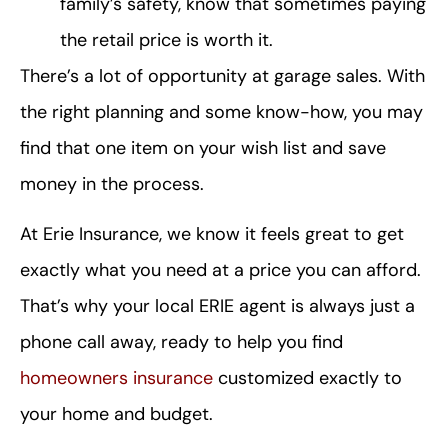
family’s safety, know that sometimes paying
the retail price is worth it.
There’s a lot of opportunity at garage sales. With
the right planning and some know-how, you may
find that one item on your wish list and save
money in the process.
At Erie Insurance, we know it feels great to get
exactly what you need at a price you can afford.
That’s why your local ERIE agent is always just a
phone call away, ready to help you find
homeowners insurance
customized exactly to
your home and budget.