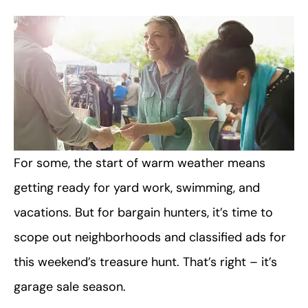
For some, the start of warm weather means
getting ready for yard work, swimming, and
vacations. But for bargain hunters, it’s time to
scope out neighborhoods and classified ads for
this weekend’s treasure hunt. That’s right – it’s
garage sale season.