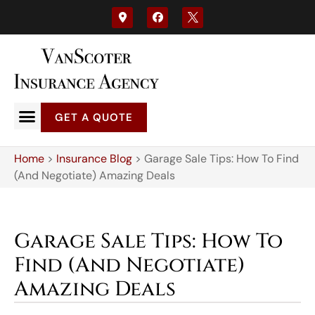
GET A QUOTE
Home
>
Insurance Blog
>
Garage Sale Tips: How To Find
(And Negotiate) Amazing Deals
Garage Sale Tips: How To
Find (And Negotiate)
Amazing Deals