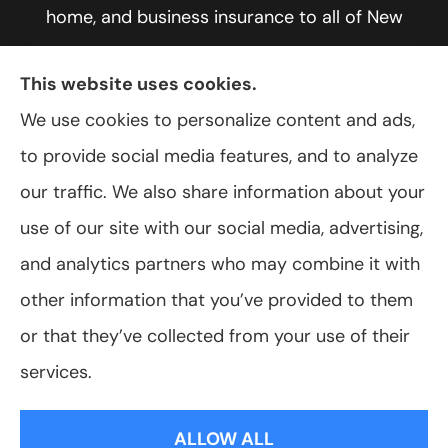
home, and business insurance to all of New
York, including Rochester, Greece, and Hilton.
This website uses cookies.
We use cookies to personalize content and ads,
to provide social media features, and to analyze
© Copyright 2026, VanScoter Insurance Agency
|
Privacy Statement
|
our traffic. We also share information about your
Accessibility Statement
|
Login
use of our site with our social media, advertising,
and analytics partners who may combine it with
Websites for Insurance
other information that you’ve provided to them
or that they’ve collected from your use of their
services.
Insurance products are offered through the following insurers:
Allegany Co-
op Insurance (Cuba, NY); Assurant Flood Solution (Scottsdale, AZ); Foremost
ALLOW ALL
Insurance (Carol Stream, IL); Hagerty Insurance (Traverse City, MI); The Progressive