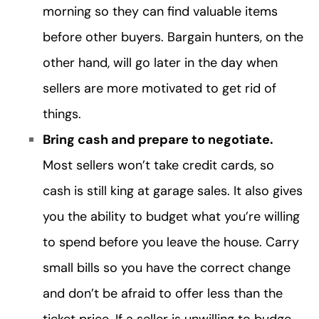
morning so they can find valuable items
before other buyers. Bargain hunters, on the
other hand, will go later in the day when
sellers are more motivated to get rid of
things.
Bring cash and prepare to negotiate.
Most sellers won’t take credit cards, so
cash is still king at garage sales. It also gives
you the ability to budget what you’re willing
to spend before you leave the house. Carry
small bills so you have the correct change
and don’t be afraid to offer less than the