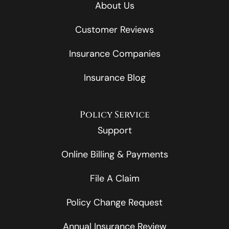
About Us
Customer Reviews
Insurance Companies
Insurance Blog
Policy Service
Support
Online Billing & Payments
File A Claim
Policy Change Request
Annual Insurance Review