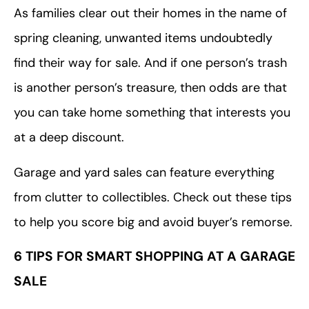
As families clear out their homes in the name of
spring cleaning, unwanted items undoubtedly
find their way for sale. And if one person’s trash
is another person’s treasure, then odds are that
you can take home something that interests you
at a deep discount.
Garage and yard sales can feature everything
from clutter to collectibles. Check out these tips
to help you score big and avoid buyer’s remorse.
6 TIPS FOR SMART SHOPPING AT A GARAGE
SALE