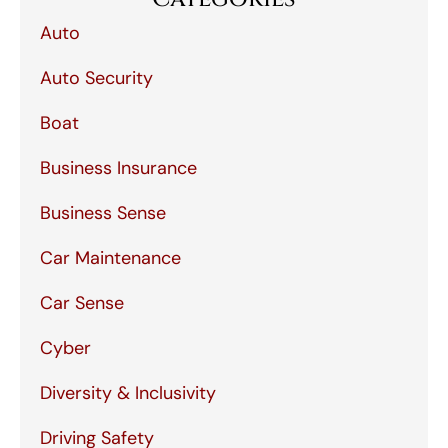
Auto
Auto Security
Boat
Business Insurance
Business Sense
Car Maintenance
Car Sense
Cyber
Diversity & Inclusivity
Driving Safety