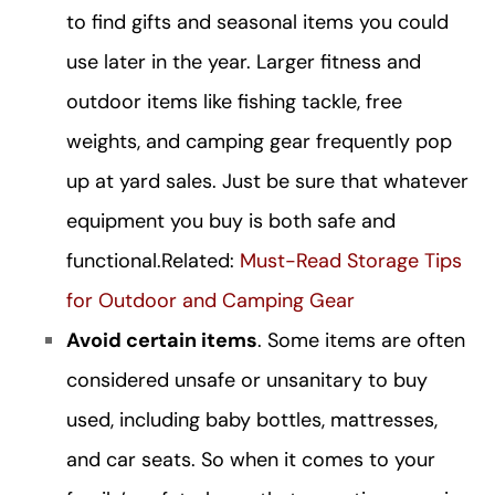
to find gifts and seasonal items you could
use later in the year. Larger fitness and
outdoor items like fishing tackle, free
weights, and camping gear frequently pop
up at yard sales. Just be sure that whatever
equipment you buy is both safe and
functional.
Related:
Must-Read Storage Tips
for Outdoor and Camping Gear
Avoid certain items
. Some items are often
considered unsafe or unsanitary to buy
used, including baby bottles, mattresses,
and car seats. So when it comes to your