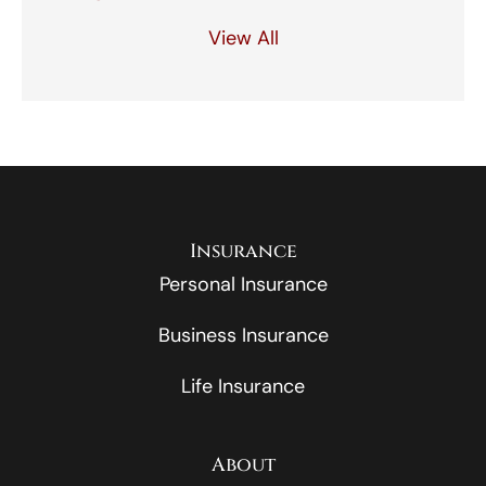
View All
Insurance
Personal Insurance
Business Insurance
Life Insurance
About