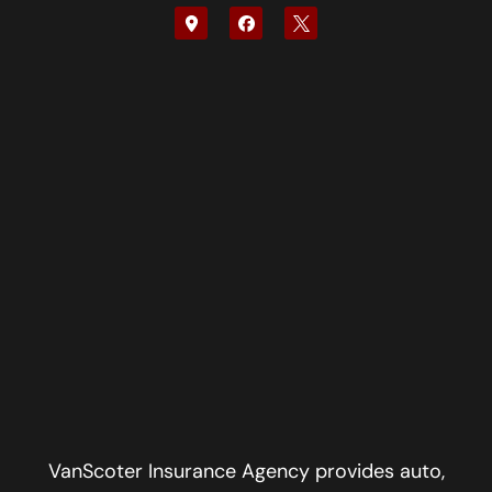
VanScoter Insurance Agency provides auto,