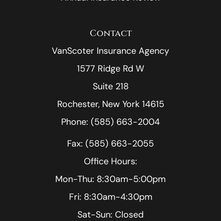
Contact
VanScoter Insurance Agency
1577 Ridge Rd W
Suite 218
Rochester, New York 14615
Phone: (585) 663-2004
Fax: (585) 663-2055
Office Hours:
Mon-Thu: 8:30am-5:00pm
Fri: 8:30am-4:30pm
Sat-Sun: Closed