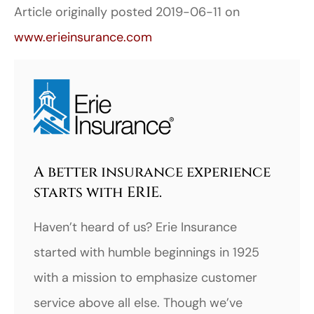
Article originally posted
2019-06-11
on
www.erieinsurance.com
A better insurance experience
starts with ERIE.
Haven’t heard of us? Erie Insurance
started with humble beginnings in 1925
with a mission to emphasize customer
service above all else. Though we’ve