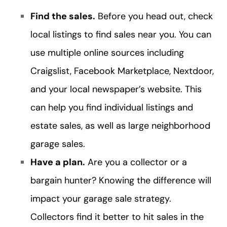
Find the sales.
Before you head out, check
local listings to find sales near you. You can
use multiple online sources including
Craigslist, Facebook Marketplace, Nextdoor,
and your local newspaper’s website. This
can help you find individual listings and
estate sales, as well as large neighborhood
garage sales.
Have a plan.
Are you a collector or a
bargain hunter? Knowing the difference will
impact your garage sale strategy.
Collectors find it better to hit sales in the