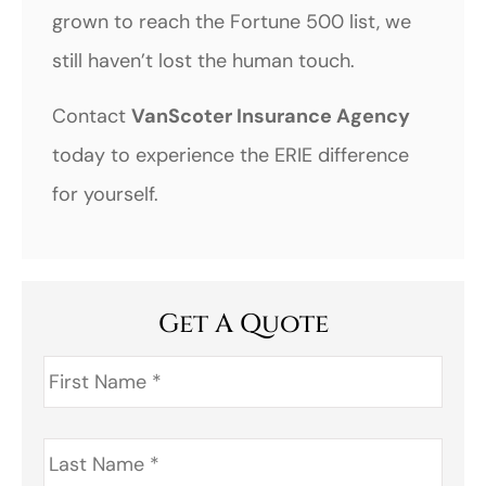
grown to reach the Fortune 500 list, we
still haven’t lost the human touch.
Contact
VanScoter Insurance Agency
today to experience the ERIE difference
for yourself.
Get A Quote
First
Name
*
Last
Name
*