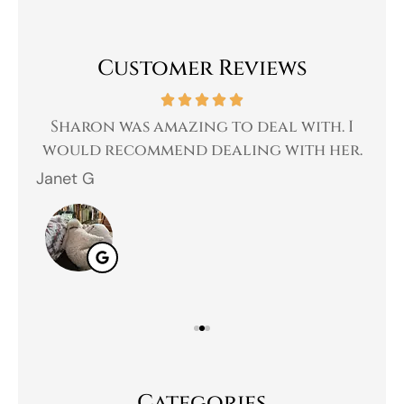
Customer Reviews
 a
Sharon was amazing to deal with. I
Gr
 I
would recommend dealing with her.
Janet G
Jah
Categories