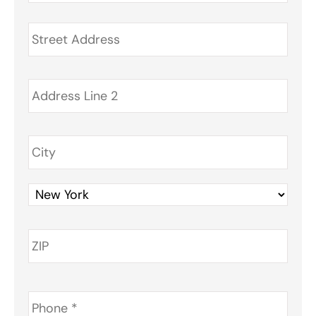
Address
*
Phone
*