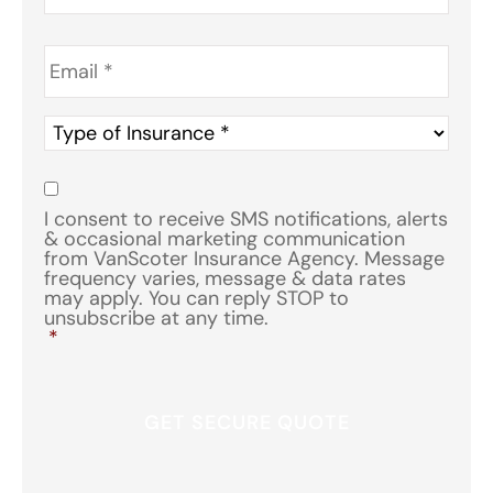
Email
*
Type
of
Insurance
*
Consent
*
I consent to receive SMS notifications, alerts
& occasional marketing communication
from VanScoter Insurance Agency. Message
frequency varies, message & data rates
may apply. You can reply STOP to
unsubscribe at any time.
*