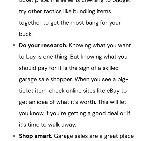
ticket price. If a seller is unwilling to budge,
try other tactics like bundling items
together to get the most bang for your
buck.
Do your research.
Knowing what you want
to buy is one thing. But knowing what you
should pay for it is the sign of a skilled
garage sale shopper. When you see a big-
ticket item, check online sites like eBay to
get an idea of what it’s worth. This will let
you know if you’re getting a good deal or if
it’s time to walk away.
Shop smart.
Garage sales are a great place