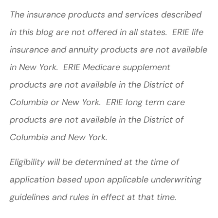
The insurance products and services described
in this blog are not offered in all states. ERIE life
insurance and annuity products are not available
in New York. ERIE Medicare supplement
products are not available in the District of
Columbia or New York. ERIE long term care
products are not available in the District of
Columbia and New York.
Eligibility will be determined at the time of
application based upon applicable underwriting
guidelines and rules in effect at that time.