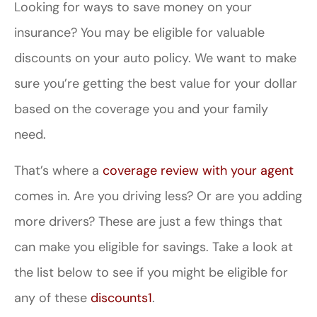
Looking for ways to save money on your
insurance? You may be eligible for valuable
discounts on your auto policy. We want to make
sure you’re getting the best value for your dollar
based on the coverage you and your family
need.
That’s where a
coverage review with your agent
comes in. Are you driving less? Or are you adding
more drivers? These are just a few things that
can make you eligible for savings. Take a look at
the list below to see if you might be eligible for
any of these
discounts
1
.