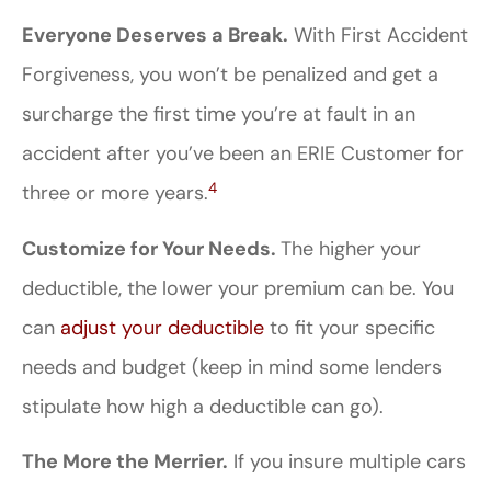
Everyone Deserves a Break.
With First Accident
Forgiveness, you won’t be penalized and get a
surcharge the first time you’re at fault in an
accident after you’ve been an ERIE Customer for
4
three or more years.
Customize for Your Needs.
The higher your
deductible, the lower your premium can be. You
can
adjust your deductible
to fit your specific
needs and budget (keep in mind some lenders
stipulate how high a deductible can go).
The More the Merrier.
If you insure multiple cars