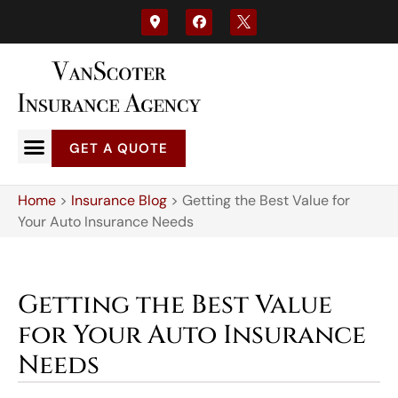
GET A QUOTE
Home
>
Insurance Blog
>
Getting the Best Value for
Your Auto Insurance Needs
Getting the Best Value
for Your Auto Insurance
Needs