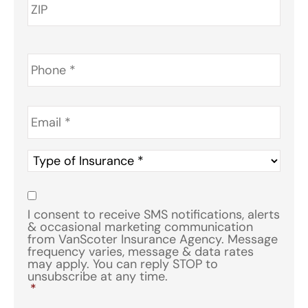
Phone
*
Email
*
Type
of
Insurance
*
Consent
*
I consent to receive SMS notifications, alerts
& occasional marketing communication
from VanScoter Insurance Agency. Message
frequency varies, message & data rates
may apply. You can reply STOP to
unsubscribe at any time.
*