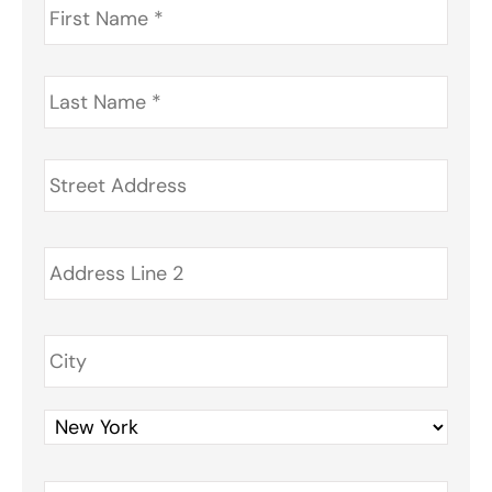
Name
*
Last
Name
*
Address
*