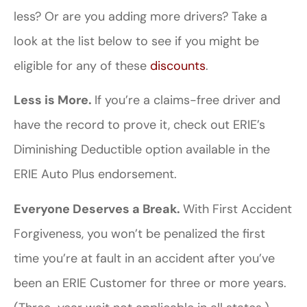
less? Or are you adding more drivers? Take a
look at the list below to see if you might be
eligible for any of these
discounts
.
Less is More.
If you’re a claims-free driver and
have the record to prove it, check out ERIE’s
Diminishing Deductible option available in the
ERIE Auto Plus endorsement.
Everyone Deserves a Break.
With First Accident
Forgiveness, you won’t be penalized the first
time you’re at fault in an accident after you’ve
been an ERIE Customer for three or more years.