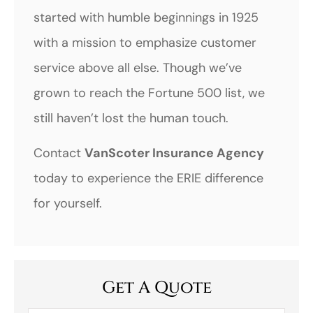
started with humble beginnings in 1925
with a mission to emphasize customer
service above all else. Though we’ve
grown to reach the Fortune 500 list, we
still haven’t lost the human touch.
Contact
VanScoter Insurance Agency
today to experience the ERIE difference
for yourself.
Get A Quote
First