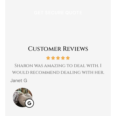
Customer Reviews
 a
Sharon was amazing to deal with. I
Gr
 I
would recommend dealing with her.
Janet G
Jah