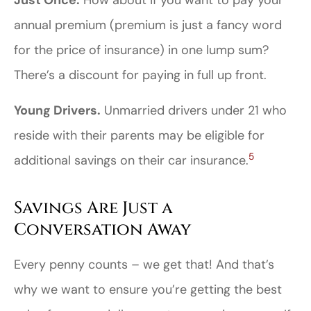
Just Once.
How about if you want to pay your
annual premium (premium is just a fancy word
for the price of insurance) in one lump sum?
There’s a discount for paying in full up front.
Young Drivers.
Unmarried drivers under 21 who
reside with their parents may be eligible for
5
additional savings on their car insurance.
Savings Are Just a
Conversation Away
Every penny counts – we get that! And that’s
why we want to ensure you’re getting the best