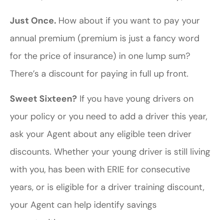
Just Once.
How about if you want to pay your
annual premium (premium is just a fancy word
for the price of insurance) in one lump sum?
There’s a discount for paying in full up front.
Sweet Sixteen?
If you have young drivers on
your policy or you need to add a driver this year,
ask your Agent about any eligible teen driver
discounts. Whether your young driver is still living
with you, has been with ERIE for consecutive
years, or is eligible for a driver training discount,
your Agent can help identify savings