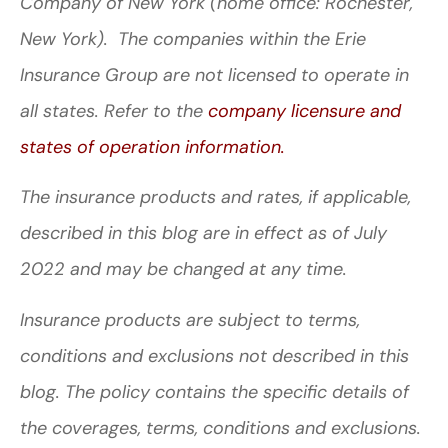
Company of New York (home office: Rochester,
New York). The companies within the Erie
Insurance Group are not licensed to operate in
all states. Refer to the
company licensure and
states of operation information.
The insurance products and rates, if applicable,
described in this blog are in effect as of July
2022 and may be changed at any time.
Insurance products are subject to terms,
conditions and exclusions not described in this
blog. The policy contains the specific details of
the coverages, terms, conditions and exclusions.