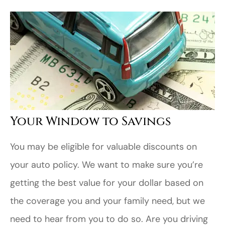
Your Window to Savings
You may be eligible for valuable discounts on
your auto policy. We want to make sure you’re
getting the best value for your dollar based on
the coverage you and your family need, but we
need to hear from you to do so. Are you driving