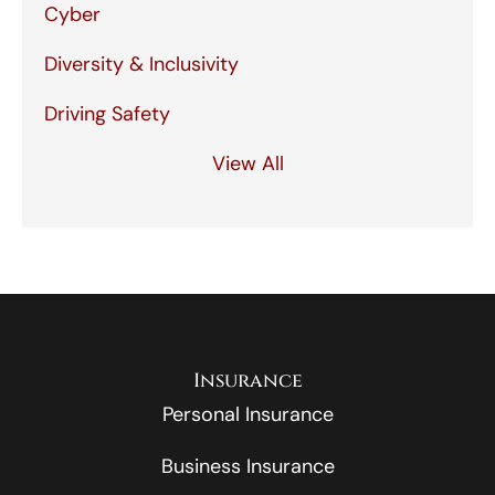
Cyber
Diversity & Inclusivity
Driving Safety
View All
Insurance
Personal Insurance
Business Insurance