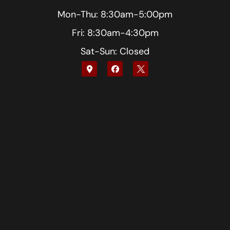
Mon-Thu: 8:30am-5:00pm
Fri: 8:30am-4:30pm
Sat-Sun: Closed