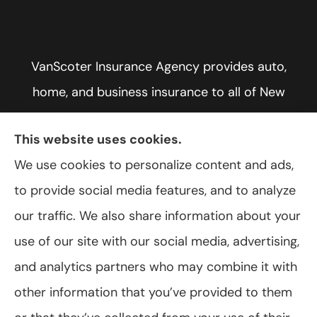
VanScoter Insurance Agency provides auto,
home, and business insurance to all of New
York, including Rochester, Greece, and Hilton.
This website uses cookies.
We use cookies to personalize content and ads,
to provide social media features, and to analyze
© Copyright 2026, VanScoter Insurance Agency
|
Privacy Statement
|
our traffic. We also share information about your
Accessibility Statement
|
Login
use of our site with our social media, advertising,
and analytics partners who may combine it with
Websites for Insurance
other information that you’ve provided to them