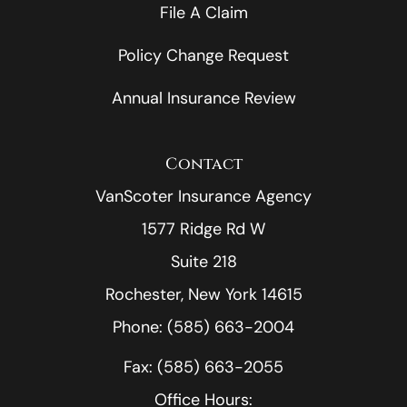
File A Claim
Policy Change Request
Annual Insurance Review
Contact
VanScoter Insurance Agency
1577 Ridge Rd W
Suite 218
Rochester, New York 14615
Phone: (585) 663-2004
Fax: (585) 663-2055
Office Hours: