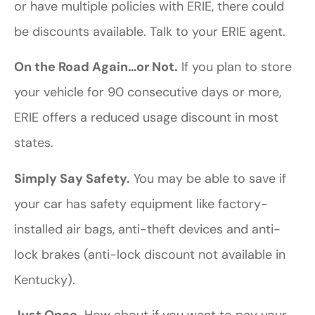
or have multiple policies with ERIE, there could
be discounts available. Talk to your ERIE agent.
On the Road Again…or Not.
If you plan to store
your vehicle for 90 consecutive days or more,
ERIE offers a reduced usage discount in most
states.
Simply Say Safety.
You may be able to save if
your car has safety equipment like factory-
installed air bags, anti-theft devices and anti-
lock brakes (anti-lock discount not available in
Kentucky).