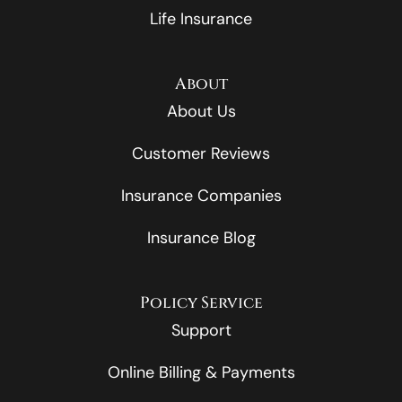
Life Insurance
About
About Us
Customer Reviews
Insurance Companies
Insurance Blog
Policy Service
Support
Online Billing & Payments