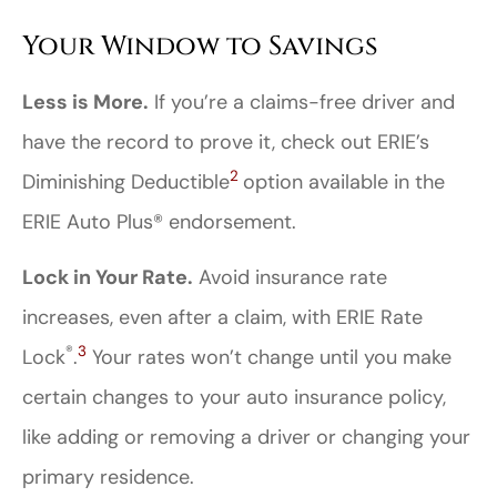
Your Window to Savings
Less is More.
If you’re a claims-free driver and
have the record to prove it, check out ERIE’s
2
Diminishing Deductible
option available in the
ERIE Auto Plus® endorsement.
Lock in Your Rate.
Avoid insurance rate
increases, even after a claim, with ERIE Rate
®
3
Lock
.
Your rates won’t change until you make
certain changes to your auto insurance policy,
like adding or removing a driver or changing your
primary residence.