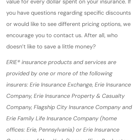
value for every dollar spent on your insurance. If
you have questions regarding specific discounts
or would like to see different pricing options, we
encourage you to contact us. After all, who
doesn’t like to save a little money?
ERIE® insurance products and services are
provided by one or more of the following
insurers: Erie Insurance Exchange, Erie Insurance
Company, Erie Insurance Property & Casualty
Company, Flagship City Insurance Company and
Erie Family Life Insurance Company (home
offices: Erie, Pennsylvania) or Erie Insurance