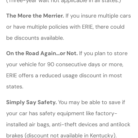
(Three-year wait not applicable in all states.)
The More the Merrier.
If you insure multiple cars
or have multiple policies with ERIE, there could
be discounts available.
On the Road Again…or Not.
If you plan to store
your vehicle for 90 consecutive days or more,
ERIE offers a reduced usage discount in most
states.
Simply Say Safety.
You may be able to save if
your car has safety equipment like factory-
installed air bags, anti-theft devices and antilock
brakes (discount not available in Kentucky).