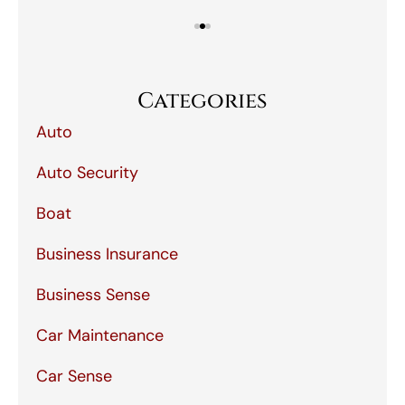
Categories
Auto
Auto Security
Boat
Business Insurance
Business Sense
Car Maintenance
Car Sense