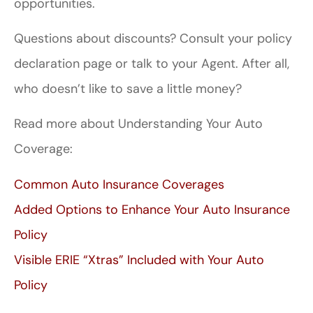
opportunities.
Questions about discounts? Consult your policy
declaration page or talk to your Agent. After all,
who doesn’t like to save a little money?
Read more about Understanding Your Auto
Coverage:
Common Auto Insurance Coverages
Added Options to Enhance Your Auto Insurance
Policy
Visible ERIE “Xtras” Included with Your Auto
Policy