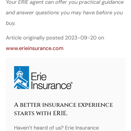
Your ERIE agent can offer you practical guidance
and answer questions you may have before you
buy.
Article originally posted
2023-09-20
on
www.erieinsurance.com
A better insurance experience
starts with ERIE.
Haven’t heard of us? Erie Insurance