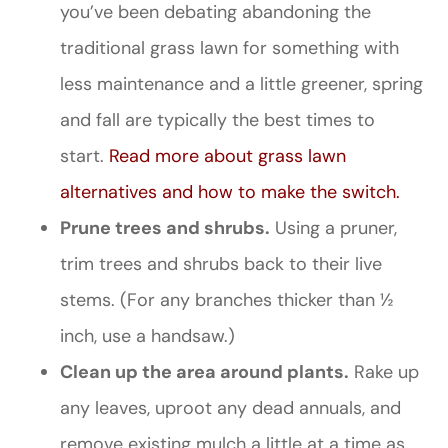
you’ve been debating abandoning the
traditional grass lawn for something with
less maintenance and a little greener, spring
and fall are typically the best times to
start.
Read more about grass lawn
alternatives and how to make the switch.
Prune trees and shrubs.
Using a pruner,
trim trees and shrubs back to their live
stems. (For any branches thicker than ½
inch, use a handsaw.)
Clean up the area around plants.
Rake up
any leaves, uproot any dead annuals, and
remove existing mulch a little at a time as