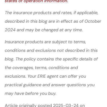
states of operation information.
The insurance products and rates, if applicable,
described in this blog are in effect as of October
2024 and may be changed at any time.
Insurance products are subject to terms,
conditions and exclusions not described in this
blog. The policy contains the specific details of
the coverages, terms, conditions and
exclusions.
Your ERIE agent can offer you
practical guidance and answer questions you
may have before you buy.
Article originally posted
2025-03-24
on