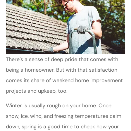
There’s a sense of deep pride that comes with
being a homeowner. But with that satisfaction
comes its share of weekend home improvement
projects and upkeep, too.
Winter is usually rough on your home. Once
snow, ice, wind, and freezing temperatures calm
down, spring is a good time to check how your