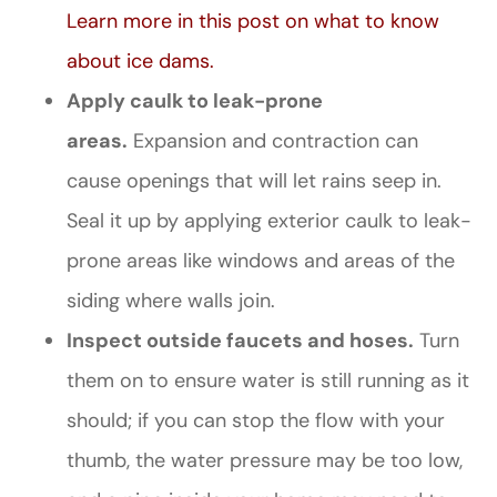
Learn more in this post on what to know
about ice dams
.
Apply caulk to leak-prone
areas.
Expansion and contraction can
cause openings that will let rains seep in.
Seal it up by applying exterior caulk to leak-
prone areas like windows and areas of the
siding where walls join.
Inspect outside faucets and hoses.
Turn
them on to ensure water is still running as it
should; if you can stop the flow with your
thumb, the water pressure may be too low,