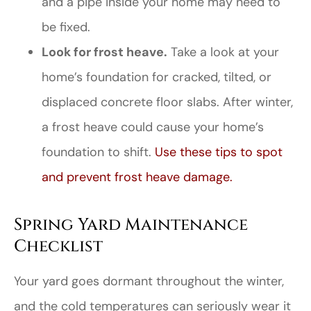
and a pipe inside your home may need to
be fixed.
Look for frost heave.
Take a look at your
home’s foundation for cracked, tilted, or
displaced concrete floor slabs. After winter,
a frost heave could cause your home’s
foundation to shift.
Use these tips to spot
and prevent frost heave damage.
Spring Yard Maintenance
Checklist
Your yard goes dormant throughout the winter,
and the cold temperatures can seriously wear it