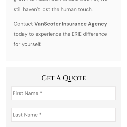
still haven’t lost the human touch.
Contact
VanScoter Insurance Agency
today to experience the ERIE difference
for yourself.
Get A Quote
First
Name
*
Last
Name
*