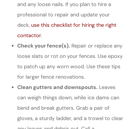
and any loose nails. If you plan to hire a
professional to repair and update your
deck,
use this checklist for hiring the right
contactor
.
Check your fence(s).
Repair or replace any
loose slats or rot on your fences. Use epoxy
to patch up any worn wood. Use these tips
for larger fence renovations.
Clean gutters and downspouts.
Leaves
can weigh things down, while ice dams can
bend and break gutters. Grab a pair of
gloves, a sturdy ladder, and a trowel to clear
any leaves and debris out. Call a