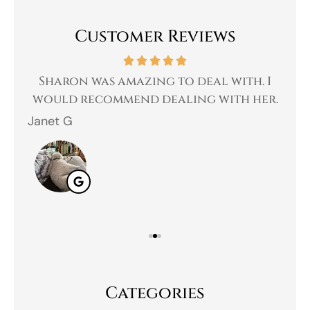
Customer Reviews
 a
Sharon was amazing to deal with. I
Gr
 I
would recommend dealing with her.
Janet G
Jah
Categories