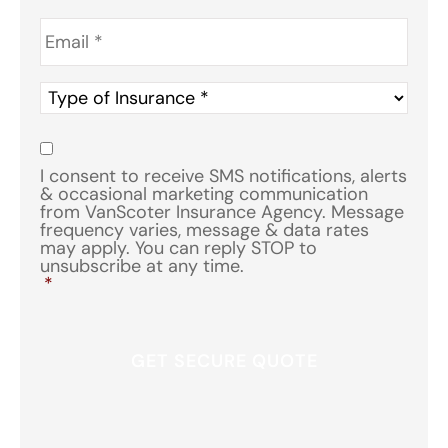
Email
*
Type
of
Insurance
*
Consent
*
I consent to receive SMS notifications, alerts
& occasional marketing communication
from VanScoter Insurance Agency. Message
frequency varies, message & data rates
may apply. You can reply STOP to
unsubscribe at any time.
*