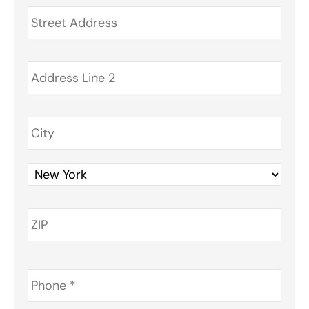
Address
*
Phone
*