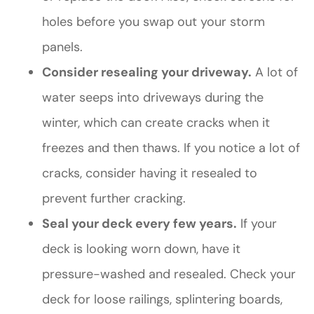
holes before you swap out your storm
panels.
Consider resealing your driveway.
A lot of
water seeps into driveways during the
winter, which can create cracks when it
freezes and then thaws. If you notice a lot of
cracks, consider having it resealed to
prevent further cracking.
Seal your deck every few years.
If your
deck is looking worn down, have it
pressure-washed and resealed. Check your
deck for loose railings, splintering boards,