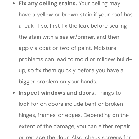
Fix any ceiling stains.
Your ceiling may
have a yellow or brown stain if your roof has
a leak. If so, first fix the leak before sealing
the stain with a sealer/primer, and then
apply a coat or two of paint. Moisture
problems can lead to mold or mildew build-
up, so fix them quickly before you have a
bigger problem on your hands.
Inspect windows and doors.
Things to
look for on doors include bent or broken
hinges, frames, or edges. Depending on the
extent of the damage, you can either repair
or replace the door. Also, check screens for