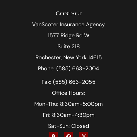
Contact
VanScoter Insurance Agency
1577 Ridge Rd W
Suite 218
Rochester, New York 14615
Phone: (585) 663-2004
Fax: (585) 663-2055
Office Hours:
Mon-Thu: 8:30am-5:00pm
Fri: 8:30am-4:30pm
Sat-Sun: Closed