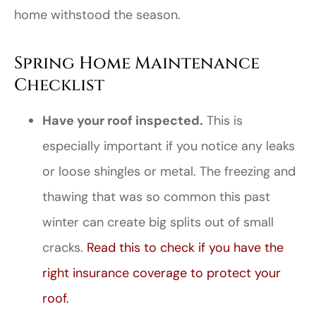
home withstood the season.
Spring Home Maintenance
Checklist
Have your roof inspected.
This is
especially important if you notice any leaks
or loose shingles or metal. The freezing and
thawing that was so common this past
winter can create big splits out of small
cracks.
Read this to check if you have the
right insurance coverage to protect your
roof.