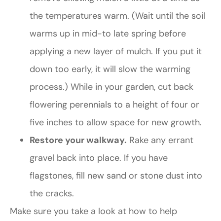
the temperatures warm. (Wait until the soil
warms up in mid-to late spring before
applying a new layer of mulch. If you put it
down too early, it will slow the warming
process.) While in your garden, cut back
flowering perennials to a height of four or
five inches to allow space for new growth.
Restore your walkway.
Rake any errant
gravel back into place. If you have
flagstones, fill new sand or stone dust into
the cracks.
Make sure you take a look at how to help