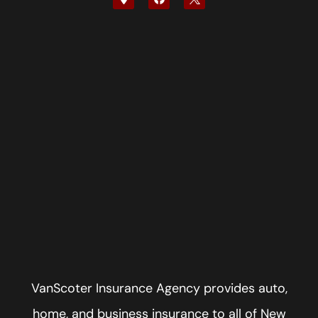
VanScoter Insurance Agency provides auto,
home, and business insurance to all of New