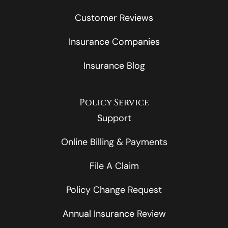
Customer Reviews
Insurance Companies
Insurance Blog
Policy Service
Support
Online Billing & Payments
File A Claim
Policy Change Request
Annual Insurance Review