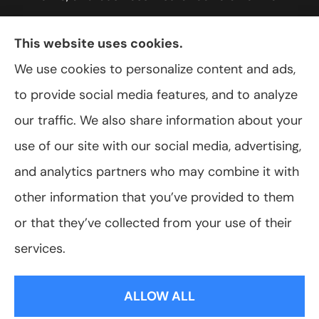
York, including Rochester, Greece, and Hilton.
This website uses cookies.
We use cookies to personalize content and ads,
to provide social media features, and to analyze
© Copyright 2026, VanScoter Insurance Agency
|
Privacy Statement
|
our traffic. We also share information about your
Accessibility Statement
|
Login
use of our site with our social media, advertising,
and analytics partners who may combine it with
Websites for Insurance
other information that you’ve provided to them
or that they’ve collected from your use of their
services.
Insurance products are offered through the following insurers:
Allegany Co-
op Insurance (Cuba, NY); Assurant Flood Solution (Scottsdale, AZ); Foremost
ALLOW ALL
Insurance (Carol Stream, IL); Hagerty Insurance (Traverse City, MI); The Progressive
Corporation (Mayfield Village, OH); ShelterPoint (Great Neck, NY); The Travelers
Indemnity Company (Hartford, CT); Erie Insurance (Erie, PA); and other unaffiliated