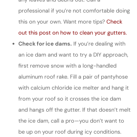
professional if you’re not comfortable doing
this on your own. Want more tips?
Check
out this post on how to clean your gutters.
Check for ice dams.
If you’re dealing with
an ice dam and want to try a DIY approach,
first remove snow with a long-handled
aluminum roof rake. Fill a pair of pantyhose
with calcium chloride ice melter and hang it
from your roof so it crosses the ice dam
and hangs off the gutter. If that doesn’t melt
the ice dam, call a pro—you don’t want to
be up on your roof during icy conditions.