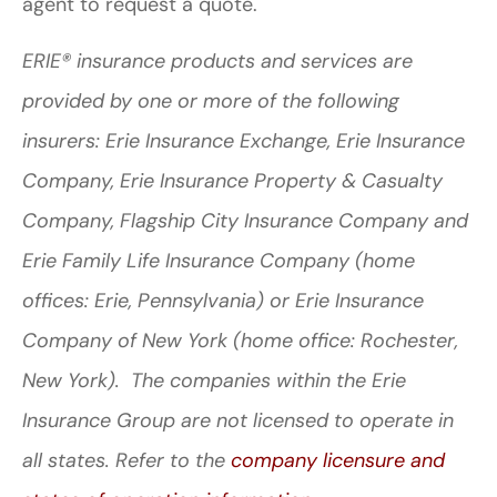
agent to request a quote.
ERIE® insurance products and services are
provided by one or more of the following
insurers: Erie Insurance Exchange, Erie Insurance
Company, Erie Insurance Property & Casualty
Company, Flagship City Insurance Company and
Erie Family Life Insurance Company (home
offices: Erie, Pennsylvania) or Erie Insurance
Company of New York (home office: Rochester,
New York). The companies within the Erie
Insurance Group are not licensed to operate in
all states. Refer to the
company licensure and