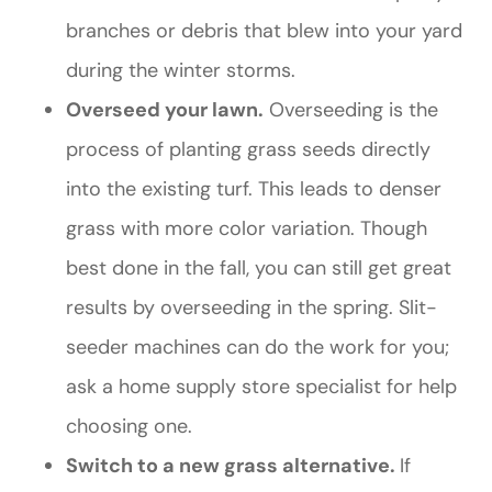
branches or debris that blew into your yard
during the winter storms.
Overseed your lawn.
Overseeding is the
process of planting grass seeds directly
into the existing turf. This leads to denser
grass with more color variation. Though
best done in the fall, you can still get great
results by overseeding in the spring. Slit-
seeder machines can do the work for you;
ask a home supply store specialist for help
choosing one.
Switch to a new grass alternative.
If