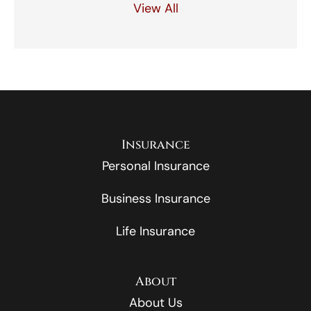
View All
Insurance
Personal Insurance
Business Insurance
Life Insurance
About
About Us