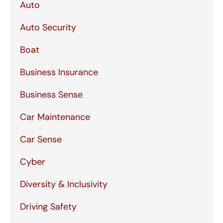
Auto
Auto Security
Boat
Business Insurance
Business Sense
Car Maintenance
Car Sense
Cyber
Diversity & Inclusivity
Driving Safety