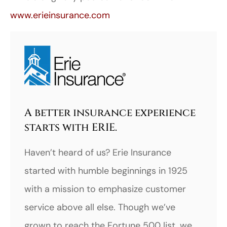
www.erieinsurance.com
A better insurance experience
starts with ERIE.
Haven’t heard of us? Erie Insurance
started with humble beginnings in 1925
with a mission to emphasize customer
service above all else. Though we’ve
grown to reach the Fortune 500 list, we