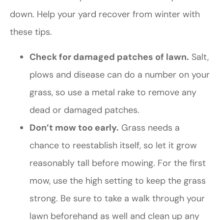
down. Help your yard recover from winter with
these tips.
Check for damaged patches of lawn.
Salt,
plows and disease can do a number on your
grass, so use a metal rake to remove any
dead or damaged patches.
Don’t mow too early.
Grass needs a
chance to reestablish itself, so let it grow
reasonably tall before mowing. For the first
mow, use the high setting to keep the grass
strong. Be sure to take a walk through your
lawn beforehand as well and clean up any