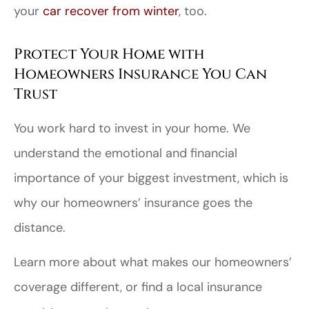
your
car recover from winter
, too.
Protect Your Home with
Homeowners Insurance You Can
Trust
You work hard to invest in your home. We
understand the emotional and financial
importance of your biggest investment, which is
why our homeowners’ insurance goes the
distance.
Learn more about what makes our homeowners’
coverage different, or find a local insurance