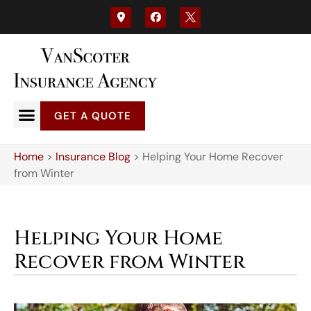
GET A QUOTE
Home
>
Insurance Blog
>
Helping Your Home Recover
from Winter
Helping Your Home
Recover from Winter