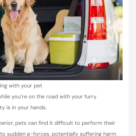
ing with your pet
hile you’re on the road with your furry
ty is in your hands.
erior, pets can find it difficult to perform their
o sudden g-forces, potentially suffering harm