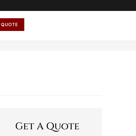
 QUOTE
Get A Quote