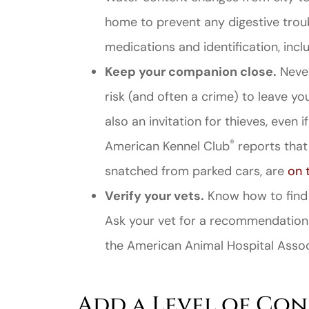
home to prevent any digestive troub
medications and identification, incl
Keep your companion close.
Never
risk (and often a crime) to leave you
also an invitation for thieves, even 
®
American Kennel Club
reports that 
snatched from parked cars, are
on 
Verify your vets.
Know how to find a
Ask your vet for a recommendation
the American Animal Hospital Associ
Add a Level of Co