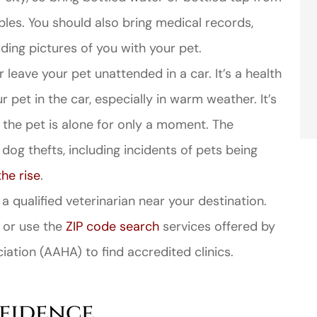
les. You should also bring medical records,
uding pictures of you with your pet.
 leave your pet unattended in a car. It’s a health
r pet in the car, especially in warm weather. It’s
if the pet is alone for only a moment. The
dog thefts, including incidents of pets being
the rise
.
 qualified veterinarian near your destination.
 or use the
ZIP code search
services offered by
ation (AAHA) to find accredited clinics.
nfidence