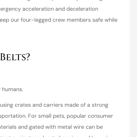
mergency acceleration and deceleration
 keep our four-legged crew members safe while
Belts?
r humans.
sing crates and carriers made of a strong
nsportation. For small pets, popular consumer
terials and gated with metal wire can be