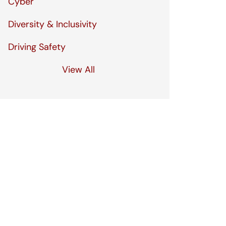
Cyber
Diversity & Inclusivity
Driving Safety
View All