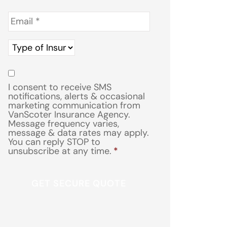
Email
*
Type
of
Insurance
*
Consent
*
I consent to receive SMS
notifications, alerts & occasional
marketing communication from
VanScoter Insurance Agency.
Message frequency varies,
message & data rates may apply.
You can reply STOP to
unsubscribe at any time.
*