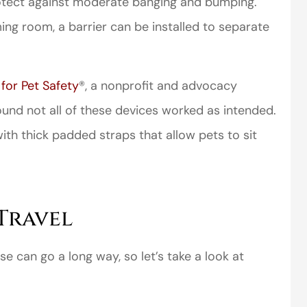
rotect against moderate banging and bumping.
ming room, a barrier can be installed to separate
for Pet Safety
®, a nonprofit and advocacy
und not all of these devices worked as intended.
perience,low
I came to VanScoter
h thick padded straps that allow pets to sit
s and the
looking for a better
r service is
deal on my auto
great
insurance. I have...
Thomas H
Travel
se can go a long way, so let’s take a look at