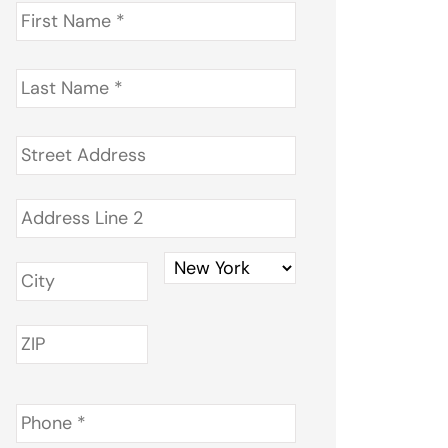
First
Name
*
Last
Name
*
Address
*
Phone
*