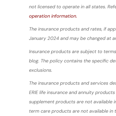
not licensed to operate in all states. Ref
operation information.
The insurance products and rates, if appli
January 2024 and may be changed at a
Insurance products are subject to terms,
blog. The policy contains the specific de
exclusions.
The insurance products and services descr
ERIE life insurance and annuity products
supplement products are not available in
term care products are not available in 