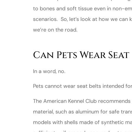
to bones and soft tissue even in non-e
scenarios. So, let’s look at how we can
we’re on the road.
Can Pets Wear Seat 
In a word, no.
Pets cannot wear seat belts intended fo
The American Kennel Club recommends u
material, such as aluminum for safe tra
models with shells made of synthetic ma