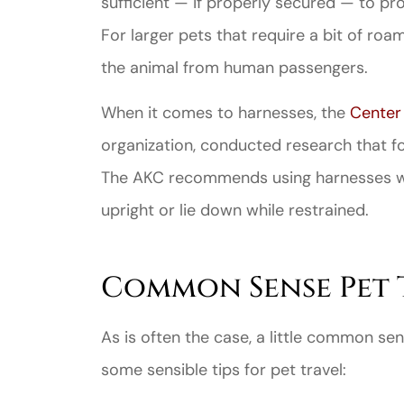
sufficient — if properly secured — to p
For larger pets that require a bit of roa
the animal from human passengers.
When it comes to harnesses, the
Center 
organization, conducted research that fo
Great ex
The AKC recommends using harnesses wit
price
custome
upright or lie down while restrained.
Jahmal D
Common Sense Pet 
JD
As is often the case, a little common sen
some sensible tips for pet travel: