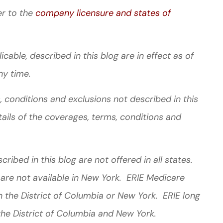
er to the
company licensure and states of
cable, described in this blog are in effect as of
ny time.
 conditions and exclusions not described in this
tails of the coverages, terms, conditions and
ibed in this blog are not offered in all states.
 are not available in New York. ERIE Medicare
 the District of Columbia or New York. ERIE long
the District of Columbia and New York.