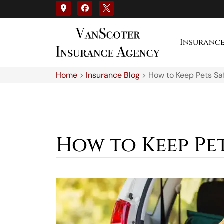
Insuranc
Home
>
Insurance Blog
>
How to Keep Pets Saf
How to Keep Pet