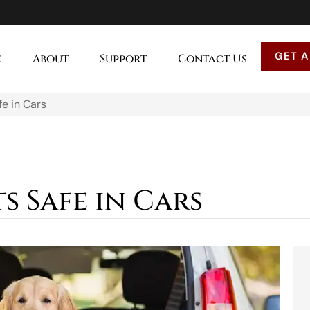
GET A
e
About
Support
Contact Us
e in Cars
s Safe in Cars