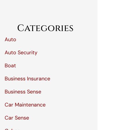
Categories
Auto
Auto Security
Boat
Business Insurance
Business Sense
Car Maintenance
Car Sense