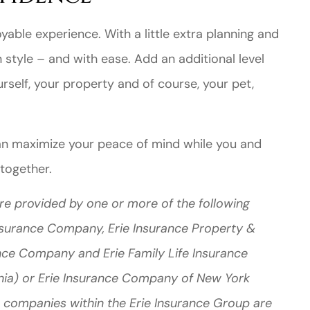
yable experience. With a little extra planning and
 style – and with ease. Add an additional level
rself, your property and of course, your pet,
an maximize your peace of mind while you and
 together.
re provided by one or more of the following
Insurance Company, Erie Insurance Property &
nce Company and Erie Family Life Insurance
nia) or Erie Insurance Company of New York
 companies within the Erie Insurance Group are