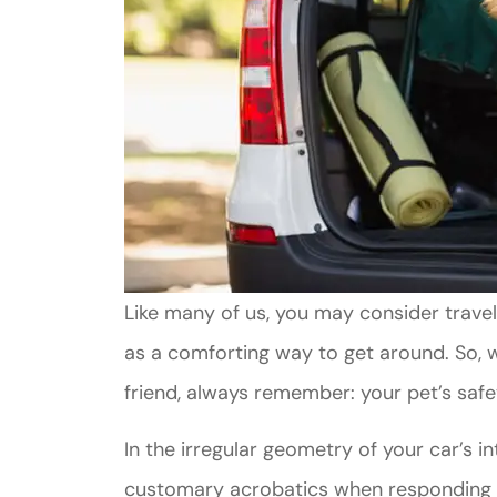
Like many of us, you may consider travel
as a comforting way to get around. So, w
friend, always remember: your pet’s safe
In the irregular geometry of your car’s int
customary acrobatics when responding t