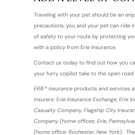
Traveling with your pet should be an enjo
precautions, you and your pet can ride in
of safety to your route by protecting you
with a policy from Erie Insurance.
Contact us today to find out how you c
your furry copilot take to the open road
ERIE® insurance products and services a
insurers: Erie Insurance Exchange, Erie 
Casualty Company, Flagship City Insura
Company (home offices: Erie, Pennsylva
(home office: Rochester, New York). The