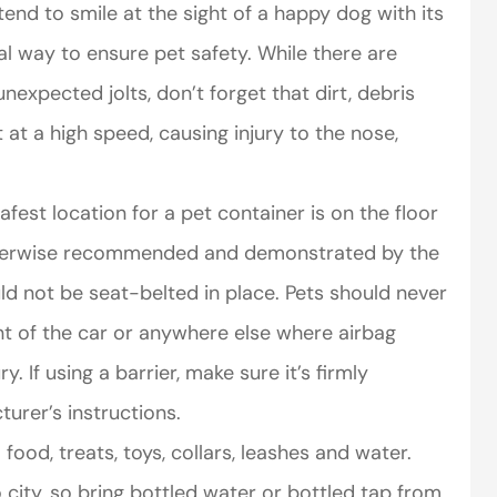
end to smile at the sight of a happy dog with its
al way to ensure pet safety. While there are
nexpected jolts, don’t forget that dirt, debris
 at a high speed, causing injury to the nose,
fest location for a pet container is on the floor
otherwise recommended and demonstrated by the
d not be seat-belted in place. Pets should never
t of the car or anywhere else where airbag
 If using a barrier, make sure it’s firmly
urer’s instructions.
food, treats, toys, collars, leashes and water.
city, so bring bottled water or bottled tap from