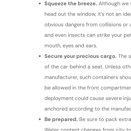
Squeeze the breeze.
Although we t
head out the window, it’s not an ide
obvious dangers from collisions or u
and even insects can strike your pet
mouth, eyes and ears.
Secure your precious cargo.
The sa
of the car behind a seat. Unless 
manufacturer, such containers shoul
be allowed in the front compartmen
deployment could cause severe injury.
anchored according to the manufact
Be prepared.
Be sure to pack extra 
Water content changes from city to 