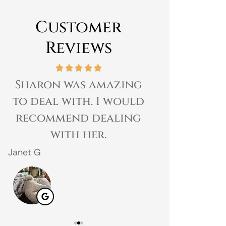
Customer
Reviews
Sharon was amazing
Great expe
to deal with. I would
prices 
recommend dealing
customer 
with her.
gr
Janet G
Jahmal D
JD