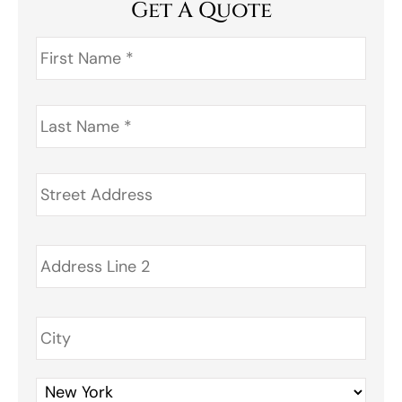
Get A Quote
First
Name
*
Last
Name
*
Address
*