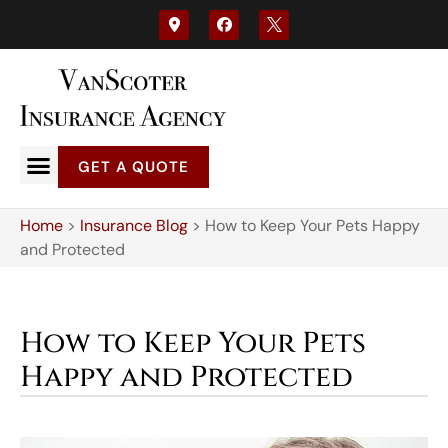
GET A QUOTE
Home
>
Insurance Blog
>
How to Keep Your Pets Happy
and Protected
How to Keep Your Pets
Happy and Protected