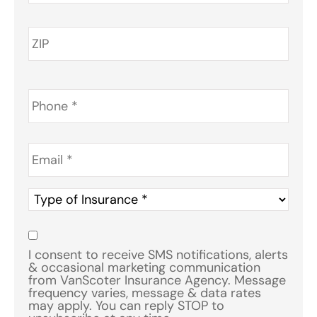
Phone
*
Email
*
Type
of
Insurance
*
Consent
*
I consent to receive SMS notifications, alerts
& occasional marketing communication
from VanScoter Insurance Agency. Message
frequency varies, message & data rates
may apply. You can reply STOP to