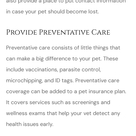
also provide a place to put contact information
in case your pet should become lost.
Provide Preventative Care
Preventative care consists of little things that
can make a big difference to your pet. These
include vaccinations, parasite control,
microchipping, and ID tags. Preventative care
coverage can be added to a pet insurance plan.
It covers services such as screenings and
wellness exams that help your vet detect any
health issues early.