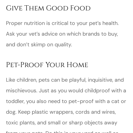
Give Them Good Food
Proper nutrition is critical to your pet’s health.
Ask your vet’s advice on which brands to buy,
and don’t skimp on quality.
Pet-Proof Your Home
Like children, pets can be playful, inquisitive, and
mischievous. Just as you would childproof with a
toddler, you also need to pet-proof with a cat or
dog. Keep plastic wrappers, cords and wires,
toxic plants, and small or sharp objects away