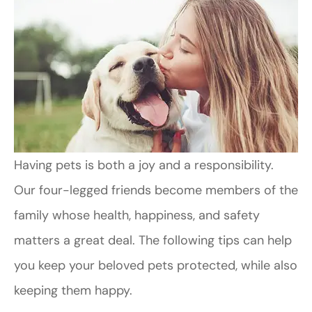
Having pets is both a joy and a responsibility.
Our four-legged friends become members of the
family whose health, happiness, and safety
matters a great deal. The following tips can help
you keep your beloved pets protected, while also
keeping them happy.