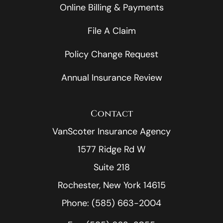
Online Billing & Payments
File A Claim
Policy Change Request
Annual Insurance Review
Contact
VanScoter Insurance Agency
1577 Ridge Rd W
Suite 218
Rochester, New York 14615
Phone: (585) 663-2004