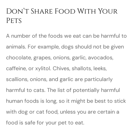
Don’t Share Food With Your
Pets
A number of the foods we eat can be harmful to
animals. For example, dogs should not be given
chocolate, grapes, onions, garlic, avocados,
caffeine, or xylitol. Chives, shallots, leeks,
scallions, onions, and garlic are particularly
harmful to cats. The list of potentially harmful
human foods is long, so it might be best to stick
with dog or cat food, unless you are certain a
food is safe for your pet to eat.