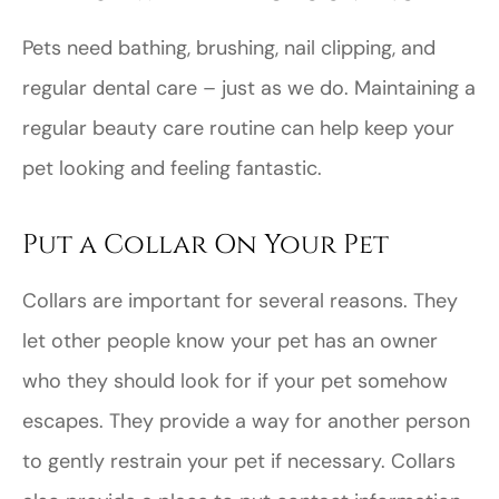
Pets need bathing, brushing, nail clipping, and
regular dental care – just as we do. Maintaining a
regular beauty care routine can help keep your
pet looking and feeling fantastic.
Put a Collar On Your Pet
Collars are important for several reasons. They
let other people know your pet has an owner
who they should look for if your pet somehow
escapes. They provide a way for another person
to gently restrain your pet if necessary. Collars