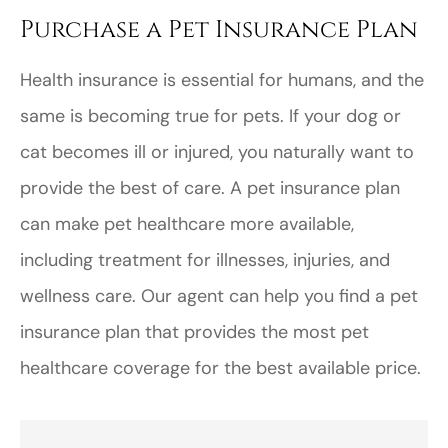
Purchase a Pet Insurance Plan
Health insurance is essential for humans, and the
same is becoming true for pets. If your dog or
cat becomes ill or injured, you naturally want to
provide the best of care. A pet insurance plan
can make pet healthcare more available,
including treatment for illnesses, injuries, and
wellness care. Our agent can help you find a pet
insurance plan that provides the most pet
healthcare coverage for the best available price.