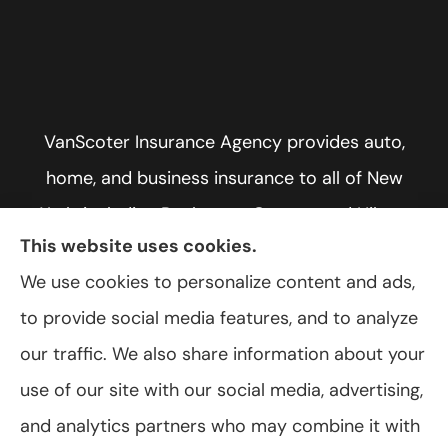
VanScoter Insurance Agency provides auto,
home, and business insurance to all of New
York, including Rochester, Greece, and Hilton.
This website uses cookies.
We use cookies to personalize content and ads,
to provide social media features, and to analyze
© Copyright 2026, VanScoter Insurance Agency
|
Privacy Statement
|
our traffic. We also share information about your
Accessibility Statement
|
Login
use of our site with our social media, advertising,
and analytics partners who may combine it with