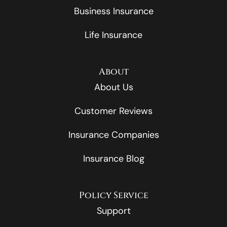
Business Insurance
Life Insurance
About
About Us
Customer Reviews
Insurance Companies
Insurance Blog
Policy Service
Support