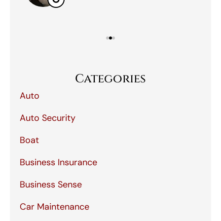
Categories
Auto
Auto Security
Boat
Business Insurance
Business Sense
Car Maintenance