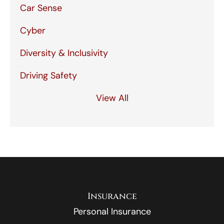
Car Sense
Cyber
Diversity & Inclusivity
Driving Safety
View All
Insurance
Personal Insurance