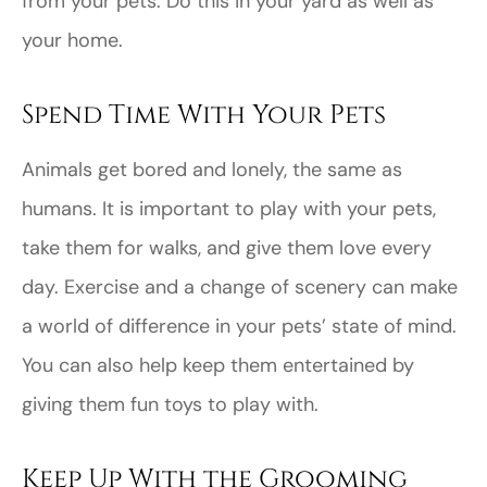
from your pets. Do this in your yard as well as
your home.
Spend Time With Your Pets
Animals get bored and lonely, the same as
humans. It is important to play with your pets,
take them for walks, and give them love every
day. Exercise and a change of scenery can make
a world of difference in your pets’ state of mind.
You can also help keep them entertained by
giving them fun toys to play with.
Keep Up With the Grooming