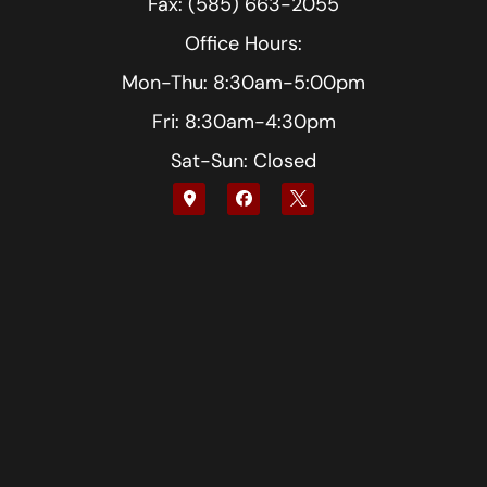
Fax: (585) 663-2055
Office Hours:
Mon-Thu: 8:30am-5:00pm
Fri: 8:30am-4:30pm
Sat-Sun: Closed