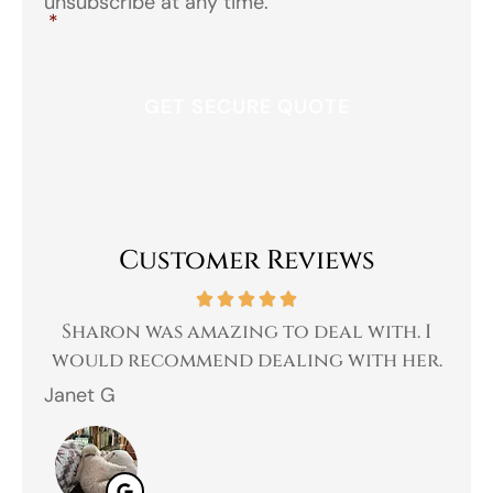
unsubscribe at any time.
*
Customer Reviews
 a
Sharon was amazing to deal with. I
Gr
 I
would recommend dealing with her.
Janet G
Jah