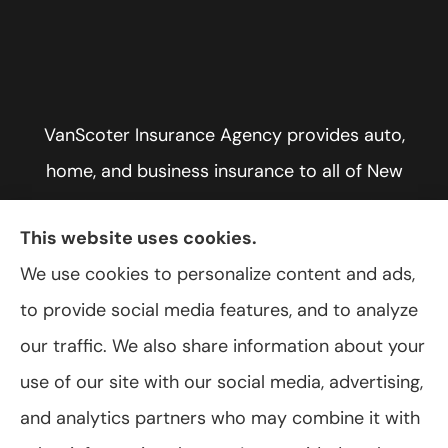
VanScoter Insurance Agency provides auto,
home, and business insurance to all of New
York, including Rochester, Greece, and Hilton.
This website uses cookies.
We use cookies to personalize content and ads,
to provide social media features, and to analyze
© Copyright 2026, VanScoter Insurance Agency
|
Privacy Statement
|
our traffic. We also share information about your
Accessibility Statement
|
Login
use of our site with our social media, advertising,
and analytics partners who may combine it with
Websites for Insurance