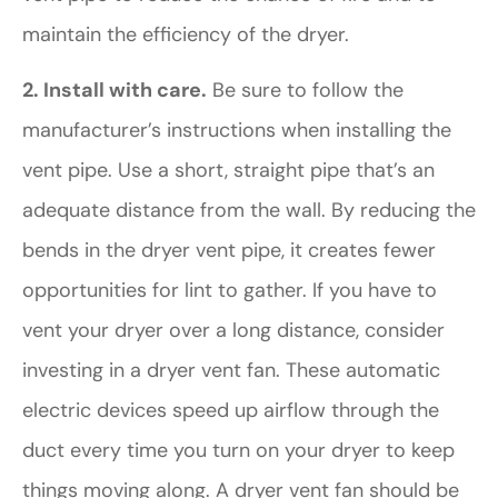
maintain the efficiency of the dryer.
2. Install with care.
Be sure to follow the
manufacturer’s instructions when installing the
vent pipe. Use a short, straight pipe that’s an
adequate distance from the wall. By reducing the
bends in the dryer vent pipe, it creates fewer
opportunities for lint to gather. If you have to
vent your dryer over a long distance, consider
investing in a dryer vent fan. These automatic
electric devices speed up airflow through the
duct every time you turn on your dryer to keep
things moving along. A dryer vent fan should be