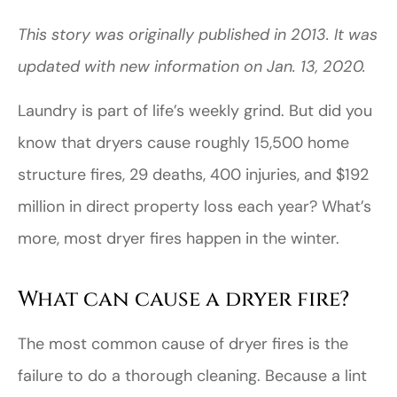
This story was originally published in 2013. It was
updated with new information on Jan. 13, 2020.
Laundry is part of life’s weekly grind. But did you
know that dryers cause roughly 15,500 home
structure fires, 29 deaths, 400 injuries, and $192
million in direct property loss each year? What’s
more, most dryer fires happen in the winter.
What can cause a dryer fire?
The most common cause of dryer fires is the
failure to do a thorough cleaning. Because a lint