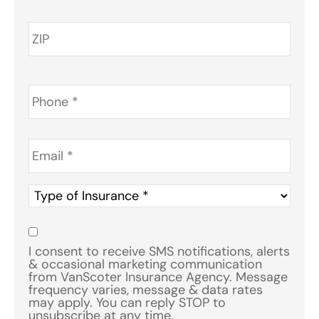
Phone
*
Email
*
Type
of
Insurance
*
Consent
*
I consent to receive SMS notifications, alerts
& occasional marketing communication
from VanScoter Insurance Agency. Message
frequency varies, message & data rates
may apply. You can reply STOP to
unsubscribe at any time.