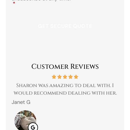
*
Customer Reviews
 a
Sharon was amazing to deal with. I
Gr
 I
would recommend dealing with her.
Janet G
Jah