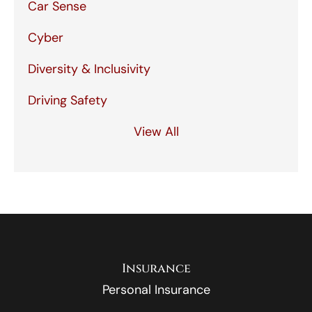
Car Sense
Cyber
Diversity & Inclusivity
Driving Safety
View All
Insurance
Personal Insurance