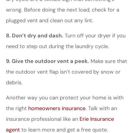
wrong. Before doing the next load, check for a
plugged vent and clean out any lint.
8. Don’t dry and dash.
Turn off your dryer if you
need to step out during the laundry cycle.
9.
Give the outdoor vent a peek.
Make sure that
the outdoor vent flap isn’t covered by snow or
debris.
Another way you can protect your home is with
the right
homeowners insurance
. Talk with an
insurance professional like an
Erie Insurance
agent
to learn more and get a free quote.