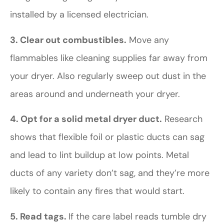
installed by a licensed electrician.
3. Clear out combustibles.
Move any
flammables like cleaning supplies far away from
your dryer. Also regularly sweep out dust in the
areas around and underneath your dryer.
4. Opt for a solid metal dryer duct.
Research
shows that flexible foil or plastic ducts can sag
and lead to lint buildup at low points. Metal
ducts of any variety don’t sag, and they’re more
likely to contain any fires that would start.
5. Read tags.
If the care label reads tumble dry