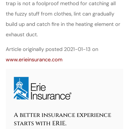
trap is not a foolproof method for catching all
the fuzzy stuff from clothes, lint can gradually
build up and catch fire in the heating element or
exhaust duct.
Article originally posted
2021-01-13
on
www.erieinsurance.com
A better insurance experience
starts with ERIE.