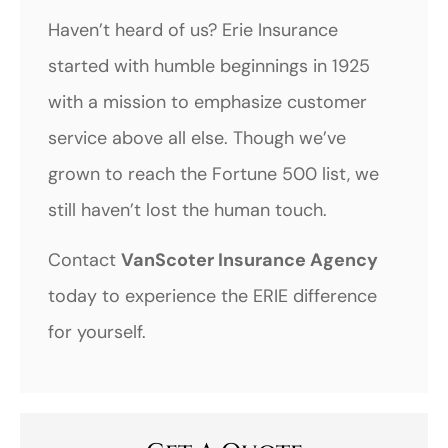
Haven’t heard of us? Erie Insurance
started with humble beginnings in 1925
with a mission to emphasize customer
service above all else. Though we’ve
grown to reach the Fortune 500 list, we
still haven’t lost the human touch.
Contact
VanScoter Insurance Agency
today to experience the ERIE difference
for yourself.