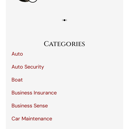
Categories
Auto
Auto Security
Boat
Business Insurance
Business Sense
Car Maintenance