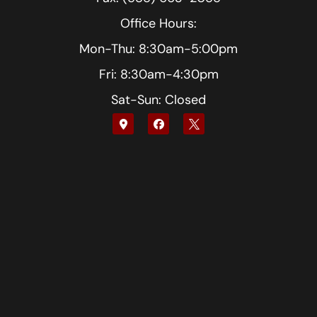
Office Hours:
Mon-Thu: 8:30am-5:00pm
Fri: 8:30am-4:30pm
Sat-Sun: Closed