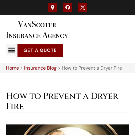
GET A QUOTE
Home
>
Insurance Blog
>
How to Prevent a Dryer Fire
How to Prevent a Dryer
Fire