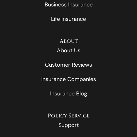
Business Insurance
Life Insurance
About
About Us
Customer Reviews
Insurance Companies
Insurance Blog
Policy Service
Support