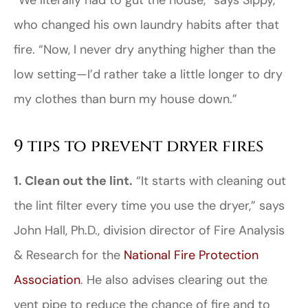
“We literally had to gut the house,” says Sippy,
who changed his own laundry habits after that
fire. “Now, I never dry anything higher than the
low setting—I’d rather take a little longer to dry
my clothes than burn my house down.”
9 tips to prevent dryer fires
1. Clean out the lint.
“It starts with cleaning out
the lint filter every time you use the dryer,” says
John Hall, Ph.D., division director of Fire Analysis
& Research for the
National Fire Protection
Association
. He also advises clearing out the
vent pipe to reduce the chance of fire and to