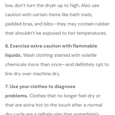
low, don’t turn the dryer up to high. Also use
caution with certain items like bath mats,
padded bras, and bibs—they may contain rubber
that shouldn’t be exposed to hot temperatures.
6. Exercise extra caution with flammable
liquids.
Wash clothing stained with volatile
chemicals more than once—and definitely opt to
line dry over machine dry.
7. Use your clothes to diagnose
problems.
Clothes that no longer feel dry or
that are extra hot to the touch after a normal
dry cycle are a telltale sign that something’s