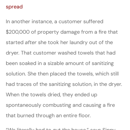
spread
In another instance, a customer suffered
$200,000 of property damage from a fire that
started
after
she took her laundry out of the
dryer. That customer washed towels that had
been soaked in a sizable amount of sanitizing
solution. She then placed the towels, which still
had traces of the sanitizing solution, in the dryer.
When the towels dried, they ended up
spontaneously combusting and causing a fire
that burned through an entire floor.