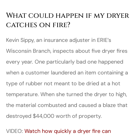
What could happen if my dryer
catches on fire?
Kevin Sippy, an insurance adjuster in ERIE’s
Wisconsin Branch, inspects about five dryer fires
every year. One particularly bad one happened
when a customer laundered an item containing a
type of rubber not meant to be dried at a hot
temperature. When she turned the dryer to high,
the material combusted and caused a blaze that
destroyed $44,000 worth of property.
VIDEO:
Watch how quickly a dryer fire can