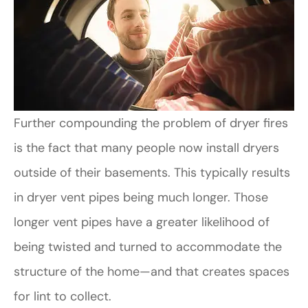
Further compounding the problem of dryer fires
is the fact that many people now install dryers
outside of their basements. This typically results
in dryer vent pipes being much longer. Those
longer vent pipes have a greater likelihood of
being twisted and turned to accommodate the
structure of the home—and that creates spaces
for lint to collect.