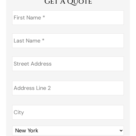
Get A Quote
First
Name
*
Last
Name
*
Address
*