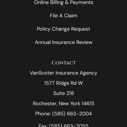
Online Billing & Payments
File A Claim
Policy Change Request
Annual Insurance Review
Contact
VanScoter Insurance Agency
1577 Ridge Rd W
Suite 218
Rochester, New York 14615
Phone: (585) 663-2004
Fax: (585) 663-2055