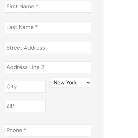
First
Name
*
Last
Name
*
Address
*
Phone
*