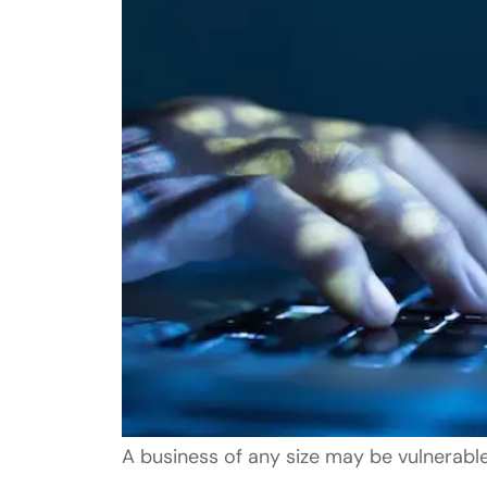
A business of any size may be vulnerab