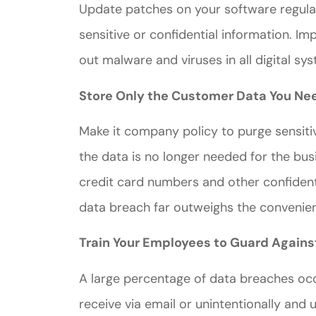
Update patches on your software regula
sensitive or confidential information. 
out malware and viruses in all digital s
Store Only the Customer Data You Ne
Great ex
Make it company policy to purge sensit
price
the data is no longer needed for the busi
custome
credit card numbers and other confidenti
data breach far outweighs the convenie
Jahmal D
Train Your Employees to Guard Agains
JD
A large percentage of data breaches occ
receive via email or unintentionally and