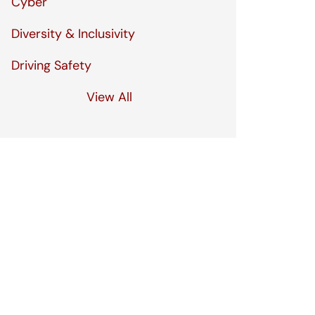
Cyber
Diversity & Inclusivity
Driving Safety
View All