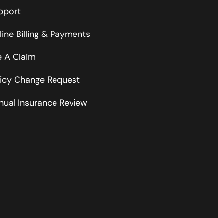
pport
line Billing & Payments
le A Claim
licy Change Request
nual Insurance Review