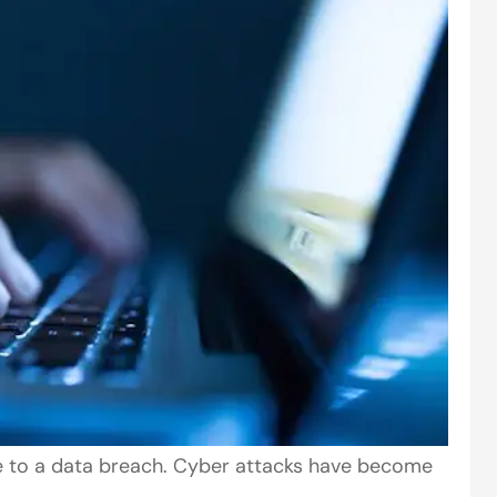
le to a data breach. Cyber attacks have become