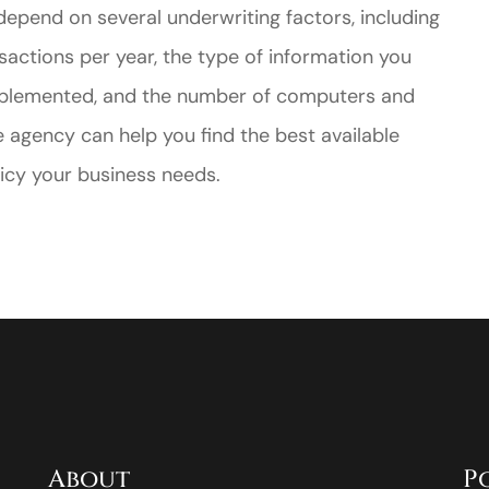
l depend on several underwriting factors, including
sactions per year, the type of information you
 implemented, and the number of computers and
e agency can help you find the best available
olicy your business needs.
About
P