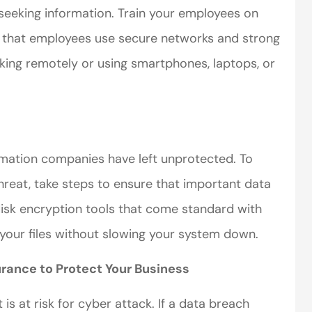
seeking information. Train your employees on
 that employees use secure networks and strong
ing remotely or using smartphones, laptops, or
ormation companies have left unprotected. To
hreat, take steps to ensure that important data
isk encryption tools that come standard with
your files without slowing your system down.
urance to Protect Your Business
t is at risk for cyber attack. If a data breach