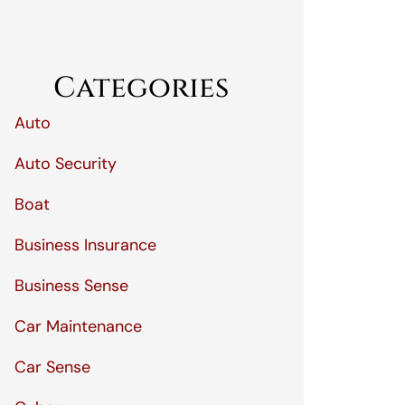
Categories
Auto
Auto Security
Boat
Business Insurance
Business Sense
Car Maintenance
Car Sense