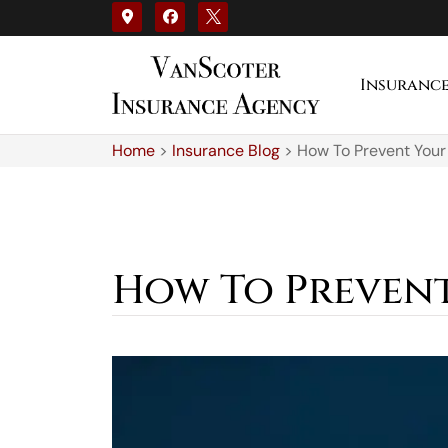
Insuranc
Home
>
Insurance Blog
>
How To Prevent Your
How To Prevent