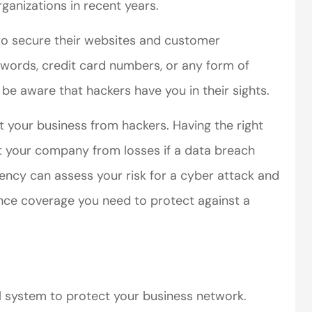
organizations in recent years.
to secure their websites and customer
swords, credit card numbers, or any form of
 be aware that hackers have you in their sights.
t your business from hackers. Having the right
ct your company from losses if a data breach
ency can assess your risk for a cyber attack and
rance coverage you need to protect against a
l system to protect your business network.