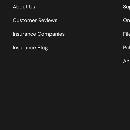
About Us
Su
Customer Reviews
On
Insurance Companies
Fi
Insurance Blog
Po
An