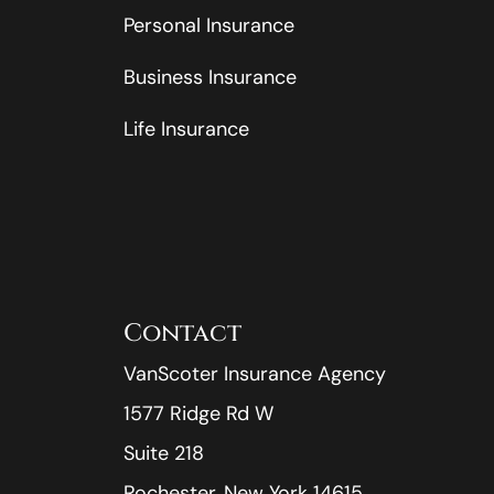
Personal Insurance
Business Insurance
Life Insurance
Contact
VanScoter Insurance Agency
1577 Ridge Rd W
Suite 218
Rochester, New York 14615