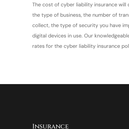
The cost of cyber liability insurance wil
the type of business, the number of tran
collect, the type of security you have
digital devices in use. Our knowledgeabl
rates for the cyber liability insurance p
Insurance