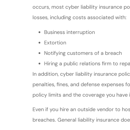
occurs, most cyber liability insurance po
losses, including costs associated with:
Business interruption
Extortion
Notifying customers of a breach
Hiring a public relations firm to 
In addition, cyber liability insurance pol
penalties, fines, and defense expenses 
policy limits and the coverage you have i
Even if you hire an outside vendor to host
breaches. General liability insurance do