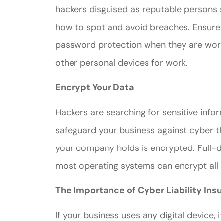
hackers disguised as reputable persons 
how to spot and avoid breaches. Ensure
password protection when they are work
other personal devices for work.
Encrypt Your Data
Hackers are searching for sensitive inf
safeguard your business against cyber t
your company holds is encrypted. Full-d
most operating systems can encrypt all 
The Importance of Cyber Liability Ins
If your business uses any digital device, i