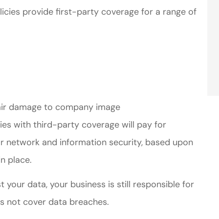
licies provide first-party coverage for a range of
repair damage to company image
icies with third-party coverage will pay for
for network and information security, based upon
n place.
 your data, your business is still responsible for
es not cover data breaches.