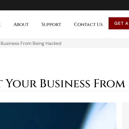
GET A
e
About
Support
Contact Us
 Business From Being Hacked
 Your Business From