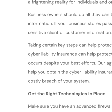
a frightening reality for individuals and 
Business owners should do all they can 
information. If your business stores pas
sensitive client or customer information,
Taking certain key steps can help protec
cyber liability insurance can help prote
occurs despite your best efforts. Our ag
help you obtain the cyber liability insu
costly breach of your system.
Get the Right Technologies in Place
Make sure you have an advanced firewal