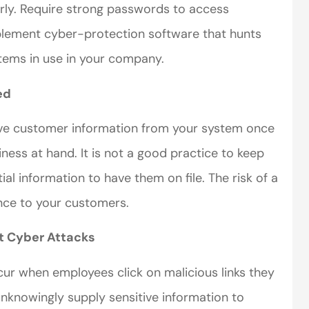
rly. Require strong passwords to access
Implement cyber-protection software that hunts
ystems in use in your company.
ed
perience,low
I came to VanScoter
ive customer information from your system once
s and the
looking for a better
ness at hand. It is not a good practice to keep
r service is
deal on my auto
al information to have them on file. The risk of a
great
insurance. I have...
nce to your customers.
Thomas H
t Cyber Attacks
ur when employees click on malicious links they
 unknowingly supply sensitive information to