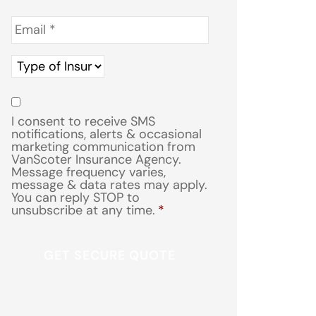
Email
*
Type
of
Insurance
*
Consent
*
I consent to receive SMS
notifications, alerts & occasional
marketing communication from
VanScoter Insurance Agency.
Message frequency varies,
message & data rates may apply.
You can reply STOP to
unsubscribe at any time.
*