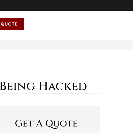
 QUOTE
 Being Hacked
Get A Quote