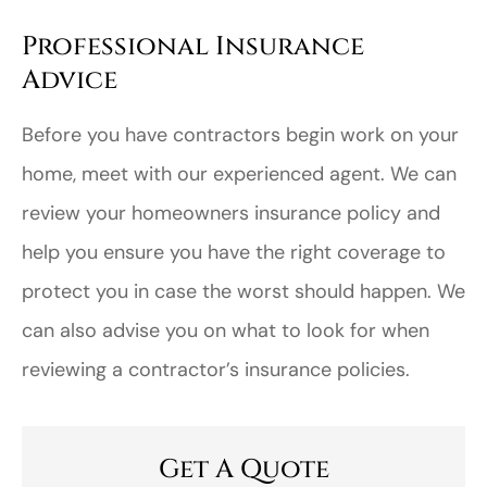
Professional Insurance
Advice
Before you have contractors begin work on your
home, meet with our experienced agent. We can
review your homeowners insurance policy and
help you ensure you have the right coverage to
protect you in case the worst should happen. We
can also advise you on what to look for when
reviewing a contractor’s insurance policies.
Get A Quote