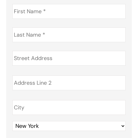
First
Name
*
Last
Name
*
Address
*