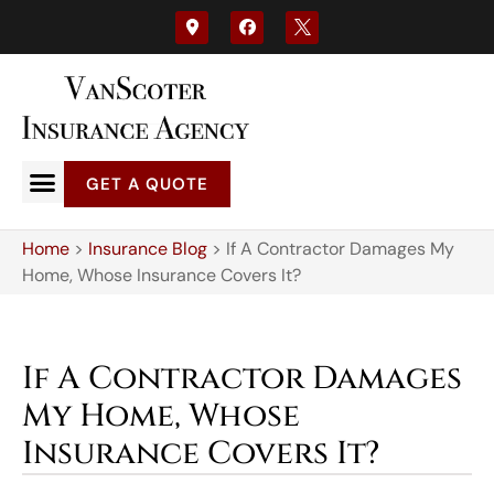
GET A QUOTE
Home
>
Insurance Blog
>
If A Contractor Damages My
Home, Whose Insurance Covers It?
If A Contractor Damages
My Home, Whose
Insurance Covers It?