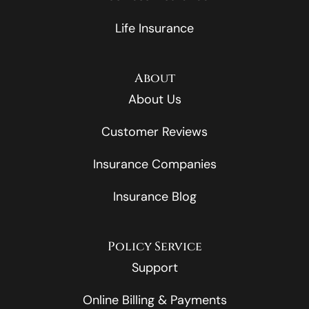
Life Insurance
About
About Us
Customer Reviews
Insurance Companies
Insurance Blog
Policy Service
Support
Online Billing & Payments