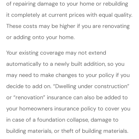
of repairing damage to your home or rebuilding
it completely at current prices with equal quality.
These costs may be higher if you are renovating
or adding onto your home.
Your existing coverage may not extend
automatically to a newly built addition, so you
may need to make changes to your policy if you
decide to add on. “Dwelling under construction”
or “renovation” insurance can also be added to
your homeowners insurance policy to cover you
in case of a foundation collapse, damage to
building materials, or theft of building materials.