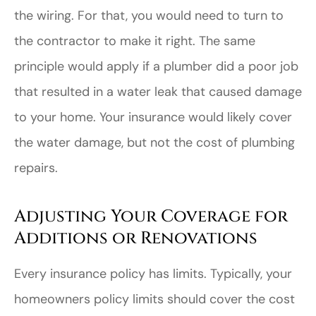
the wiring. For that, you would need to turn to
the contractor to make it right. The same
principle would apply if a plumber did a poor job
that resulted in a water leak that caused damage
to your home. Your insurance would likely cover
the water damage, but not the cost of plumbing
repairs.
Adjusting Your Coverage for
Additions or Renovations
Every insurance policy has limits. Typically, your
homeowners policy limits should cover the cost