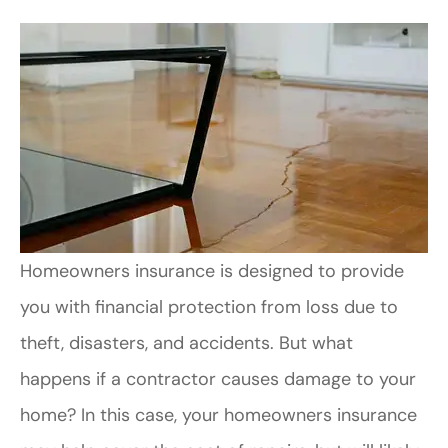
Homeowners insurance is designed to provide
you with financial protection from loss due to
theft, disasters, and accidents. But what
happens if a contractor causes damage to your
home? In this case, your homeowners insurance