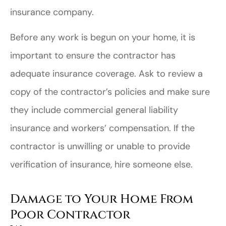
insurance company.
Before any work is begun on your home, it is
important to ensure the contractor has
adequate insurance coverage. Ask to review a
copy of the contractor’s policies and make sure
they include commercial general liability
insurance and workers’ compensation. If the
contractor is unwilling or unable to provide
verification of insurance, hire someone else.
Damage to Your Home From
Poor Contractor