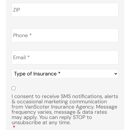
Phone
*
Email
*
Type
of
Insurance
*
Consent
*
I consent to receive SMS notifications, alerts
& occasional marketing communication
from VanScoter Insurance Agency. Message
frequency varies, message & data rates
may apply. You can reply STOP to
unsubscribe at any time.
*