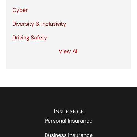
Cyber
Diversity & Inclusivity
Driving Safety
View All
Insurance
Personal Insurance
Business Insurance