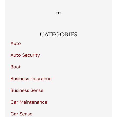
Categories
Auto
Auto Security
Boat
Business Insurance
Business Sense
Car Maintenance
Car Sense