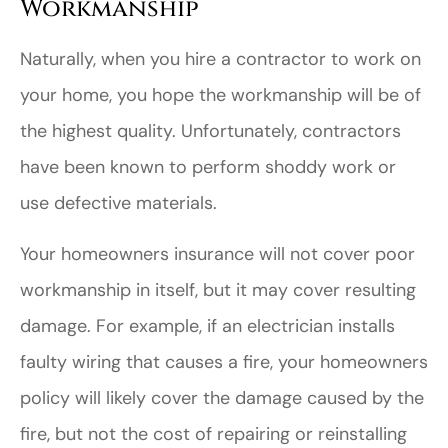
Workmanship
Naturally, when you hire a contractor to work on
your home, you hope the workmanship will be of
the highest quality. Unfortunately, contractors
have been known to perform shoddy work or
use defective materials.
Your homeowners insurance will not cover poor
workmanship in itself, but it may cover resulting
damage. For example, if an electrician installs
faulty wiring that causes a fire, your homeowners
policy will likely cover the damage caused by the
fire, but not the cost of repairing or reinstalling