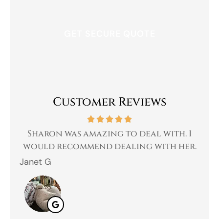
Customer Reviews
 a
Sharon was amazing to deal with. I
Gr
 I
would recommend dealing with her.
Janet G
Jah