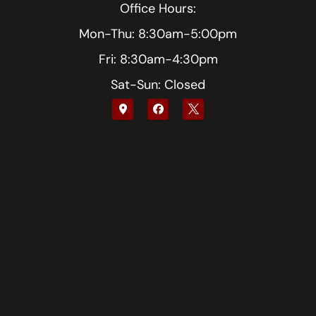
Office Hours:
Mon-Thu: 8:30am-5:00pm
Fri: 8:30am-4:30pm
Sat-Sun: Closed