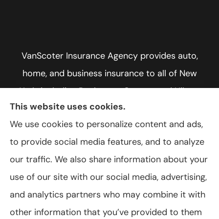
VanScoter Insurance Agency provides auto,
home, and business insurance to all of New
York, including Rochester, Greece, and Hilton.
This website uses cookies.
We use cookies to personalize content and ads,
to provide social media features, and to analyze
© Copyright 2026, VanScoter Insurance Agency
|
Privacy Statement
|
our traffic. We also share information about your
Accessibility Statement
|
Login
use of our site with our social media, advertising,
and analytics partners who may combine it with
Websites for Insurance
other information that you’ve provided to them