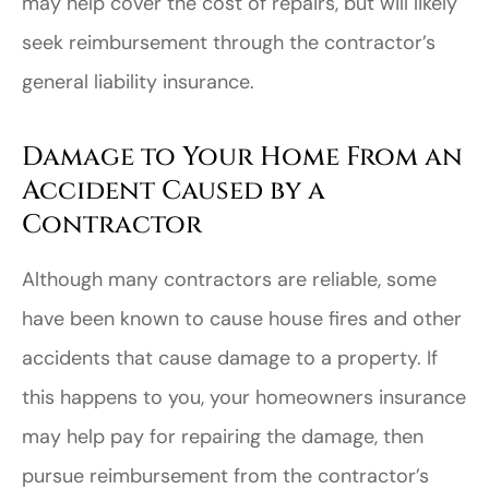
may help cover the cost of repairs, but will likely
seek reimbursement through the contractor’s
general liability insurance.
Damage to Your Home From an
Accident Caused by a
Contractor
Although many contractors are reliable, some
have been known to cause house fires and other
accidents that cause damage to a property. If
this happens to you, your homeowners insurance
may help pay for repairing the damage, then
pursue reimbursement from the contractor’s