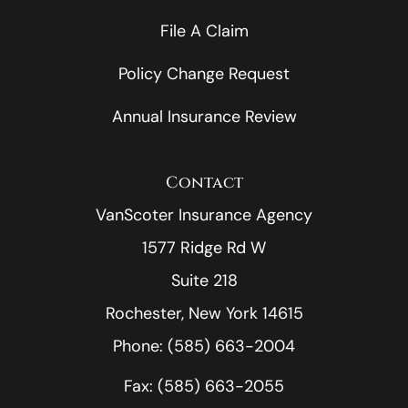
File A Claim
Policy Change Request
Annual Insurance Review
Contact
VanScoter Insurance Agency
1577 Ridge Rd W
Suite 218
Rochester, New York 14615
Phone: (585) 663-2004
Fax: (585) 663-2055