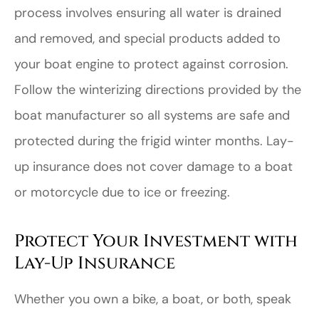
process involves ensuring all water is drained
and removed, and special products added to
your boat engine to protect against corrosion.
Follow the winterizing directions provided by the
boat manufacturer so all systems are safe and
protected during the frigid winter months. Lay-
up insurance does not cover damage to a boat
or motorcycle due to ice or freezing.
Protect Your Investment with
Lay-Up Insurance
Whether you own a bike, a boat, or both, speak