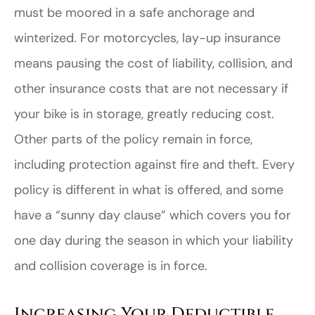
must be moored in a safe anchorage and
winterized. For motorcycles, lay-up insurance
means pausing the cost of liability, collision, and
other insurance costs that are not necessary if
your bike is in storage, greatly reducing cost.
Other parts of the policy remain in force,
including protection against fire and theft. Every
policy is different in what is offered, and some
have a “sunny day clause” which covers you for
one day during the season in which your liability
and collision coverage is in force.
Increasing Your Deductible