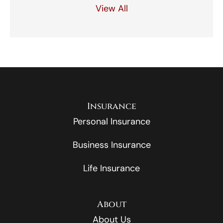
View All
Insurance
Personal Insurance
Business Insurance
Life Insurance
About
About Us