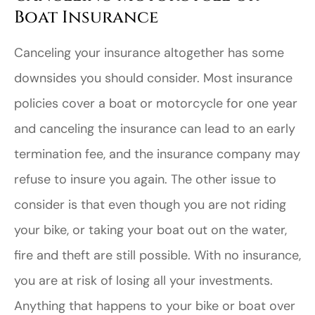
Boat Insurance
Canceling your insurance altogether has some
downsides you should consider. Most insurance
policies cover a boat or motorcycle for one year
and canceling the insurance can lead to an early
termination fee, and the insurance company may
refuse to insure you again. The other issue to
consider is that even though you are not riding
your bike, or taking your boat out on the water,
fire and theft are still possible. With no insurance,
you are at risk of losing all your investments.
Anything that happens to your bike or boat over