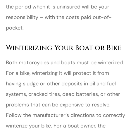
the period when it is uninsured will be your
responsibility – with the costs paid out-of-
pocket.
Winterizing Your Boat or Bike
Both motorcycles and boats must be winterized.
For a bike, winterizing it will protect it from
having sludge or other deposits in oil and fuel
systems, cracked tires, dead batteries, or other
problems that can be expensive to resolve.
Follow the manufacturer’s directions to correctly
winterize your bike. For a boat owner, the