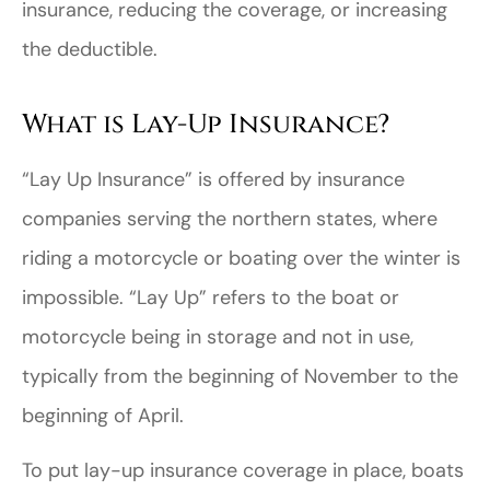
insurance, reducing the coverage, or increasing
the deductible.
What is Lay-Up Insurance?
“Lay Up Insurance” is offered by insurance
companies serving the northern states, where
riding a motorcycle or boating over the winter is
impossible. “Lay Up” refers to the boat or
motorcycle being in storage and not in use,
typically from the beginning of November to the
beginning of April.
To put lay-up insurance coverage in place, boats