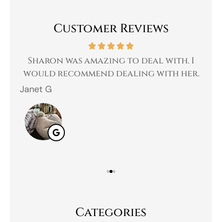
Customer Reviews
 a
Sharon was amazing to deal with. I
Gr
 I
would recommend dealing with her.
Janet G
Jah
Categories