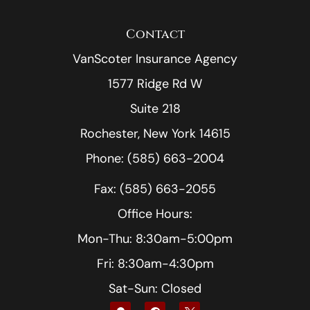
Contact
VanScoter Insurance Agency
1577 Ridge Rd W
Suite 218
Rochester, New York 14615
Phone: (585) 663-2004
Fax: (585) 663-2055
Office Hours:
Mon-Thu: 8:30am-5:00pm
Fri: 8:30am-4:30pm
Sat-Sun: Closed