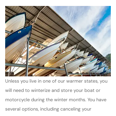
Unless you live in one of our warmer states, you
will need to winterize and store your boat or
motorcycle during the winter months. You have
several options, including canceling your