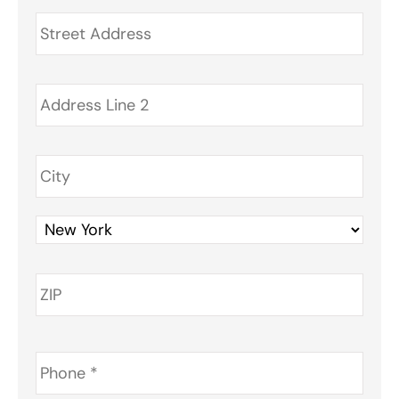
Address
*
Phone
*