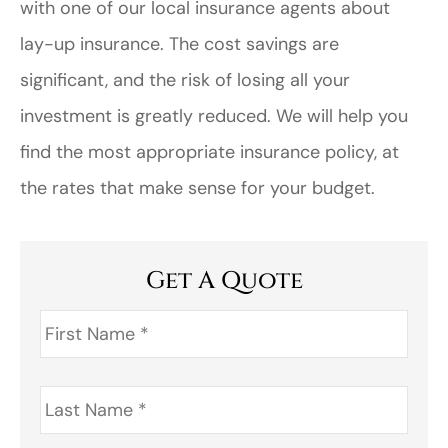
with one of our local insurance agents about
lay-up insurance. The cost savings are
significant, and the risk of losing all your
investment is greatly reduced. We will help you
find the most appropriate insurance policy, at
the rates that make sense for your budget.
Get A Quote
First
Name
*
Last
Name
*