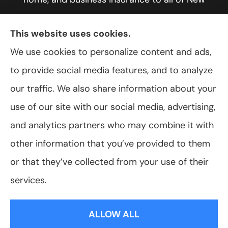
York, including Rochester, Greece, and Hilton.
This website uses cookies.
We use cookies to personalize content and ads,
to provide social media features, and to analyze
© Copyright 2026, VanScoter Insurance Agency
|
Privacy Statement
|
our traffic. We also share information about your
Accessibility Statement
|
Login
use of our site with our social media, advertising,
and analytics partners who may combine it with
Websites for Insurance
other information that you’ve provided to them
or that they’ve collected from your use of their
services.
Insurance products are offered through the following insurers:
Allegany Co-
op Insurance (Cuba, NY); Assurant Flood Solution (Scottsdale, AZ); Foremost
ALLOW ALL
Insurance (Carol Stream, IL); Hagerty Insurance (Traverse City, MI); The Progressive
Corporation (Mayfield Village, OH); ShelterPoint (Great Neck, NY); The Travelers