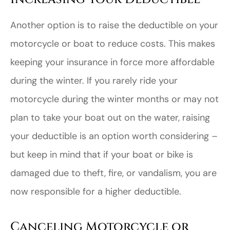
Another option is to raise the deductible on your
motorcycle or boat to reduce costs. This makes
keeping your insurance in force more affordable
during the winter. If you rarely ride your
motorcycle during the winter months or may not
plan to take your boat out on the water, raising
your deductible is an option worth considering –
but keep in mind that if your boat or bike is
damaged due to theft, fire, or vandalism, you are
now responsible for a higher deductible.
Canceling Motorcycle or