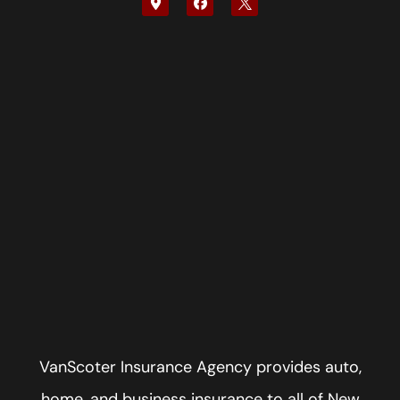
VanScoter Insurance Agency provides auto,
home, and business insurance to all of New