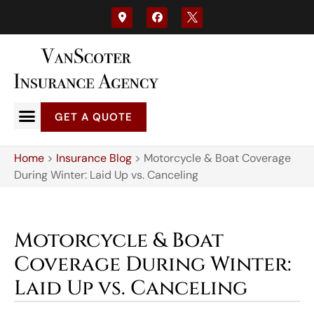
GET A QUOTE
Home
>
Insurance Blog
>
Motorcycle & Boat Coverage
During Winter: Laid Up vs. Canceling
Motorcycle & Boat
Coverage During Winter:
Laid Up vs. Canceling