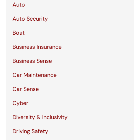
Auto
Auto Security
Boat
Business Insurance
Business Sense
Car Maintenance
Car Sense
Cyber
Diversity & Inclusivity
Driving Safety