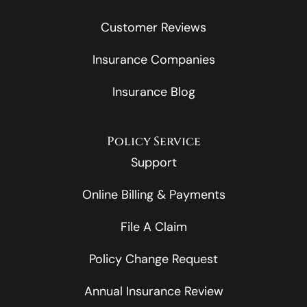
Customer Reviews
Insurance Companies
Insurance Blog
Policy Service
Support
Online Billing & Payments
File A Claim
Policy Change Request
Annual Insurance Review