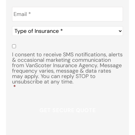
Email
*
Type
of
Insurance
*
Consent
*
I consent to receive SMS notifications, alerts
& occasional marketing communication
from VanScoter Insurance Agency. Message
frequency varies, message & data rates
may apply. You can reply STOP to
unsubscribe at any time.
*