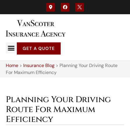
GET A QUOTE
Home
>
Insurance Blog
>
Planning Your Driving Route
For Maximum Efficiency
Planning Your Driving
Route For Maximum
Efficiency