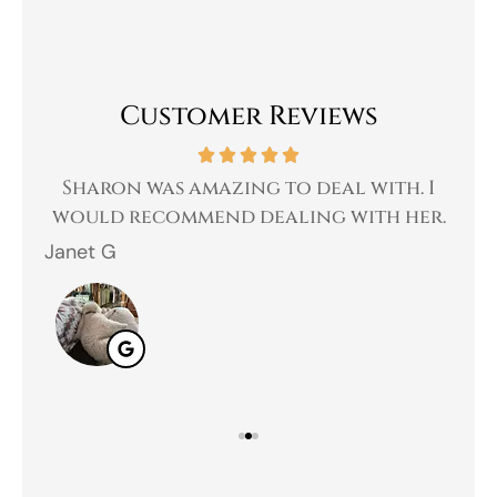
Customer Reviews
 a
Sharon was amazing to deal with. I
Gr
 I
would recommend dealing with her.
Janet G
Jah