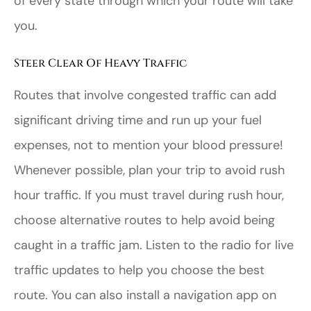
of every state through which your route will take
you.
Steer Clear Of Heavy Traffic
Routes that involve congested traffic can add
significant driving time and run up your fuel
expenses, not to mention your blood pressure!
Whenever possible, plan your trip to avoid rush
hour traffic. If you must travel during rush hour,
choose alternative routes to help avoid being
caught in a traffic jam. Listen to the radio for live
traffic updates to help you choose the best
route. You can also install a navigation app on