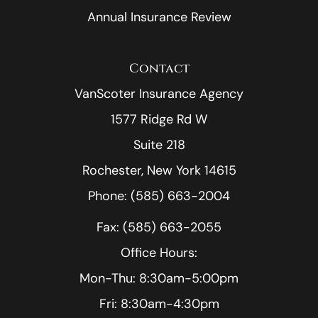
Annual Insurance Review
Contact
VanScoter Insurance Agency
1577 Ridge Rd W
Suite 218
Rochester, New York 14615
Phone: (585) 663-2004
Fax: (585) 663-2055
Office Hours:
Mon-Thu: 8:30am-5:00pm
Fri: 8:30am-4:30pm