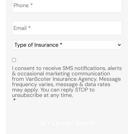
Email
*
Type
of
Insurance
*
Consent
*
I consent to receive SMS notifications, alerts
& occasional marketing communication
from VanScoter Insurance Agency. Message
frequency varies, message & data rates
may apply. You can reply STOP to
unsubscribe at any time.
*