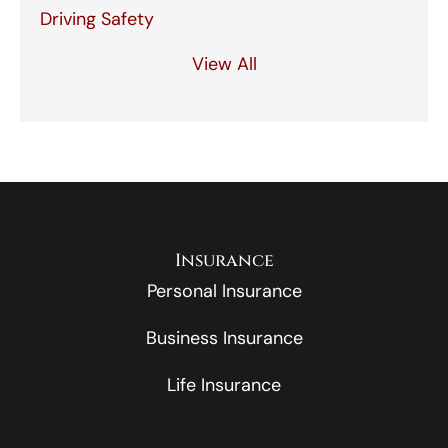
Driving Safety
View All
Insurance
Personal Insurance
Business Insurance
Life Insurance