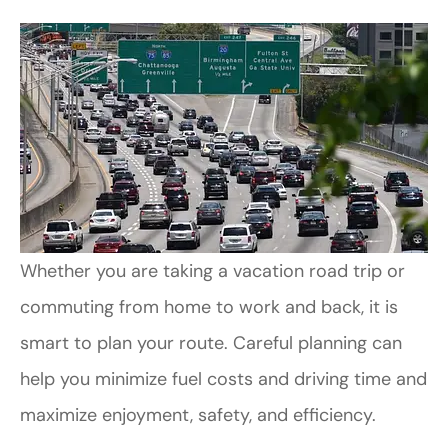
Whether you are taking a vacation road trip or
commuting from home to work and back, it is
smart to plan your route. Careful planning can
help you minimize fuel costs and driving time and
maximize enjoyment, safety, and efficiency.