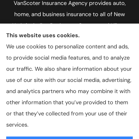
VanScoter Insurance Agency provides auto,
home, and business insurance to all of New
York, including Rochester, Greece, and Hilton.
This website uses cookies.
We use cookies to personalize content and ads,
to provide social media features, and to analyze
© Copyright 2026, VanScoter Insurance Agency
|
Privacy Statement
|
our traffic. We also share information about your
Accessibility Statement
|
Login
use of our site with our social media, advertising,
and analytics partners who may combine it with
Websites for Insurance
other information that you’ve provided to them
or that they’ve collected from your use of their
services.
Insurance products are offered through the following insurers:
Allegany Co-