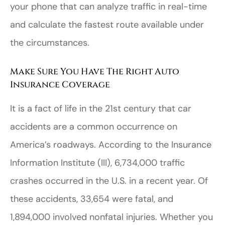
your phone that can analyze traffic in real-time
and calculate the fastest route available under
the circumstances.
Make Sure You Have The Right Auto
Insurance Coverage
It is a fact of life in the 21st century that car
accidents are a common occurrence on
America’s roadways. According to the Insurance
Information Institute (III), 6,734,000 traffic
crashes occurred in the U.S. in a recent year. Of
these accidents, 33,654 were fatal, and
1,894,000 involved nonfatal injuries. Whether you