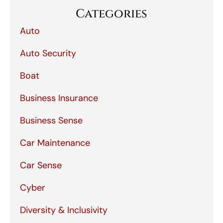
Categories
Auto
Auto Security
Boat
Business Insurance
Business Sense
Car Maintenance
Car Sense
Cyber
Diversity & Inclusivity