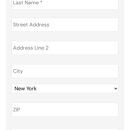
Name
*
Address
*
Phone
*