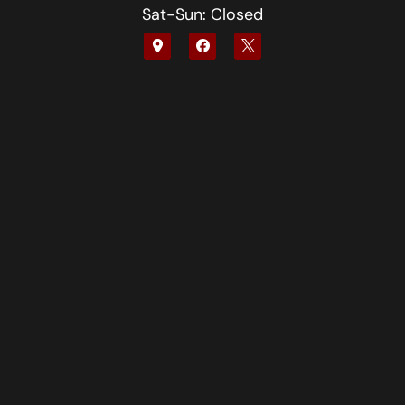
Sat-Sun: Closed