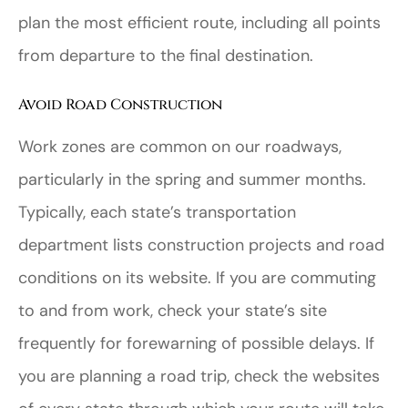
plan the most efficient route, including all points
from departure to the final destination.
Avoid Road Construction
Work zones are common on our roadways,
particularly in the spring and summer months.
Typically, each state’s transportation
department lists construction projects and road
conditions on its website. If you are commuting
to and from work, check your state’s site
frequently for forewarning of possible delays. If
you are planning a road trip, check the websites