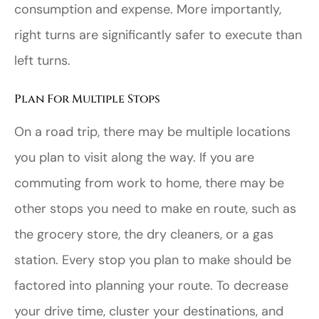
consumption and expense. More importantly,
right turns are significantly safer to execute than
left turns.
Plan For Multiple Stops
On a road trip, there may be multiple locations
you plan to visit along the way. If you are
commuting from work to home, there may be
other stops you need to make en route, such as
the grocery store, the dry cleaners, or a gas
station. Every stop you plan to make should be
factored into planning your route. To decrease
your drive time, cluster your destinations, and