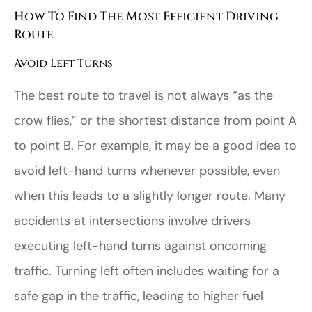
How To Find The Most Efficient Driving
Route
Avoid Left Turns
The best route to travel is not always “as the
crow flies,” or the shortest distance from point A
to point B. For example, it may be a good idea to
avoid left-hand turns whenever possible, even
when this leads to a slightly longer route. Many
accidents at intersections involve drivers
executing left-hand turns against oncoming
traffic. Turning left often includes waiting for a
safe gap in the traffic, leading to higher fuel