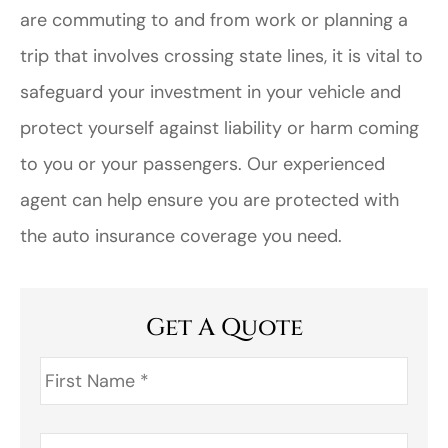
are commuting to and from work or planning a
trip that involves crossing state lines, it is vital to
safeguard your investment in your vehicle and
protect yourself against liability or harm coming
to you or your passengers. Our experienced
agent can help ensure you are protected with
the auto insurance coverage you need.
Get A Quote
First
Name
*
Last