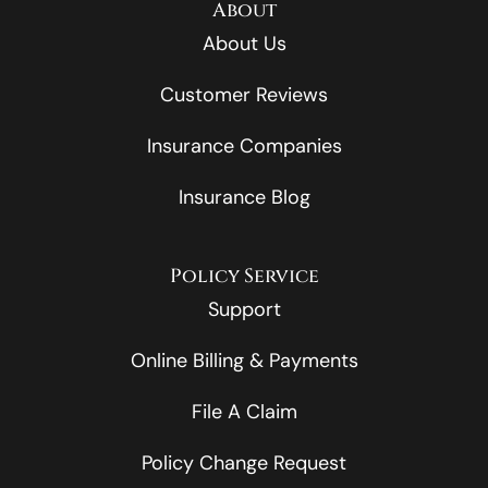
About
About Us
Customer Reviews
Insurance Companies
Insurance Blog
Policy Service
Support
Online Billing & Payments
File A Claim
Policy Change Request