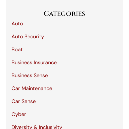
Categories
Auto
Auto Security
Boat
Business Insurance
Business Sense
Car Maintenance
Car Sense
Cyber
Diversity & Inclusivity