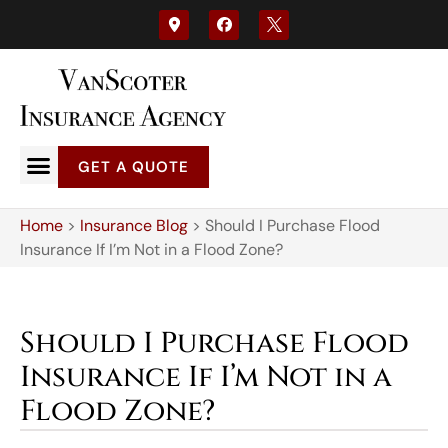
GET A QUOTE
Home
>
Insurance Blog
>
Should I Purchase Flood
Insurance If I’m Not in a Flood Zone?
Should I Purchase Flood
Insurance If I’m Not in a
Flood Zone?