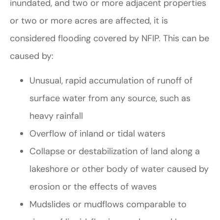
inundated, and two or more adjacent properties
or two or more acres are affected, it is
considered flooding covered by NFIP. This can be
caused by:
Unusual, rapid accumulation of runoff of
surface water from any source, such as
heavy rainfall
Overflow of inland or tidal waters
Collapse or destabilization of land along a
lakeshore or other body of water caused by
erosion or the effects of waves
Mudslides or mudflows comparable to