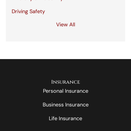
Driving Safety
View All
Insurance
Personal Insurance
Business Insurance
Life Insurance