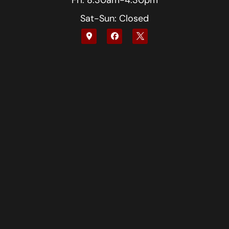
Fri: 8:30am-4:30pm
Sat-Sun: Closed