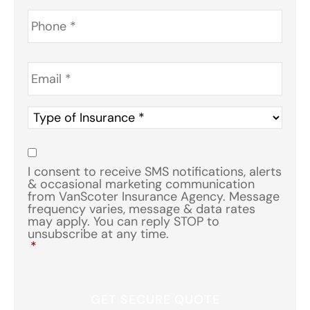
Phone
*
Email
*
Type
of
Insurance
*
Consent
*
I consent to receive SMS notifications, alerts
& occasional marketing communication
from VanScoter Insurance Agency. Message
frequency varies, message & data rates
may apply. You can reply STOP to
unsubscribe at any time.
*