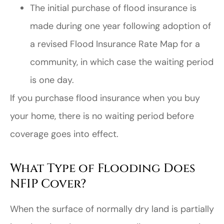
The initial purchase of flood insurance is
made during one year following adoption of
a revised Flood Insurance Rate Map for a
community, in which case the waiting period
is one day.
If you purchase flood insurance when you buy
your home, there is no waiting period before
coverage goes into effect.
What Type of Flooding Does
NFIP Cover?
When the surface of normally dry land is partially