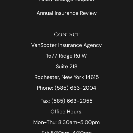
Annual Insurance Review
Contact
VanScoter Insurance Agency
1577 Ridge Rd W
Suite 218
Rochester, New York 14615
Phone: (585) 663-2004
Fax: (585) 663-2055
Office Hours:
Mon-Thu: 8:30am-5:00pm