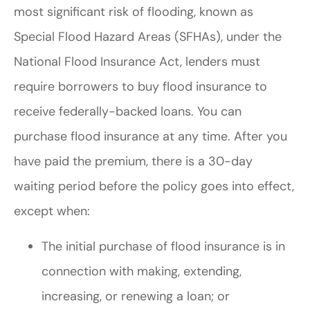
most significant risk of flooding, known as
Special Flood Hazard Areas (SFHAs), under the
National Flood Insurance Act, lenders must
require borrowers to buy flood insurance to
receive federally-backed loans. You can
purchase flood insurance at any time. After you
have paid the premium, there is a 30-day
waiting period before the policy goes into effect,
except when:
The initial purchase of flood insurance is in
connection with making, extending,
increasing, or renewing a loan; or