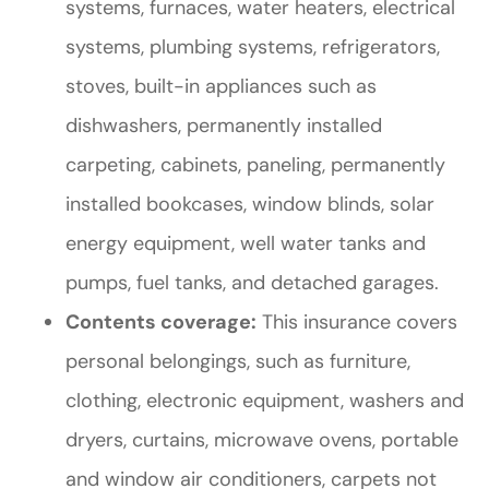
systems, furnaces, water heaters, electrical
systems, plumbing systems, refrigerators,
stoves, built-in appliances such as
dishwashers, permanently installed
carpeting, cabinets, paneling, permanently
installed bookcases, window blinds, solar
energy equipment, well water tanks and
pumps, fuel tanks, and detached garages.
Contents coverage:
This insurance covers
personal belongings, such as furniture,
clothing, electronic equipment, washers and
dryers, curtains, microwave ovens, portable
and window air conditioners, carpets not