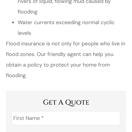
rivers of liquid, flowing mud caused by
flooding
Water currents exceeding normal cyclic
levels
Flood insurance is not only for people who live in
flood zones. Our friendly agent can help you
obtain a policy to protect your home from
flooding.
Get A Quote
First
Name
*