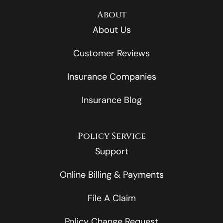
About
About Us
Customer Reviews
Insurance Companies
Insurance Blog
Policy Service
Support
Online Billing & Payments
File A Claim
Policy Change Request