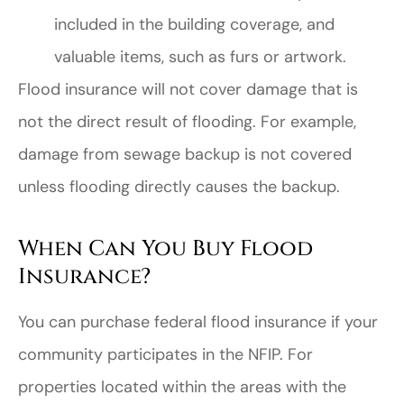
included in the building coverage, and
valuable items, such as furs or artwork.
Flood insurance will not cover damage that is
not the direct result of flooding. For example,
damage from sewage backup is not covered
unless flooding directly causes the backup.
When Can You Buy Flood
Insurance?
You can purchase federal flood insurance if your
community participates in the NFIP. For
properties located within the areas with the