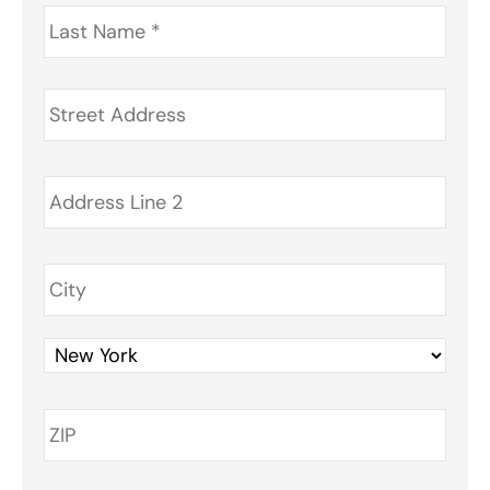
Last
Name
*
Address
*