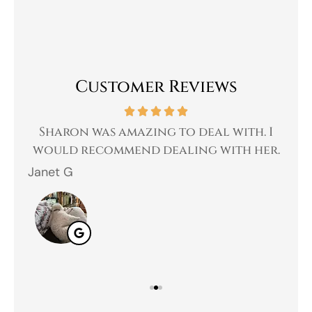
Customer Reviews
 a
Sharon was amazing to deal with. I
Gr
 I
would recommend dealing with her.
Janet G
Jah