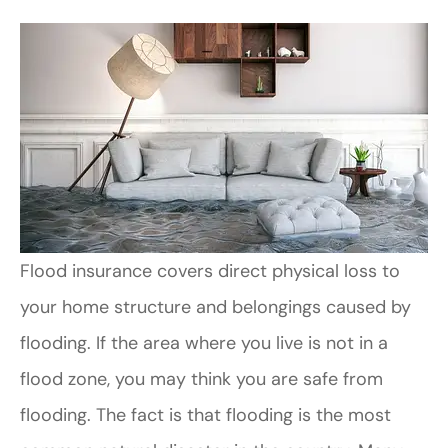
Flood insurance covers direct physical loss to
your home structure and belongings caused by
flooding. If the area where you live is not in a
flood zone, you may think you are safe from
flooding. The fact is that flooding is the most