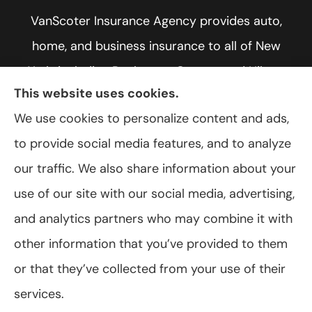
VanScoter Insurance Agency provides auto,
home, and business insurance to all of New
York, including Rochester, Greece, and Hilton.
This website uses cookies.
We use cookies to personalize content and ads,
to provide social media features, and to analyze
© Copyright 2026, VanScoter Insurance Agency
|
Privacy Statement
|
our traffic. We also share information about your
Accessibility Statement
|
Login
use of our site with our social media, advertising,
and analytics partners who may combine it with
Websites for Insurance
other information that you’ve provided to them
or that they’ve collected from your use of their
services.