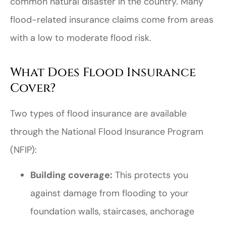
common natural disaster in the country. Many
flood-related insurance claims come from areas
with a low to moderate flood risk.
What Does Flood Insurance
Cover?
Two types of flood insurance are available
through the National Flood Insurance Program
(NFIP):
Building coverage:
This protects you
against damage from flooding to your
foundation walls, staircases, anchorage