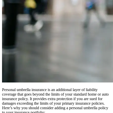
Personal umbrella insurance is an additional layer of liability
coverage that goes beyond the limits of your standard home or auto
insurance policy. It provides extra protection if you are sued for
damages exceeding the limits of your primary insurance policies.
Here’s why you should consider adding a personal umbrella policy
to your insurance portfolio: