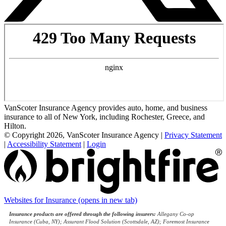
VanScoter Insurance Agency provides auto, home, and business
insurance to all of New York, including Rochester, Greece, and
Hilton.
© Copyright 2026, VanScoter Insurance Agency
|
Privacy Statement
|
Accessibility Statement
|
Login
Websites for Insurance
(opens in new tab)
Insurance products are offered through the following insurers:
Allegany Co-op
Insurance (Cuba, NY); Assurant Flood Solution (Scottsdale, AZ); Foremost Insurance