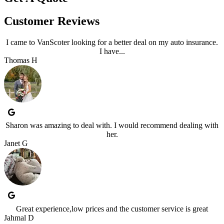
Customer Reviews
I came to VanScoter looking for a better deal on my auto insurance.
I have...
Thomas H
Sharon was amazing to deal with. I would recommend dealing with
her.
Janet G
Great experience,low prices and the customer service is great
Jahmal D