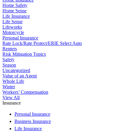
Home Safety
Home Sense
Life Insurance
Life Sense
Lifeworks
Motorcycle
Personal Insurance
Rate Lock/Rate Protect/ERIE Select Auto
Renters
Risk Mitigation Topics
Safety
Season
Uncategorized
Value of an Agent
Whole Life
Winter
Workers’ Compensation
View All
Insurance
Personal Insurance
Business Insurance
Life Insurance