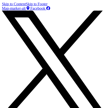
Skip to Content
Skip to Footer
Map-marker-alt
Facebook