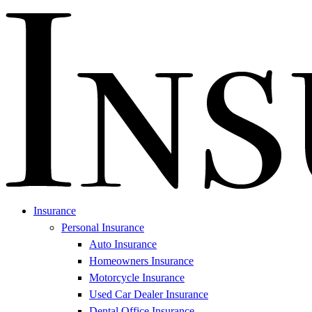
Insurance
Personal Insurance
Auto Insurance
Homeowners Insurance
Motorcycle Insurance
Used Car Dealer Insurance
Dental Office Insurance