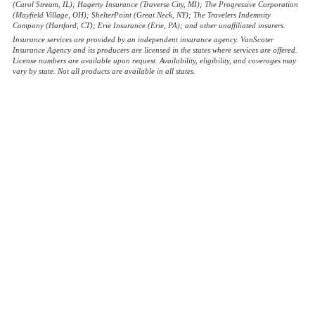
(Carol Stream, IL); Hagerty Insurance (Traverse City, MI); The Progressive Corporation
(Mayfield Village, OH); ShelterPoint (Great Neck, NY); The Travelers Indemnity
Company (Hartford, CT); Erie Insurance (Erie, PA); and other unaffiliated insurers.
Insurance services are provided by an independent insurance agency. VanScoter
Insurance Agency and its producers are licensed in the states where services are offered.
License numbers are available upon request. Availability, eligibility, and coverages may
vary by state. Not all products are available in all states.