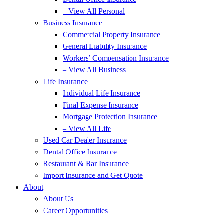
– View All Personal
Business Insurance
Commercial Property Insurance
General Liability Insurance
Workers’ Compensation Insurance
– View All Business
Life Insurance
Individual Life Insurance
Final Expense Insurance
Mortgage Protection Insurance
– View All Life
Used Car Dealer Insurance
Dental Office Insurance
Restaurant & Bar Insurance
Import Insurance and Get Quote
About
About Us
Career Opportunities