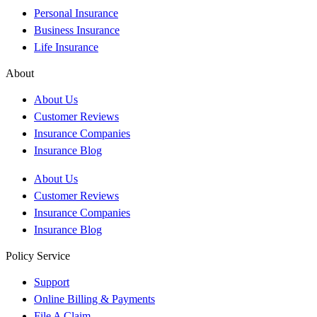
Personal Insurance
Business Insurance
Life Insurance
About
About Us
Customer Reviews
Insurance Companies
Insurance Blog
About Us
Customer Reviews
Insurance Companies
Insurance Blog
Policy Service
Support
Online Billing & Payments
File A Claim