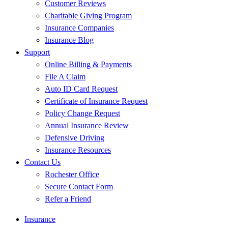
Customer Reviews
Charitable Giving Program
Insurance Companies
Insurance Blog
Support
Online Billing & Payments
File A Claim
Auto ID Card Request
Certificate of Insurance Request
Policy Change Request
Annual Insurance Review
Defensive Driving
Insurance Resources
Contact Us
Rochester Office
Secure Contact Form
Refer a Friend
Insurance