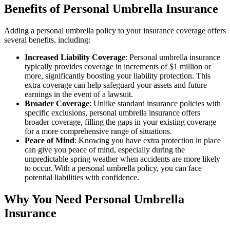
Benefits of Personal Umbrella Insurance
Adding a personal umbrella policy to your insurance coverage offers
several benefits, including:
Increased Liability Coverage
: Personal umbrella insurance
typically provides coverage in increments of $1 million or
more, significantly boosting your liability protection. This
extra coverage can help safeguard your assets and future
earnings in the event of a lawsuit.
Broader Coverage
: Unlike standard insurance policies with
specific exclusions, personal umbrella insurance offers
broader coverage, filling the gaps in your existing coverage
for a more comprehensive range of situations.
Peace of Mind
: Knowing you have extra protection in place
can give you peace of mind, especially during the
unpredictable spring weather when accidents are more likely
to occur. With a personal umbrella policy, you can face
potential liabilities with confidence.
Why You Need Personal Umbrella
Insurance