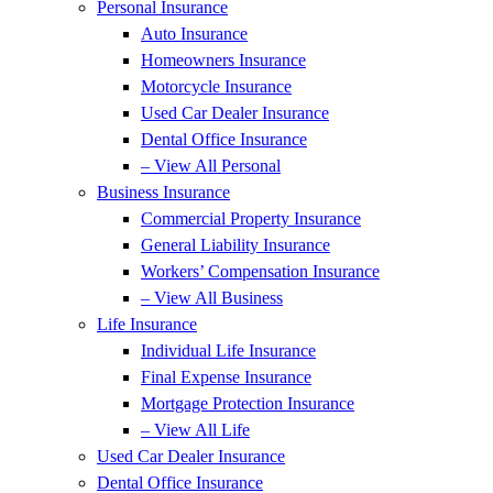
Personal Insurance
Auto Insurance
Homeowners Insurance
Motorcycle Insurance
Used Car Dealer Insurance
Dental Office Insurance
– View All Personal
Business Insurance
Commercial Property Insurance
General Liability Insurance
Workers’ Compensation Insurance
– View All Business
Life Insurance
Individual Life Insurance
Final Expense Insurance
Mortgage Protection Insurance
– View All Life
Used Car Dealer Insurance
Dental Office Insurance