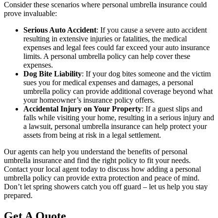
Consider these scenarios where personal umbrella insurance could
prove invaluable:
Serious Auto Accident
: If you cause a severe auto accident
resulting in extensive injuries or fatalities, the medical
expenses and legal fees could far exceed your auto insurance
limits. A personal umbrella policy can help cover these
expenses.
Dog Bite Liability
: If your dog bites someone and the victim
sues you for medical expenses and damages, a personal
umbrella policy can provide additional coverage beyond what
your homeowner’s insurance policy offers.
Accidental Injury on Your Property
: If a guest slips and
falls while visiting your home, resulting in a serious injury and
a lawsuit, personal umbrella insurance can help protect your
assets from being at risk in a legal settlement.
Our agents can help you understand the benefits of personal
umbrella insurance and find the right policy to fit your needs.
Contact your local agent today to discuss how adding a personal
umbrella policy can provide extra protection and peace of mind.
Don’t let spring showers catch you off guard – let us help you stay
prepared.
Get A Quote