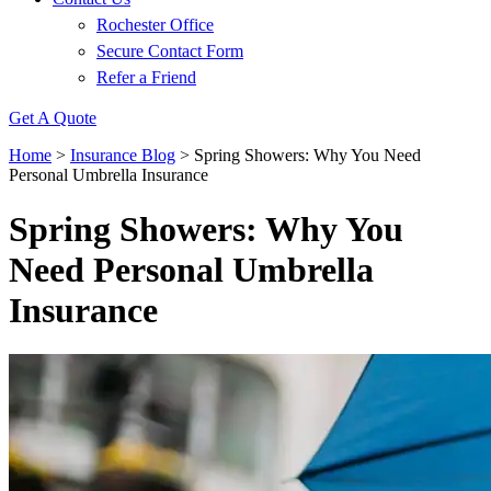
Rochester Office
Secure Contact Form
Refer a Friend
Get A Quote
Home
>
Insurance Blog
>
Spring Showers: Why You Need
Personal Umbrella Insurance
Spring Showers: Why You
Need Personal Umbrella
Insurance