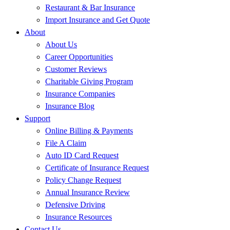
Restaurant & Bar Insurance
Import Insurance and Get Quote
About
About Us
Career Opportunities
Customer Reviews
Charitable Giving Program
Insurance Companies
Insurance Blog
Support
Online Billing & Payments
File A Claim
Auto ID Card Request
Certificate of Insurance Request
Policy Change Request
Annual Insurance Review
Defensive Driving
Insurance Resources
Contact Us