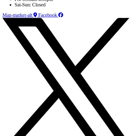
Sat-Sun: Closed
Map-marker-alt
Facebook