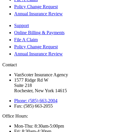
Policy Change Request
Annual Insurance Review
Support
Online Billing & Payments
File A Claim
Policy Change Request
Annual Insurance Review
Contact
VanScoter Insurance Agency
1577 Ridge Rd W
Suite 218
Rochester, New York 14615
Phone: (585) 663-2004
Fax: (585) 663-2055
Office Hours:
Mon-Thu: 8:30am-5:00pm
Fri: 8:30am-4:30pm