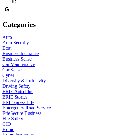
JD
Categories
Auto
Auto Security
Boat
Business Insurance
Business Sense
Car Maintenance
Car Sense
Cyber
Diversity & Inclusivity
Driving Safety
ERIE Auto Plus
ERIE Stories
ERIExpress Life
Emergency Road Service
ErieSecure Business
Fire Safety
GIO
Home
Home Insurance