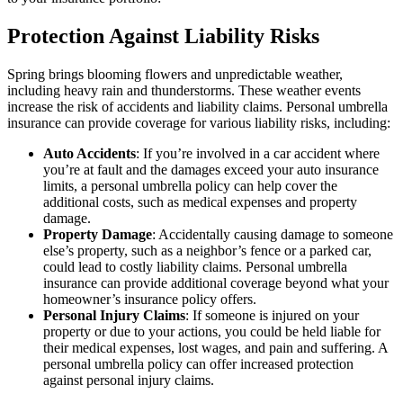
Protection Against Liability Risks
Spring brings blooming flowers and unpredictable weather,
including heavy rain and thunderstorms. These weather events
increase the risk of accidents and liability claims. Personal umbrella
insurance can provide coverage for various liability risks, including:
Auto Accidents
: If you’re involved in a car accident where
you’re at fault and the damages exceed your auto insurance
limits, a personal umbrella policy can help cover the
additional costs, such as medical expenses and property
damage.
Property Damage
: Accidentally causing damage to someone
else’s property, such as a neighbor’s fence or a parked car,
could lead to costly liability claims. Personal umbrella
insurance can provide additional coverage beyond what your
homeowner’s insurance policy offers.
Personal Injury Claims
: If someone is injured on your
property or due to your actions, you could be held liable for
their medical expenses, lost wages, and pain and suffering. A
personal umbrella policy can offer increased protection
against personal injury claims.