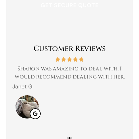
Customer Reviews
 a
Sharon was amazing to deal with. I
Gr
 I
would recommend dealing with her.
Janet G
Jah