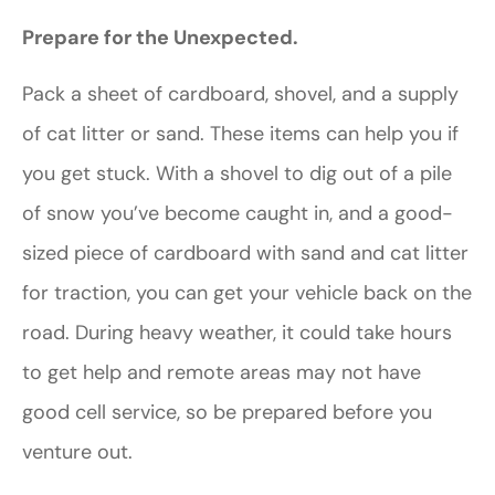
Prepare for the Unexpected.
Pack a sheet of cardboard, shovel, and a supply
of cat litter or sand. These items can help you if
you get stuck. With a shovel to dig out of a pile
of snow you’ve become caught in, and a good-
sized piece of cardboard with sand and cat litter
for traction, you can get your vehicle back on the
road. During heavy weather, it could take hours
to get help and remote areas may not have
good cell service, so be prepared before you
venture out.