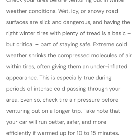
Check your tires before venturing out in winter
weather conditions. Wet, icy, or snowy road
surfaces are slick and dangerous, and having the
right winter tires with plenty of tread is a basic –
but critical – part of staying safe. Extreme cold
weather shrinks the compressed molecules of air
within tires, often giving them an under-inflated
appearance. This is especially true during
periods of intense cold passing through your
area. Even so, check tire air pressure before
venturing out on a longer trip. Take note that
your car will run better, safer, and more
efficiently if warmed up for 10 to 15 minutes.