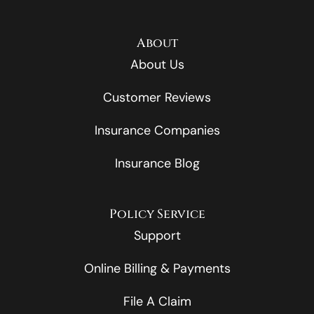
About
About Us
Customer Reviews
Insurance Companies
Insurance Blog
Policy Service
Support
Online Billing & Payments
File A Claim