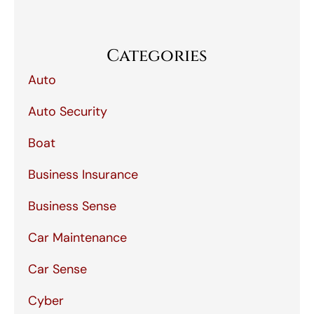
Categories
Auto
Auto Security
Boat
Business Insurance
Business Sense
Car Maintenance
Car Sense
Cyber