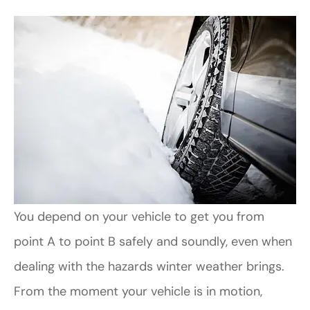
You depend on your vehicle to get you from
point A to point B safely and soundly, even when
dealing with the hazards winter weather brings.
From the moment your vehicle is in motion,