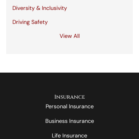
Diversity & Inclusivity
Driving Safety
View All
Insurance
Personal Insurance
Business Insurance
Life Insurance