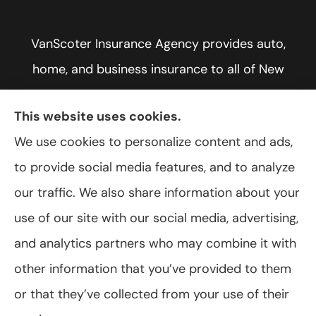
VanScoter Insurance Agency provides auto,
home, and business insurance to all of New
York, including Rochester, Greece, and Hilton.
This website uses cookies.
We use cookies to personalize content and ads,
to provide social media features, and to analyze
© Copyright 2026, VanScoter Insurance Agency
|
Privacy Statement
|
our traffic. We also share information about your
Accessibility Statement
|
Login
use of our site with our social media, advertising,
and analytics partners who may combine it with
Websites for Insurance
other information that you’ve provided to them
or that they’ve collected from your use of their