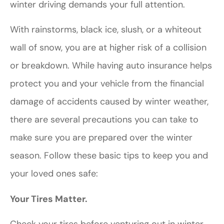
winter driving demands your full attention.
With rainstorms, black ice, slush, or a whiteout
wall of snow, you are at higher risk of a collision
or breakdown. While having auto insurance helps
protect you and your vehicle from the financial
damage of accidents caused by winter weather,
there are several precautions you can take to
make sure you are prepared over the winter
season. Follow these basic tips to keep you and
your loved ones safe:
Your Tires Matter.