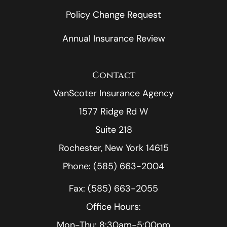
Policy Change Request
Annual Insurance Review
Contact
VanScoter Insurance Agency
1577 Ridge Rd W
Suite 218
Rochester, New York 14615
Phone: (585) 663-2004
Fax: (585) 663-2055
Office Hours:
Mon-Thu: 8:30am-5:00pm