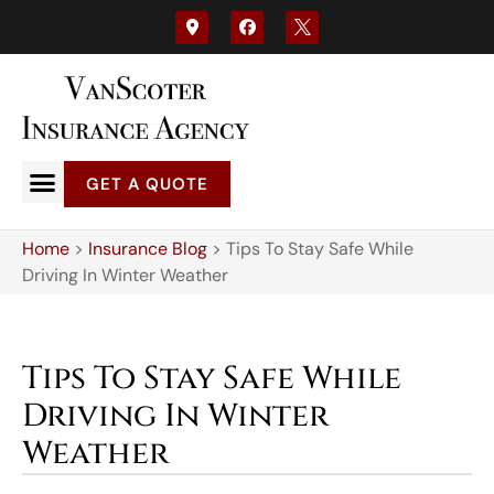
GET A QUOTE
Home
>
Insurance Blog
>
Tips To Stay Safe While
Driving In Winter Weather
Tips To Stay Safe While
Driving In Winter
Weather