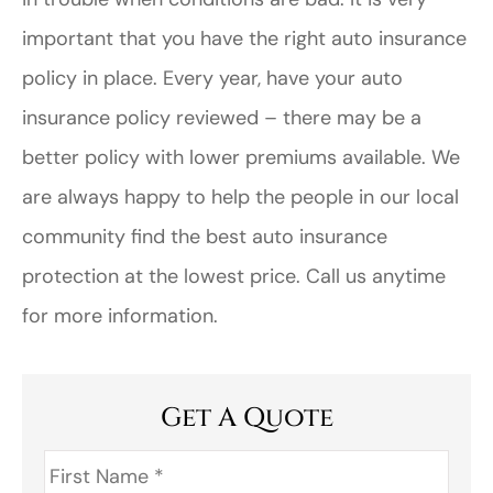
important that you have the right auto insurance
policy in place. Every year, have your auto
insurance policy reviewed – there may be a
better policy with lower premiums available. We
are always happy to help the people in our local
community find the best auto insurance
protection at the lowest price. Call us anytime
for more information.
Get A Quote
First
Name
*