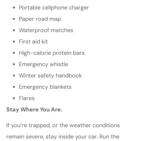
Portable cellphone charger
Paper road map
Waterproof matches
First aid kit
High-calorie protein bars
Emergency whistle
Winter safety handbook
Emergency blankets
Flares
Stay Where You Are.
If you’re trapped, or the weather conditions
remain severe, stay inside your car. Run the