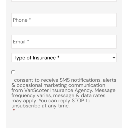
Phone
*
Email
*
Type
of
Insurance
*
Consent
*
I consent to receive SMS notifications, alerts
& occasional marketing communication
from VanScoter Insurance Agency. Message
frequency varies, message & data rates
may apply. You can reply STOP to
unsubscribe at any time.
*