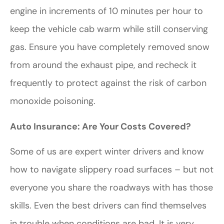
engine in increments of 10 minutes per hour to
keep the vehicle cab warm while still conserving
gas. Ensure you have completely removed snow
from around the exhaust pipe, and recheck it
frequently to protect against the risk of carbon
monoxide poisoning.
Auto Insurance: Are Your Costs Covered?
Some of us are expert winter drivers and know
how to navigate slippery road surfaces – but not
everyone you share the roadways with has those
skills. Even the best drivers can find themselves
in trouble when conditions are bad. It is very