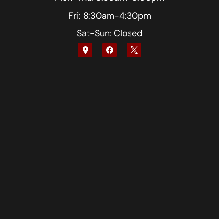
Fri: 8:30am-4:30pm
Sat-Sun: Closed