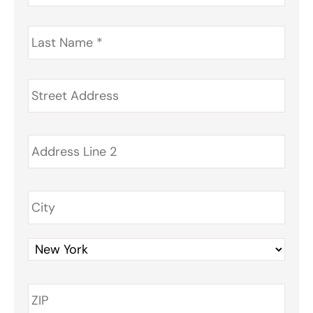
Last
Name
*
Address
*