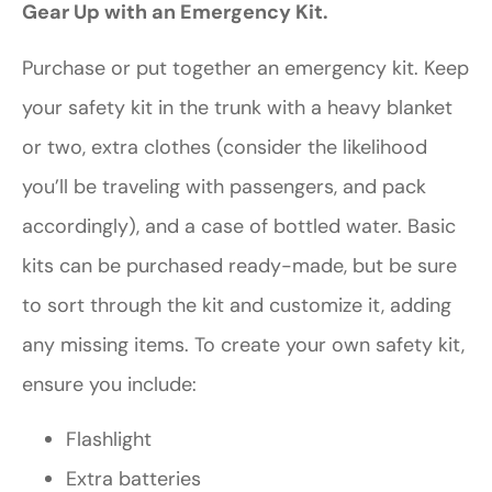
Gear Up with an Emergency Kit.
Purchase or put together an emergency kit. Keep
your safety kit in the trunk with a heavy blanket
or two, extra clothes (consider the likelihood
you’ll be traveling with passengers, and pack
accordingly), and a case of bottled water. Basic
kits can be purchased ready-made, but be sure
to sort through the kit and customize it, adding
any missing items. To create your own safety kit,
ensure you include:
Flashlight
Extra batteries