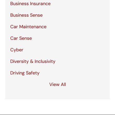
Business Insurance
Business Sense
Car Maintenance
Car Sense
Cyber
Diversity & Inclusivity
Driving Safety
View All