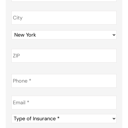
Phone
*
Email
*
Type
of