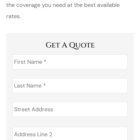
the coverage you need at the best available
rates.
Get A Quote
First
Name
*
Last
Name
*
Address
*