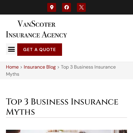
GET A QUOTE
Home
>
Insurance Blog
>
Top 3 Business Insurance
Myths
Top 3 Business Insurance
Myths