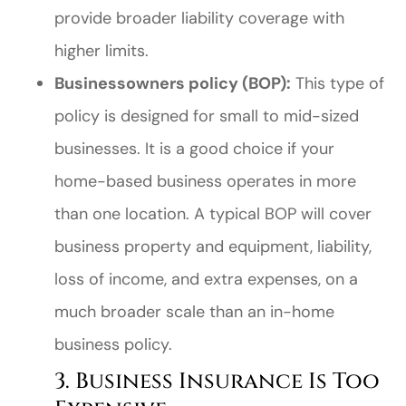
provide broader liability coverage with
higher limits.
Businessowners policy (BOP):
This type of
policy is designed for small to mid-sized
businesses. It is a good choice if your
home-based business operates in more
than one location. A typical BOP will cover
business property and equipment, liability,
loss of income, and extra expenses, on a
much broader scale than an in-home
business policy.
3. Business Insurance Is Too