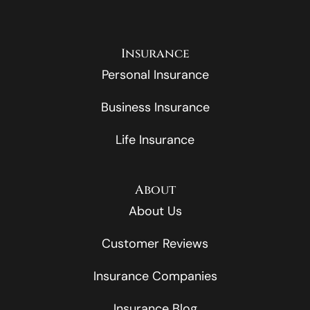
Insurance
Personal Insurance
Business Insurance
Life Insurance
About
About Us
Customer Reviews
Insurance Companies
Insurance Blog