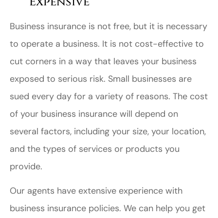
Expensive
Business insurance is not free, but it is necessary
to operate a business. It is not cost-effective to
cut corners in a way that leaves your business
exposed to serious risk. Small businesses are
sued every day for a variety of reasons. The cost
of your business insurance will depend on
several factors, including your size, your location,
and the types of services or products you
provide.
Our agents have extensive experience with
business insurance policies. We can help you get