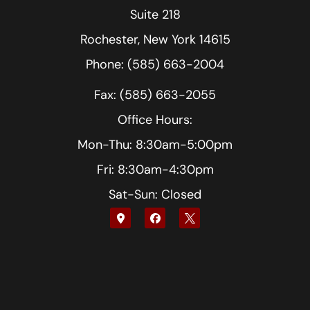
Suite 218
Rochester, New York 14615
Phone: (585) 663-2004
Fax: (585) 663-2055
Office Hours:
Mon-Thu: 8:30am-5:00pm
Fri: 8:30am-4:30pm
Sat-Sun: Closed