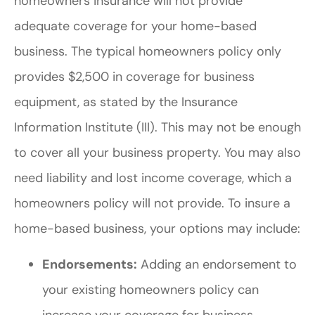
homeowners insurance will not provide
adequate coverage for your home-based
business. The typical homeowners policy only
provides $2,500 in coverage for business
equipment, as stated by the Insurance
Information Institute (III). This may not be enough
to cover all your business property. You may also
need liability and lost income coverage, which a
homeowners policy will not provide. To insure a
home-based business, your options may include:
Endorsements:
Adding an endorsement to
your existing homeowners policy can
increase your coverage for business