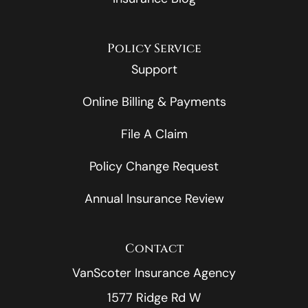
Policy Service
Support
Online Billing & Payments
File A Claim
Policy Change Request
Annual Insurance Review
Contact
VanScoter Insurance Agency
1577 Ridge Rd W