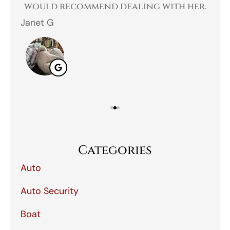
 I
would recommend dealing with her.
Janet G
Jah
Categories
Auto
Auto Security
Boat