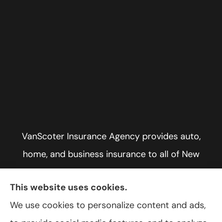
VanScoter Insurance Agency provides auto,
home, and business insurance to all of New
York, including Rochester, Greece, and Hilton.
This website uses cookies.
We use cookies to personalize content and ads,