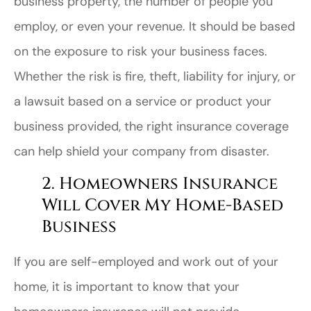
business property, the number of people you
employ, or even your revenue. It should be based
on the exposure to risk your business faces.
Whether the risk is fire, theft, liability for injury, or
a lawsuit based on a service or product your
business provided, the right insurance coverage
can help shield your company from disaster.
2. Homeowners Insurance
Will Cover My Home-Based
Business
If you are self-employed and work out of your
home, it is important to know that your