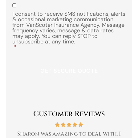
Insurance
*
Consent
*
I consent to receive SMS notifications, alerts
& occasional marketing communication
from VanScoter Insurance Agency. Message
frequency varies, message & data rates
may apply. You can reply STOP to
unsubscribe at any time.
*
Customer Reviews
 a
Sharon was amazing to deal with. I
Gr