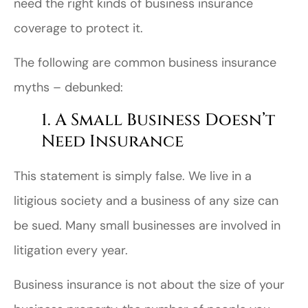
need the right kinds of business insurance
coverage to protect it.
The following are common business insurance
myths – debunked:
1. A Small Business Doesn’t
Need Insurance
This statement is simply false. We live in a
litigious society and a business of any size can
be sued. Many small businesses are involved in
litigation every year.
Business insurance is not about the size of your