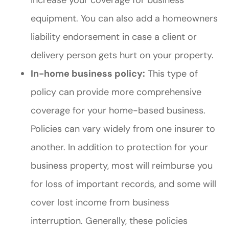
equipment. You can also add a homeowners
liability endorsement in case a client or
delivery person gets hurt on your property.
In-home business policy:
This type of
policy can provide more comprehensive
coverage for your home-based business.
Policies can vary widely from one insurer to
another. In addition to protection for your
business property, most will reimburse you
for loss of important records, and some will
cover lost income from business
interruption. Generally, these policies