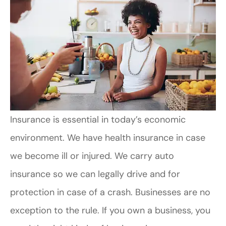
Insurance is essential in today’s economic
environment. We have health insurance in case
we become ill or injured. We carry auto
insurance so we can legally drive and for
protection in case of a crash. Businesses are no
exception to the rule. If you own a business, you