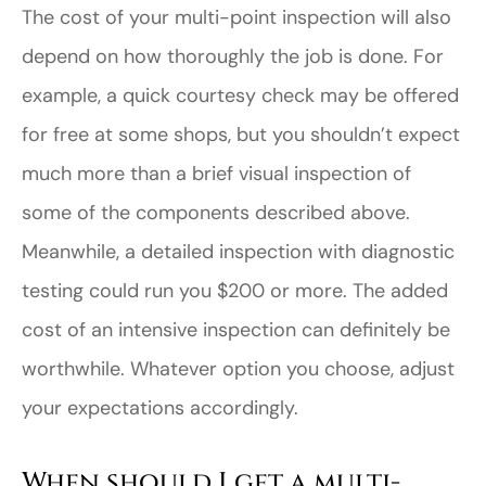
The cost of your multi-point inspection will also
depend on how thoroughly the job is done. For
example, a quick courtesy check may be offered
for free at some shops, but you shouldn’t expect
much more than a brief visual inspection of
some of the components described above.
Meanwhile, a detailed inspection with diagnostic
testing could run you $200 or more. The added
cost of an intensive inspection can definitely be
worthwhile. Whatever option you choose, adjust
your expectations accordingly.
When should I get a multi-