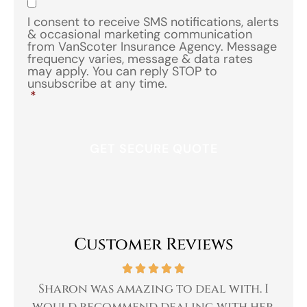
I consent to receive SMS notifications, alerts
& occasional marketing communication
from VanScoter Insurance Agency. Message
frequency varies, message & data rates
may apply. You can reply STOP to
unsubscribe at any time.
*
Customer Reviews
 a
Sharon was amazing to deal with. I
Gr