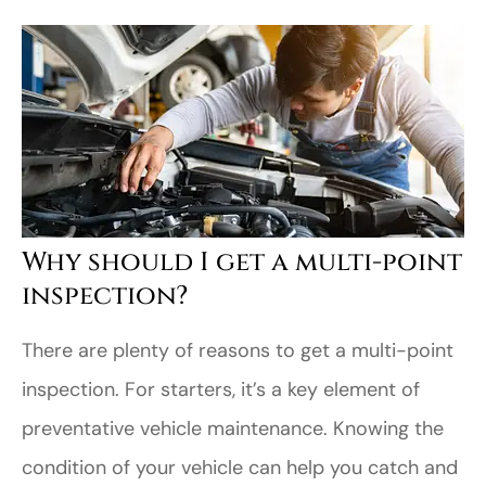
Why should I get a multi-point
inspection?
There are plenty of reasons to get a multi-point
inspection. For starters, it’s a key element of
preventative vehicle maintenance. Knowing the
condition of your vehicle can help you catch and