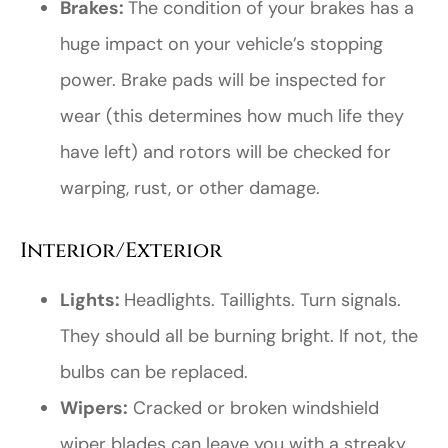
Brakes:
The condition of your brakes has a
huge impact on your vehicle’s stopping
power. Brake pads will be inspected for
wear (this determines how much life they
have left) and rotors will be checked for
warping, rust, or other damage.
Interior/Exterior
Lights:
Headlights. Taillights. Turn signals.
They should all be burning bright. If not, the
bulbs can be replaced.
Wipers:
Cracked or broken windshield
wiper blades can leave you with a streaky