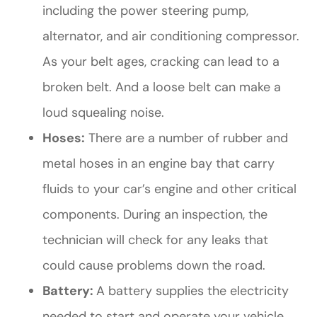
including the power steering pump,
alternator, and air conditioning compressor.
As your belt ages, cracking can lead to a
broken belt. And a loose belt can make a
loud squealing noise.
Hoses:
There are a number of rubber and
metal hoses in an engine bay that carry
fluids to your car’s engine and other critical
components. During an inspection, the
technician will check for any leaks that
could cause problems down the road.
Battery:
A battery supplies the electricity
needed to start and operate your vehicle.