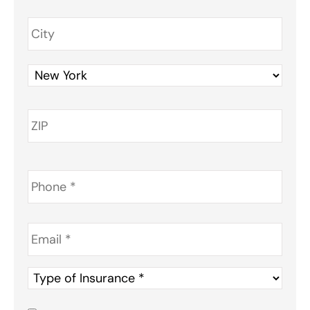
Phone
*
Email
*
Type
of
Insurance
*
Consent
*