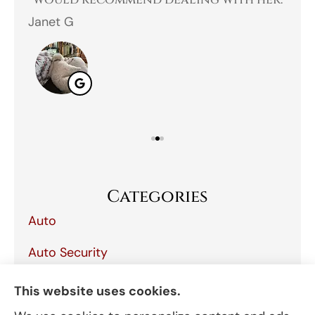
 I
would recommend dealing with her.
Janet G
Jah
Categories
Auto
Auto Security
Boat
This website uses cookies.