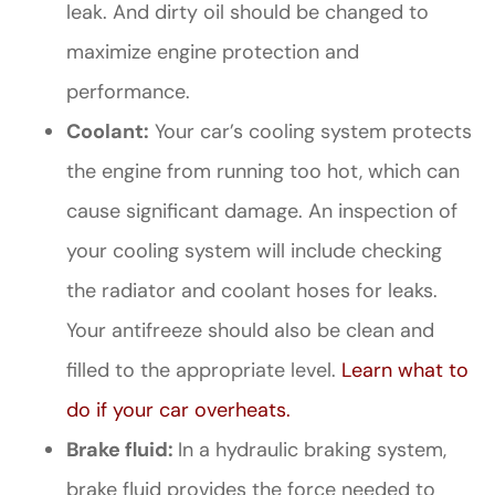
leak. And dirty oil should be changed to
maximize engine protection and
performance.
Coolant:
Your car’s cooling system protects
the engine from running too hot, which can
cause significant damage. An inspection of
your cooling system will include checking
the radiator and coolant hoses for leaks.
Your antifreeze should also be clean and
filled to the appropriate level.
Learn what to
do if your car overheats.
Brake fluid:
In a hydraulic braking system,
brake fluid provides the force needed to