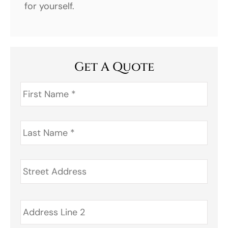
for yourself.
Get A Quote
First
Name
*
Last
Name
*
Address
*