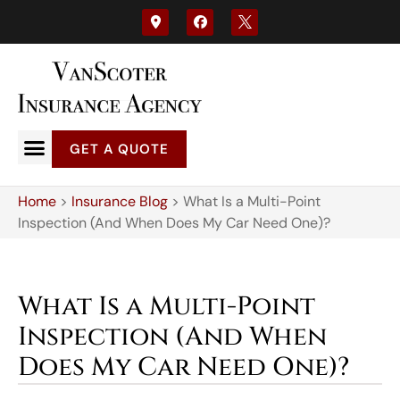
GET A QUOTE
Home
>
Insurance Blog
>
What Is a Multi-Point
Inspection (And When Does My Car Need One)?
What Is a Multi-Point
Inspection (And When
Does My Car Need One)?