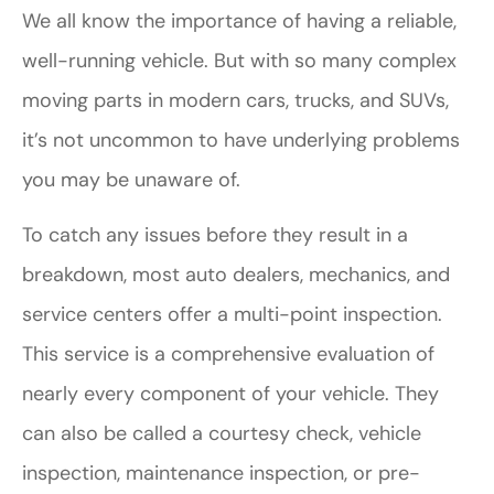
We all know the importance of having a reliable,
well-running vehicle. But with so many complex
moving parts in modern cars, trucks, and SUVs,
it’s not uncommon to have underlying problems
you may be unaware of.
To catch any issues before they result in a
breakdown, most auto dealers, mechanics, and
service centers offer a multi-point inspection.
This service is a comprehensive evaluation of
nearly every component of your vehicle. They
can also be called a courtesy check, vehicle
inspection, maintenance inspection, or pre-