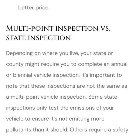
better price.
Multi-point inspection vs.
state inspection
Depending on where you live, your state or
county might require you to complete an annual
or biennial vehicle inspection. It’s important to
note that these inspections are not the same as
a multi-point vehicle inspection. Some state
inspections only test the emissions of your
vehicle to ensure it’s not emitting more
pollutants than it should. Others require a safety