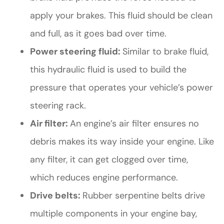
apply your brakes. This fluid should be clean
and full, as it goes bad over time.
Power steering fluid:
Similar to brake fluid,
this hydraulic fluid is used to build the
pressure that operates your vehicle’s power
steering rack.
Air filter:
An engine’s air filter ensures no
debris makes its way inside your engine. Like
any filter, it can get clogged over time,
which reduces engine performance.
Drive belts:
Rubber serpentine belts drive
multiple components in your engine bay,