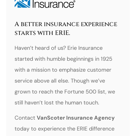
A better insurance experience
starts with ERIE.
Haven’t heard of us? Erie Insurance
started with humble beginnings in 1925
with a mission to emphasize customer
service above all else. Though we’ve
grown to reach the Fortune 500 list, we
still haven’t lost the human touch.
Contact
VanScoter Insurance Agency
today to experience the ERIE difference