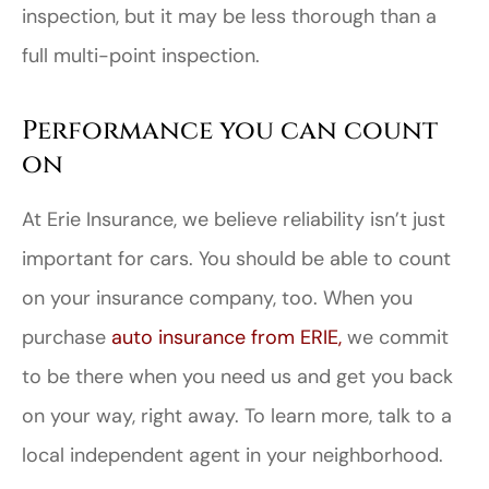
inspection, but it may be less thorough than a
full multi-point inspection.
Performance you can count
on
At Erie Insurance, we believe reliability isn’t just
important for cars. You should be able to count
on your insurance company, too. When you
purchase
auto insurance from ERIE,
we commit
to be there when you need us and get you back
on your way, right away. To learn more, talk to a
local independent agent in your neighborhood.