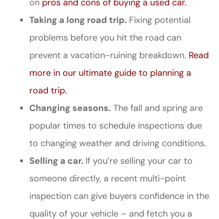
on
pros and cons of buying a used car.
Taking a long road trip.
Fixing potential
problems before you hit the road can
prevent a vacation-ruining breakdown.
Read
more in our ultimate guide to planning a
road trip.
Changing seasons.
The fall and spring are
popular times to schedule inspections due
to changing weather and driving conditions.
Selling a car.
If you’re selling your car to
someone directly, a recent multi-point
inspection can give buyers confidence in the
quality of your vehicle – and fetch you a