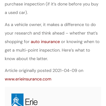
purchase inspection (if it’s done before you buy
a used car).
As a vehicle owner, it makes a difference to do
your research and think ahead – whether that’s
shopping for
auto insurance
or knowing when to
get a multi-point inspection. Here’s what to
know about the latter.
Article originally posted
2021-04-09
on
www.erieinsurance.com