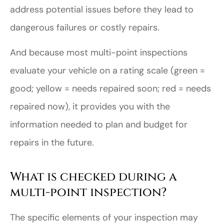
address potential issues before they lead to
dangerous failures or costly repairs.
And because most multi-point inspections
evaluate your vehicle on a rating scale (green =
good; yellow = needs repaired soon; red = needs
repaired now), it provides you with the
information needed to plan and budget for
repairs in the future.
What is checked during a
multi-point inspection?
The specific elements of your inspection may