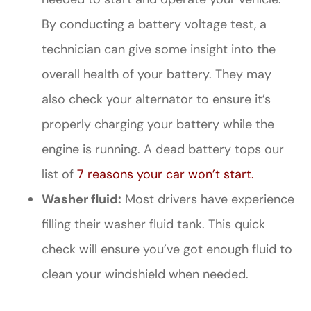
By conducting a battery voltage test, a
technician can give some insight into the
overall health of your battery. They may
also check your alternator to ensure it’s
properly charging your battery while the
engine is running. A dead battery tops our
list of
7 reasons your car won’t start.
Washer fluid:
Most drivers have experience
filling their washer fluid tank. This quick
check will ensure you’ve got enough fluid to
clean your windshield when needed.