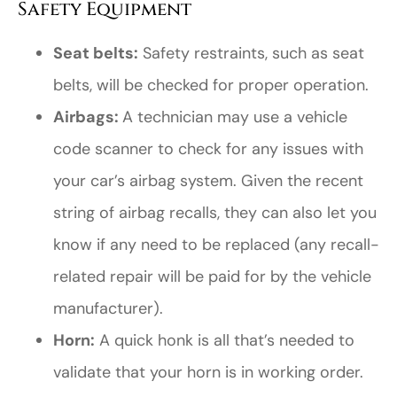
Safety Equipment
Seat belts:
Safety restraints, such as seat
belts, will be checked for proper operation.
Airbags:
A technician may use a vehicle
code scanner to check for any issues with
your car’s airbag system. Given the recent
string of airbag recalls, they can also let you
know if any need to be replaced (any recall-
related repair will be paid for by the vehicle
manufacturer).
Horn:
A quick honk is all that’s needed to
validate that your horn is in working order.