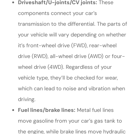
Driveshaft/U-joints/CV joints:
These
components connect your car’s
transmission to the differential. The parts of
your vehicle will vary depending on whether
it’s front-wheel drive (FWD), rear-wheel
drive (RWD), all-wheel drive (AWD) or four-
wheel drive (4WD). Regardless of your
vehicle type, they’ll be checked for wear,
which can lead to noise and vibration when
driving.
Fuel lines/brake lines:
Metal fuel lines
move gasoline from your car’s gas tank to
the engine, while brake lines move hydraulic