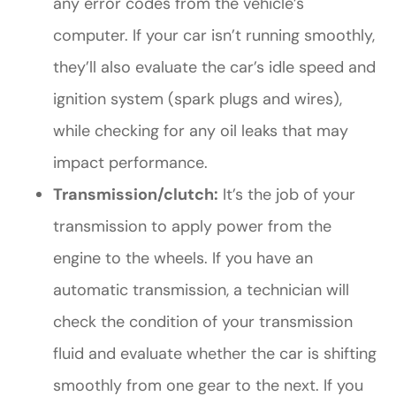
any error codes from the vehicle’s
computer. If your car isn’t running smoothly,
they’ll also evaluate the car’s idle speed and
ignition system (spark plugs and wires),
while checking for any oil leaks that may
impact performance.
Transmission/clutch:
It’s the job of your
transmission to apply power from the
engine to the wheels. If you have an
automatic transmission, a technician will
check the condition of your transmission
fluid and evaluate whether the car is shifting
smoothly from one gear to the next. If you