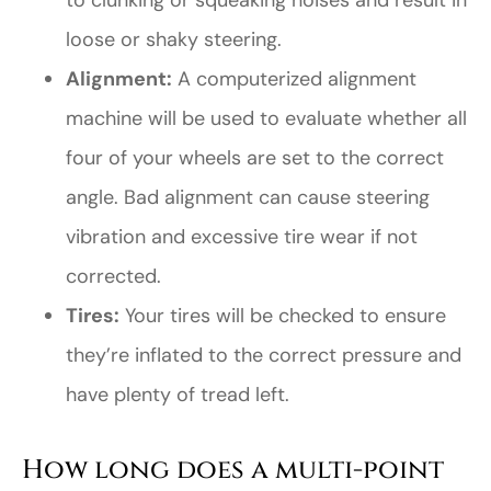
to clunking or squeaking noises and result in
loose or shaky steering.
Alignment:
A computerized alignment
machine will be used to evaluate whether all
four of your wheels are set to the correct
angle. Bad alignment can cause steering
vibration and excessive tire wear if not
corrected.
Tires:
Your tires will be checked to ensure
they’re inflated to the correct pressure and
have plenty of tread left.
How long does a multi-point