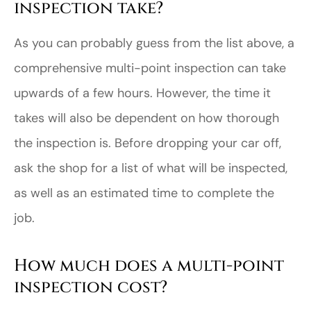
inspection take?
As you can probably guess from the list above, a
comprehensive multi-point inspection can take
upwards of a few hours. However, the time it
takes will also be dependent on how thorough
the inspection is. Before dropping your car off,
ask the shop for a list of what will be inspected,
as well as an estimated time to complete the
job.
How much does a multi-point
inspection cost?