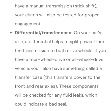
have a manual transmission (stick shift),
your clutch will also be tested for proper
engagement.
Differential/transfer case:
On your car’s
axle, a differential helps to split power from
the transmission to both drive wheels. If you
have a four-wheel-drive or all-wheel-drive
vehicle, you’ll also have something called a
transfer case (this transfers power to the
front and rear axles). These components
will be checked for any fluid leaks, which
could indicate a bad seal.