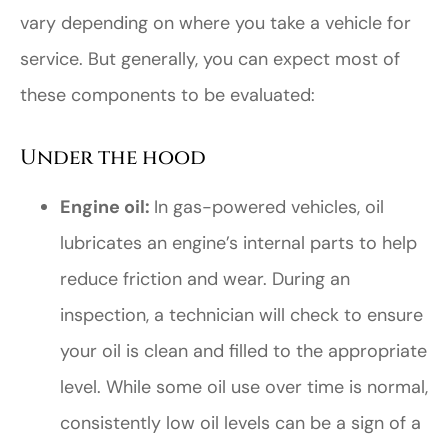
vary depending on where you take a vehicle for
service. But generally, you can expect most of
these components to be evaluated:
Under the hood
Engine oil:
In gas-powered vehicles, oil
lubricates an engine’s internal parts to help
reduce friction and wear. During an
inspection, a technician will check to ensure
your oil is clean and filled to the appropriate
level. While some oil use over time is normal,
consistently low oil levels can be a sign of a