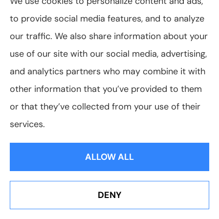
Business Insurance
We use cookies to personalize content and ads,
to provide social media features, and to analyze
Business Sense
our traffic. We also share information about your
Car Maintenance
use of our site with our social media, advertising,
Car Sense
and analytics partners who may combine it with
Cyber
other information that you’ve provided to them
or that they’ve collected from your use of their
Diversity & Inclusivity
services.
Driving Safety
View All
ALLOW ALL
DENY
Erie Insurance J.D. Power Award for Commercial
Customer Satisfaction