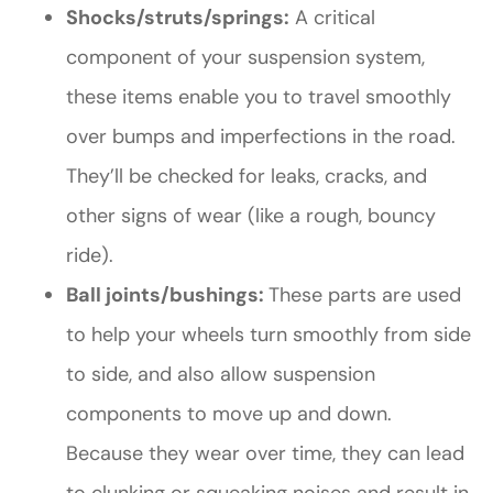
Shocks/struts/springs:
A critical
component of your suspension system,
these items enable you to travel smoothly
over bumps and imperfections in the road.
They’ll be checked for leaks, cracks, and
other signs of wear (like a rough, bouncy
ride).
Ball joints/bushings:
These parts are used
to help your wheels turn smoothly from side
to side, and also allow suspension
components to move up and down.
Because they wear over time, they can lead