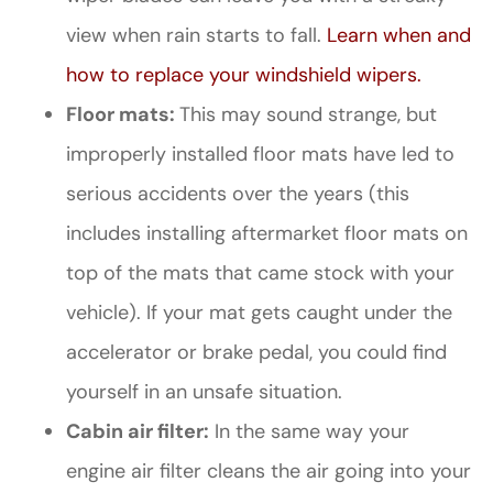
view when rain starts to fall.
Learn when and
how to replace your windshield wipers.
Floor mats:
This may sound strange, but
improperly installed floor mats have led to
serious accidents over the years (this
includes installing aftermarket floor mats on
top of the mats that came stock with your
vehicle). If your mat gets caught under the
accelerator or brake pedal, you could find
yourself in an unsafe situation.
Cabin air filter:
In the same way your
engine air filter cleans the air going into your