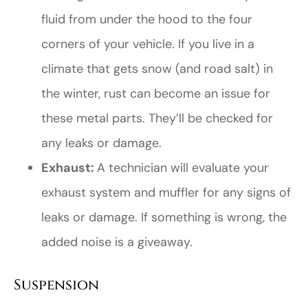
fluid from under the hood to the four
corners of your vehicle. If you live in a
climate that gets snow (and road salt) in
the winter, rust can become an issue for
these metal parts. They’ll be checked for
any leaks or damage.
Exhaust:
A technician will evaluate your
exhaust system and muffler for any signs of
leaks or damage. If something is wrong, the
added noise is a giveaway.
Suspension