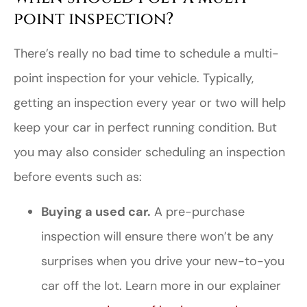
point inspection?
There’s really no bad time to schedule a multi-
point inspection for your vehicle. Typically,
getting an inspection every year or two will help
keep your car in perfect running condition. But
you may also consider scheduling an inspection
before events such as:
Buying a used car.
A pre-purchase
inspection will ensure there won’t be any
surprises when you drive your new-to-you
car off the lot. Learn more in our explainer