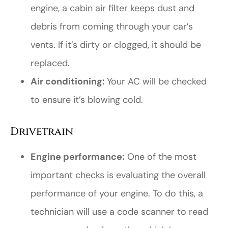
engine, a cabin air filter keeps dust and
debris from coming through your car’s
vents. If it’s dirty or clogged, it should be
replaced.
Air conditioning:
Your AC will be checked
to ensure it’s blowing cold.
Drivetrain
Engine performance:
One of the most
important checks is evaluating the overall
performance of your engine. To do this, a
technician will use a code scanner to read