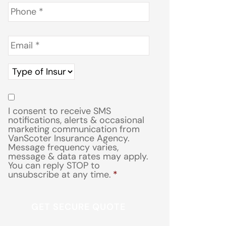
Phone
*
Email
*
Type
of
Insurance
*
Consent
*
I consent to receive SMS
notifications, alerts & occasional
marketing communication from
VanScoter Insurance Agency.
Message frequency varies,
message & data rates may apply.
You can reply STOP to
unsubscribe at any time.
*