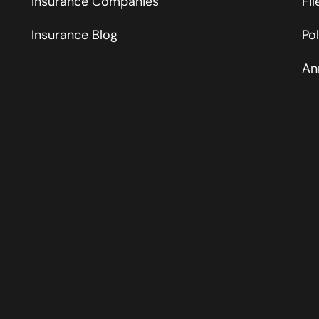
Insurance Companies
Fi
Insurance Blog
Po
An