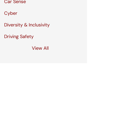
Car Sense
Cyber
Diversity & Inclusivity
Driving Safety
View All