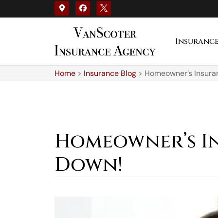
Insuranc
Home
>
Insurance Blog
>
Homeowner’s Insura
Homeowner’s I
Down!