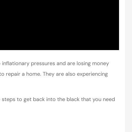
perience,low
I came to VanScoter
inflationary pressures and are losing money
s and the
looking for a better
to repair a home. They are also experiencing
r service is
deal on my auto
great
insurance. I have...
 steps to get back into the black that you need
Thomas H