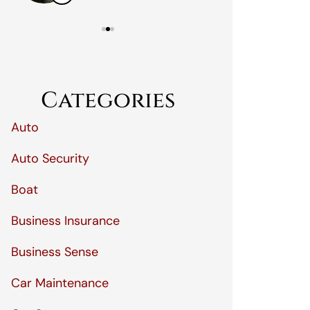
Categories
Auto
Auto Security
Boat
Business Insurance
Business Sense
Car Maintenance