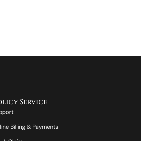
olicy Service
pport
line Billing & Payments