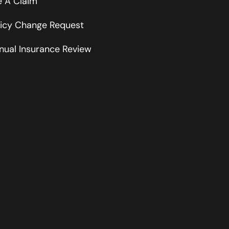
le A Claim
licy Change Request
nual Insurance Review