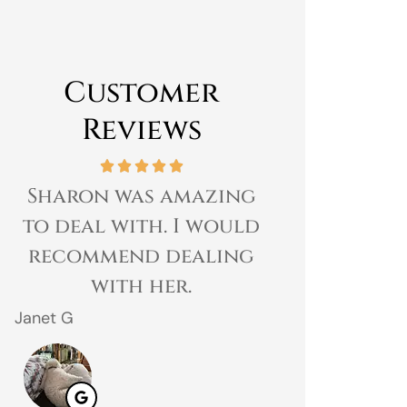
Customer
Reviews
Sharon was amazing
Great expe
to deal with. I would
prices 
recommend dealing
customer 
with her.
gr
Janet G
Jahmal D
JD