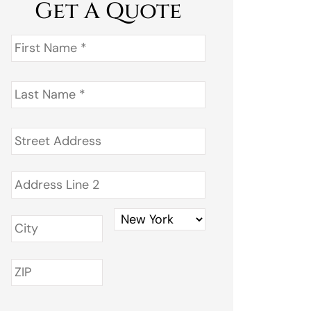
Get A Quote
First
Name
*
Last
Name
*
Address
*