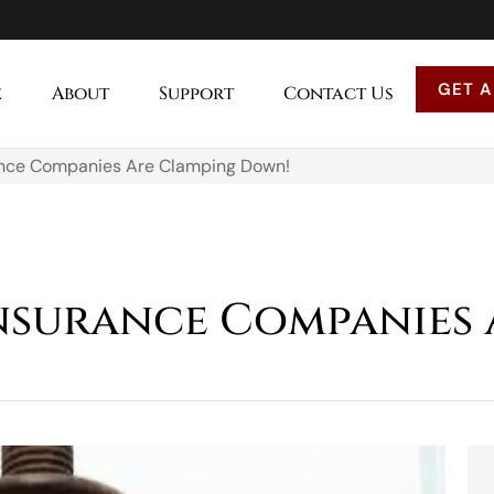
GET A
e
About
Support
Contact Us
nce Companies Are Clamping Down!
nsurance Companies 