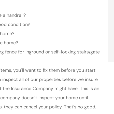
e a handrail?
ood condition?
e home?
the home?
ng fence for inground or self-locking stairs/gate
items, you’ll want to fix them before you start
nspect all of our properties before we insure
at the Insurance Company might have. This is an
e company doesn’t inspect your home until
s, they can cancel your policy. That’s no good.