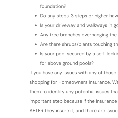
foundation?
Do any steps, 3 steps or higher hav
Is your driveway and walkways in g
Any tree branches overhanging th
Are there shrubs/plants touching 
Is your pool secured by a self-locki
for above ground pools?
If you have any issues with any of those 
shopping for Homeowners Insurance. We i
them to identify any potential issues th
important step because if the Insuranc
AFTER they insure it, and there are issue