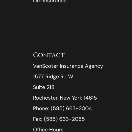
Life Insurance
Contact
VanScoter Insurance Agency
1577 Ridge Rd W
Suite 218
Rochester, New York 14615
Phone: (585) 663-2004
Fax: (585) 663-2055
Office Hours: