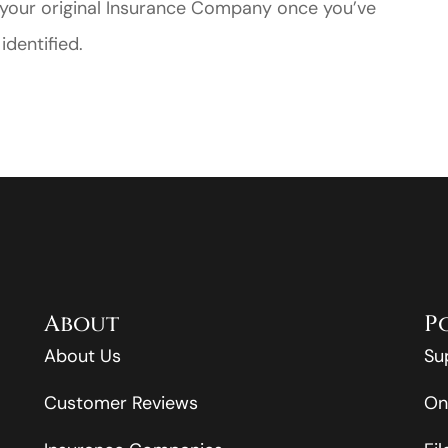
o your original Insurance Company once you’ve
identified.
About
P
About Us
Su
Customer Reviews
On