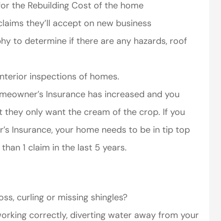
 for the Rebuilding Cost of the home
laims they’ll accept on new business
hy to determine if there are any hazards, roof
nterior inspections of homes.
omeowner’s Insurance has increased and you
 they only want the cream of the crop. If you
 Insurance, your home needs to be in tip top
han 1 claim in the last 5 years.
ss, curling or missing shingles?
rking correctly, diverting water away from your