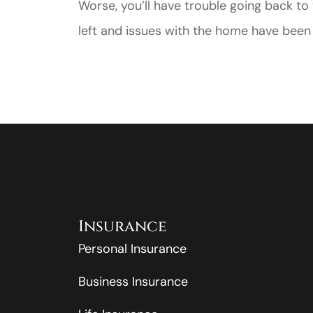
Worse, you’ll have trouble going back t
left and issues with the home have been 
Insurance
Personal Insurance
Business Insurance