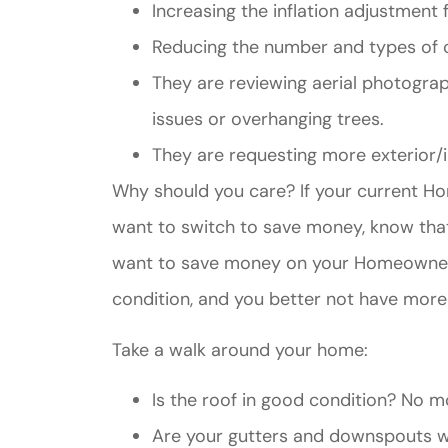
Increasing the inflation adjustment
Reducing the number and types of c
They are reviewing aerial photograp
issues or overhanging trees.
They are requesting more exterior/i
Why should you care? If your current H
want to switch to save money, know that
want to save money on your Homeowner’s
condition, and you better not have more t
Take a walk around your home:
Is the roof in good condition? No mo
Are your gutters and downspouts wo