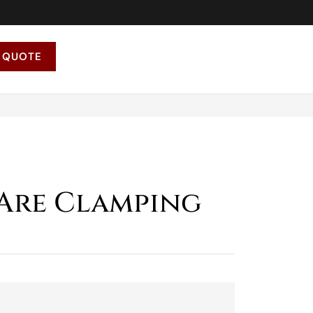
 QUOTE
Are Clamping