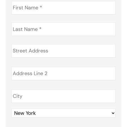
First
Name
*
Last
Name
*
Address
*