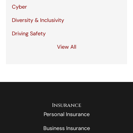
Cyber
Diversity & Inclusivity
Driving Safety
View All
Insurance
Personal Insurance
Business Insurance