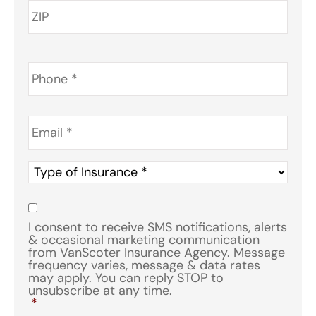
Phone
*
Email
*
Type
of
Insurance
*
Consent
*
I consent to receive SMS notifications, alerts
& occasional marketing communication
from VanScoter Insurance Agency. Message
frequency varies, message & data rates
may apply. You can reply STOP to
unsubscribe at any time.
*