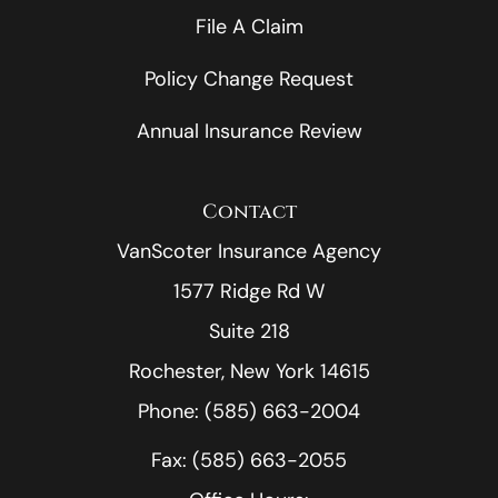
File A Claim
Policy Change Request
Annual Insurance Review
Contact
VanScoter Insurance Agency
1577 Ridge Rd W
Suite 218
Rochester, New York 14615
Phone: (585) 663-2004
Fax: (585) 663-2055