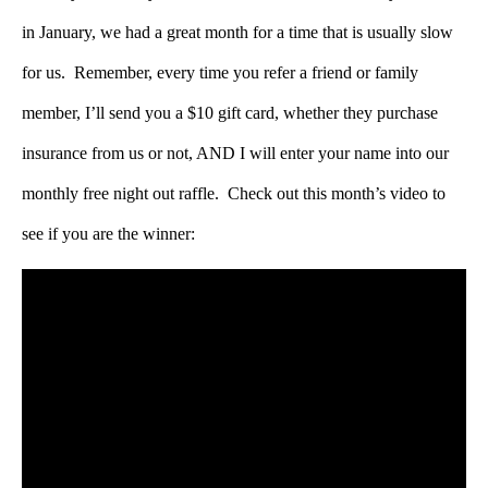
in January, we had a great month for a time that is usually slow
for us. Remember, every time you refer a friend or family
member, I’ll send you a $10 gift card, whether they purchase
insurance from us or not, AND I will enter your name into our
monthly free night out raffle. Check out this month’s video to
see if you are the winner: