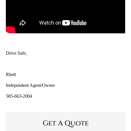
Drive Safe,
Rhett
Independent Agent/Owner
585-663-2004
Get A Quote