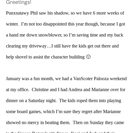
Greetings!
Punxsutawy Phil saw his shadow, so we have 6 more weeks of
winter. I’m not too disappointed this year though, because I got
a hand me down snowblower, so I’m saving time and my back
clearing my driveway…I still have the kids get out there and
help shovel to assist the character building 🙂
January was a fun month, we had a VanScoter Palooza weekend
at my office. Christine and I had Andrea and Marianne over for
dinner on a Saturday night. The kids roped them into playing
some board games, which I’m sure they regret after Marianne
showed no mercy in beating them. Then on Sunday they came