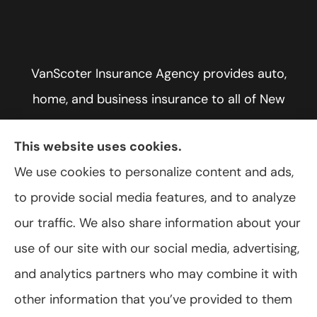
VanScoter Insurance Agency provides auto,
home, and business insurance to all of New
York, including Rochester, Greece, and Hilton.
This website uses cookies.
We use cookies to personalize content and ads,
to provide social media features, and to analyze
© Copyright 2026, VanScoter Insurance Agency
|
Privacy Statement
|
our traffic. We also share information about your
Accessibility Statement
|
Login
use of our site with our social media, advertising,
and analytics partners who may combine it with
Websites for Insurance
other information that you’ve provided to them