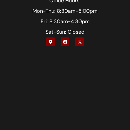
Office Hours:
Mon-Thu: 8:30am-5:00pm
Fri: 8:30am-4:30pm
Sat-Sun: Closed