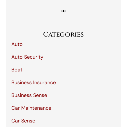
Categories
Auto
Auto Security
Boat
Business Insurance
Business Sense
Car Maintenance
Car Sense