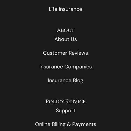
Life Insurance
About
About Us
Customer Reviews
Insurance Companies
Insurance Blog
Policy Service
Support
Online Billing & Payments