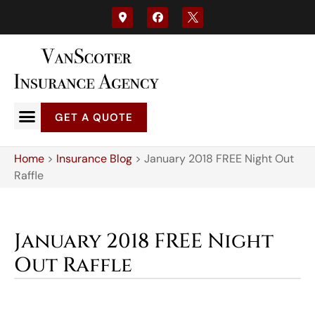
GET A QUOTE
Home
>
Insurance Blog
>
January 2018 FREE Night Out
Raffle
January 2018 FREE Night
Out Raffle