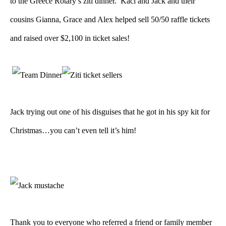
to the Greece Rotary’s ziti dinner. Kaci and Jack and their
cousins Gianna, Grace and Alex helped sell 50/50 raffle tickets
and raised over $2,100 in ticket sales!
Jack trying out one of his disguises that he got in his spy kit for
Christmas…you can’t even tell it’s him!
Thank you to everyone who referred a friend or family member