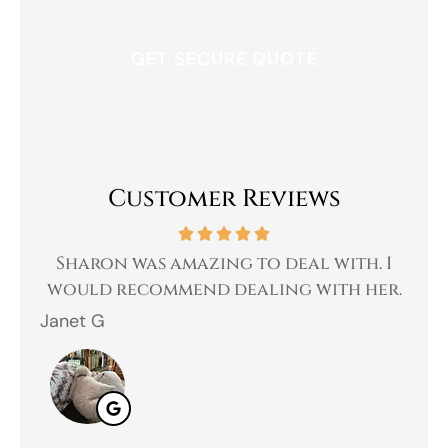
Customer Reviews
 a
Sharon was amazing to deal with. I
Gr
 I
would recommend dealing with her.
Janet G
Jah