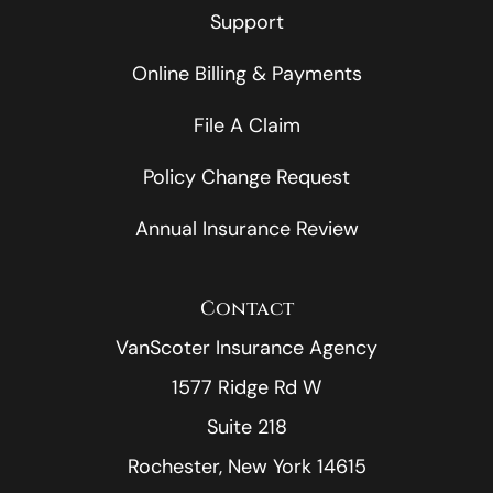
Support
Online Billing & Payments
File A Claim
Policy Change Request
Annual Insurance Review
Contact
VanScoter Insurance Agency
1577 Ridge Rd W
Suite 218
Rochester, New York 14615