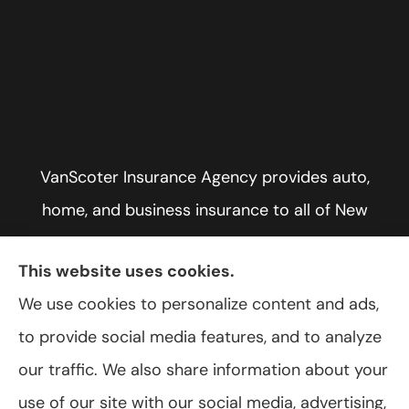
VanScoter Insurance Agency provides auto,
home, and business insurance to all of New
York, including Rochester, Greece, and Hilton.
This website uses cookies.
We use cookies to personalize content and ads,
to provide social media features, and to analyze
© Copyright 2026, VanScoter Insurance Agency
|
Privacy Statement
|
our traffic. We also share information about your
Accessibility Statement
|
Login
use of our site with our social media, advertising,