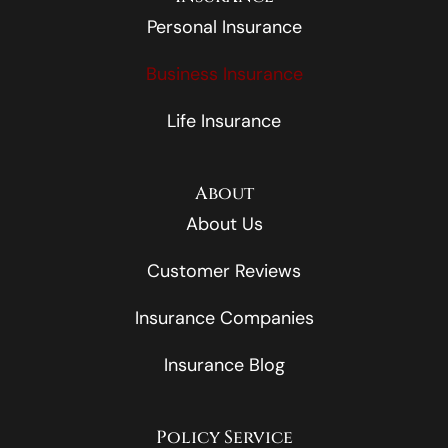
Personal Insurance
Business Insurance
Life Insurance
About
About Us
Customer Reviews
Insurance Companies
Insurance Blog
Policy Service