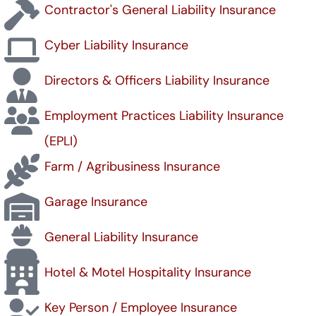
Contractor's General Liability Insurance
Cyber Liability Insurance
Directors & Officers Liability Insurance
Employment Practices Liability Insurance
(EPLI)
Farm / Agribusiness Insurance
Garage Insurance
General Liability Insurance
Hotel & Motel Hospitality Insurance
Key Person / Employee Insurance