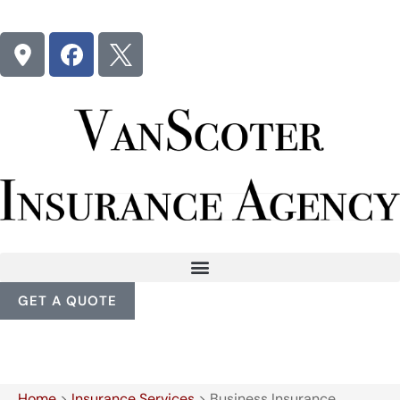
GET A QUOTE
Home
>
Insurance Services
>
Business Insurance