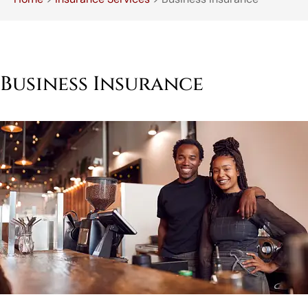
Business Insurance