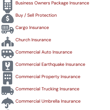
Business Owners Package Insurance
Buy / Sell Protection
Cargo Insurance
Church Insurance
Commercial Auto Insurance
Commercial Earthquake Insurance
Commercial Property Insurance
Commercial Trucking Insurance
Commercial Umbrella Insurance