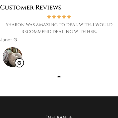
Customer Reviews
Sharon was amazing to deal with. I would
recommend dealing with her.
Janet G
Insurance