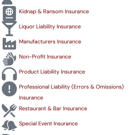
Kidnap & Ransom Insurance
Liquor Liability Insurance
Manufacturers Insurance
Non-Profit Insurance
Product Liability Insurance
Professional Liability (Errors & Omissions)
Insurance
Restaurant & Bar Insurance
Special Event Insurance