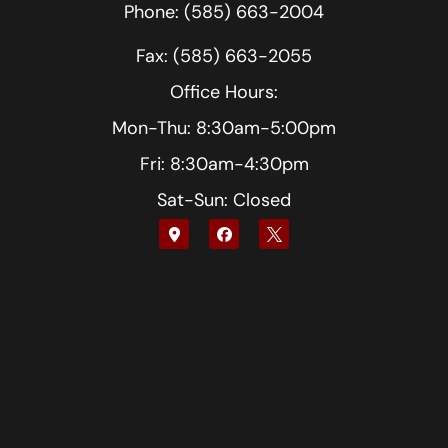
Phone: (585) 663-2004
Fax: (585) 663-2055
Office Hours:
Mon-Thu: 8:30am-5:00pm
Fri: 8:30am-4:30pm
Sat-Sun: Closed