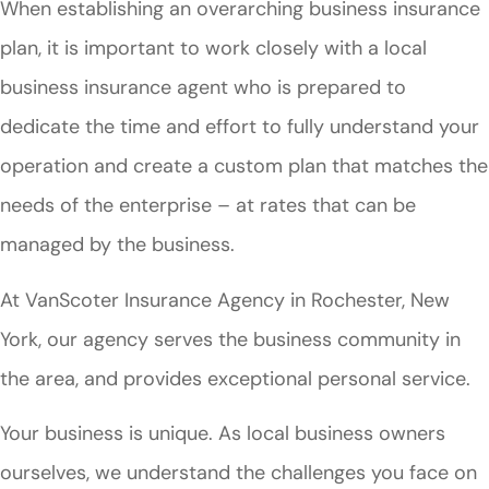
When establishing an overarching business insurance
plan, it is important to work closely with a local
business insurance agent who is prepared to
dedicate the time and effort to fully understand your
operation and create a custom plan that matches the
needs of the enterprise – at rates that can be
managed by the business.
At VanScoter Insurance Agency in Rochester, New
York, our agency serves the business community in
the area, and provides exceptional personal service.
Your business is unique. As local business owners
ourselves, we understand the challenges you face on