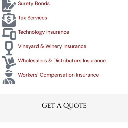
Surety Bonds
Tax Services
Technology Insurance
Vineyard & Winery Insurance
Wholesalers & Distributors Insurance
Workers' Compensation Insurance
Get A Quote