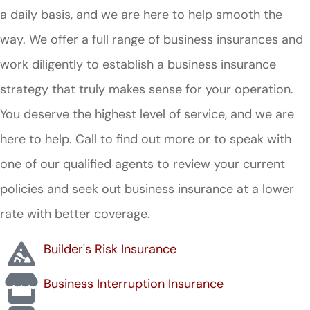
a daily basis, and we are here to help smooth the
way. We offer a full range of business insurances and
work diligently to establish a business insurance
strategy that truly makes sense for your operation.
You deserve the highest level of service, and we are
here to help. Call to find out more or to speak with
one of our qualified agents to review your current
policies and seek out business insurance at a lower
rate with better coverage.
Builder's Risk Insurance
Business Interruption Insurance