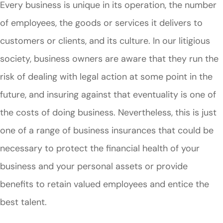
Every business is unique in its operation, the number
of employees, the goods or services it delivers to
customers or clients, and its culture. In our litigious
society, business owners are aware that they run the
risk of dealing with legal action at some point in the
future, and insuring against that eventuality is one of
the costs of doing business. Nevertheless, this is just
one of a range of business insurances that could be
necessary to protect the financial health of your
business and your personal assets or provide
benefits to retain valued employees and entice the
best talent.