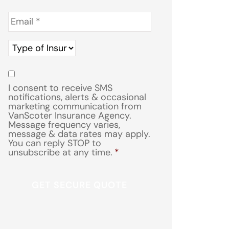
Email
*
Type
of
Insurance
*
Consent
*
I consent to receive SMS
notifications, alerts & occasional
marketing communication from
VanScoter Insurance Agency.
Message frequency varies,
message & data rates may apply.
You can reply STOP to
unsubscribe at any time.
*