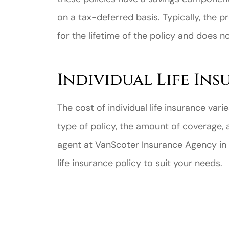
on a tax-deferred basis. Typically, the 
for the lifetime of the policy and does n
Individual Life In
Great ex
price
The cost of individual life insurance va
custome
type of policy, the amount of coverage, 
agent at VanScoter Insurance Agency in R
Jahmal D
life insurance policy to suit your needs.
JD