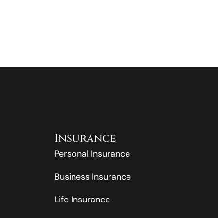
Insurance
Personal Insurance
Business Insurance
Life Insurance