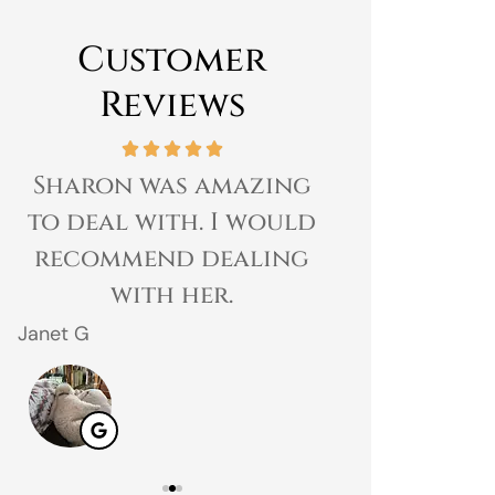
Customer
Reviews
Sharon was amazing
Great expe
to deal with. I would
prices 
recommend dealing
customer 
with her.
gr
Janet G
Jahmal D
JD