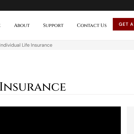
GET A
e
About
Support
Contact Us
Individual Life Insurance
 Insurance