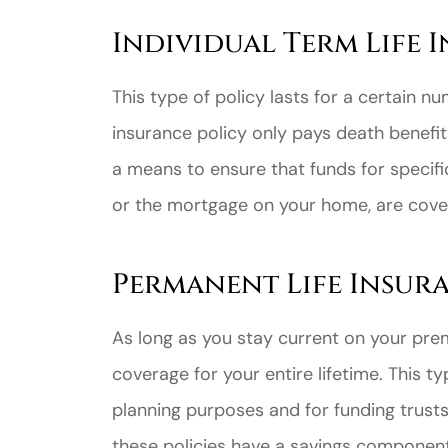
Individual Term Life 
This type of policy lasts for a certain nu
insurance policy only pays death benefits 
a means to ensure that funds for specifi
or the mortgage on your home, are covere
Permanent Life Insur
As long as you stay current on your pre
coverage for your entire lifetime. This ty
planning purposes and for funding trust
these policies have a savings component