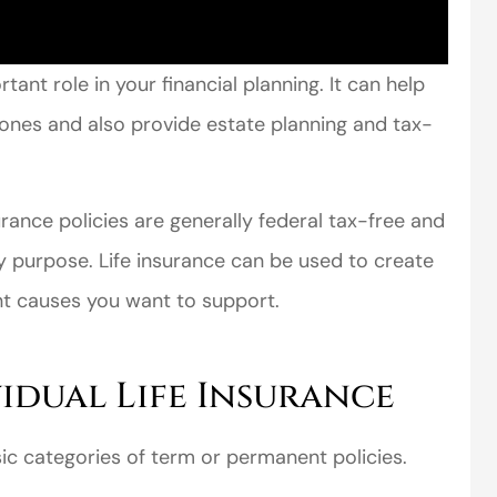
rtant role in your financial planning. It can help
d ones and also provide estate planning and tax-
surance policies are generally federal tax-free and
y purpose. Life insurance can be used to create
nt causes you want to support.
vidual Life Insurance
asic categories of term or permanent policies.