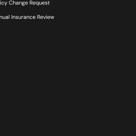
licy Change Request
nual Insurance Review