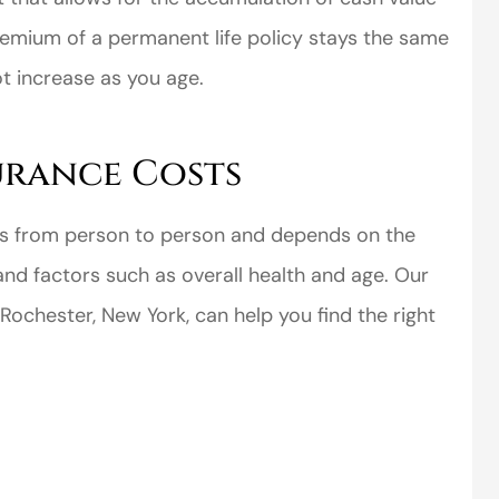
premium of a permanent life policy stays the same
ot increase as you age.
surance Costs
perience,low
I came to VanScoter
s and the
looking for a better
ries from person to person and depends on the
r service is
deal on my auto
and factors such as overall health and age. Our
great
insurance. I have...
ochester, New York, can help you find the right
Thomas H