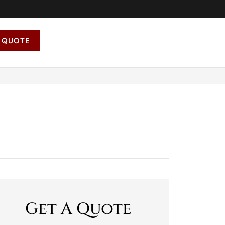
 QUOTE
Get A Quote