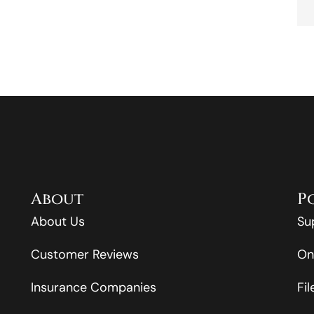
About
P
About Us
Su
Customer Reviews
On
Insurance Companies
Fi