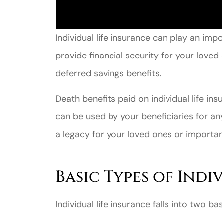
Individual life insurance can play an impo
provide financial security for your love
deferred savings benefits.
Death benefits paid on individual life in
can be used by your beneficiaries for an
a legacy for your loved ones or importa
Basic Types of Indi
Individual life insurance falls into two b