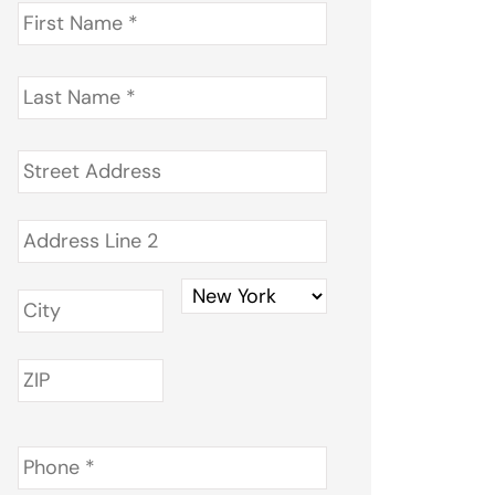
First
Name
*
Last
Name
*
Address
*
Phone
*