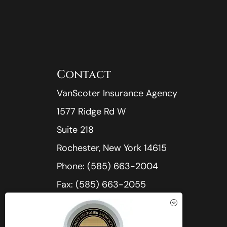
Contact
VanScoter Insurance Agency
1577 Ridge Rd W
Suite 218
Rochester, New York 14615
Phone: (585) 663-2004
Fax: (585) 663-2055
Office Hours:
Mon-Thu: 8:30am-5:00pm