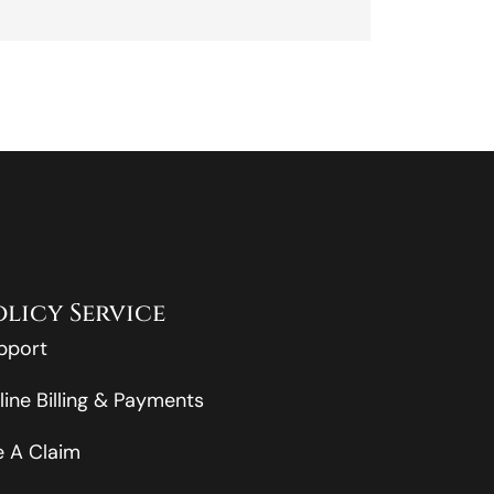
olicy Service
pport
line Billing & Payments
le A Claim