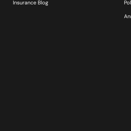
Insurance Blog
Po
An