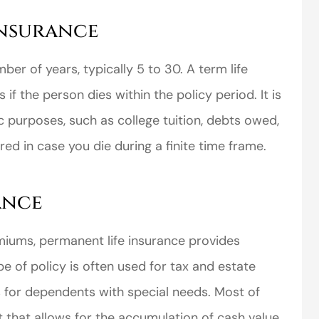
Insurance
mber of years, typically 5 to 30. A term life
if the person dies within the policy period. It is
c purposes, such as college tuition, debts owed,
d in case you die during a finite time frame.
ance
miums, permanent life insurance provides
pe of policy is often used for tax and estate
s for dependents with special needs. Most of
 that allows for the accumulation of cash value