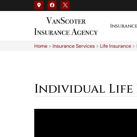
Insuranc
Home
>
Insurance Services
>
Life Insurance
>
Individual Life