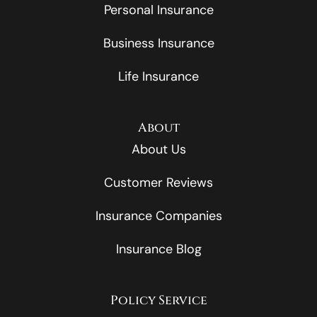
Personal Insurance
Business Insurance
Life Insurance
About
About Us
Customer Reviews
Insurance Companies
Insurance Blog
Policy Service