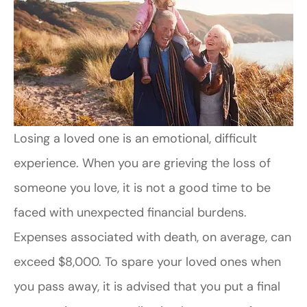
Losing a loved one is an emotional, difficult
experience. When you are grieving the loss of
someone you love, it is not a good time to be
faced with unexpected financial burdens.
Expenses associated with death, on average, can
exceed $8,000. To spare your loved ones when
you pass away, it is advised that you put a final