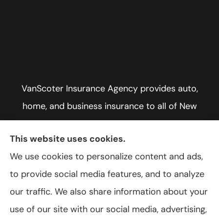
VanScoter Insurance Agency provides auto,
home, and business insurance to all of New
York, including Rochester, Greece, and Hilton.
This website uses cookies.
We use cookies to personalize content and ads,
to provide social media features, and to analyze
© Copyright 2026, VanScoter Insurance Agency
|
Privacy Statement
|
our traffic. We also share information about your
Accessibility Statement
|
Login
use of our site with our social media, advertising,