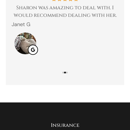
 a
Sharon was amazing to deal with. I
Gr
 I
would recommend dealing with her.
Janet G
Jah
Insurance