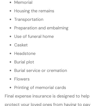
Memorial
Housing the remains
Transportation
Preparation and embalming
Use of funeral home
Casket
Headstone
Burial plot
Burial service or cremation
Flowers
Printing of memorial cards
Final expense insurance is designed to help
protect your loved ones from having to pay