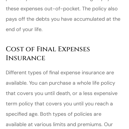
these expenses out-of-pocket. The policy also
pays off the debts you have accumulated at the
end of your life.
Cost of Final Expenses
Insurance
Different types of final expense insurance are
available. You can purchase a whole life policy
that covers you until death, or a less expensive
term policy that covers you until you reach a
specified age. Both types of policies are
available at various limits and premiums. Our