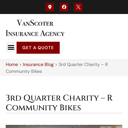
GET A QUOTE
Home
>
Insurance Blog
>
3rd Quarter Charity – R
Community Bikes
3rd Quarter Charity – R
Community Bikes