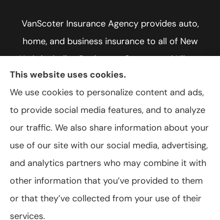
VanScoter Insurance Agency provides auto,
home, and business insurance to all of New
York, including Rochester, Greece, and Hilton.
This website uses cookies.
We use cookies to personalize content and ads,
to provide social media features, and to analyze
© Copyright 2026, VanScoter Insurance Agency
|
Privacy Statement
|
our traffic. We also share information about your
Accessibility Statement
|
Login
use of our site with our social media, advertising,
and analytics partners who may combine it with
Websites for Insurance
other information that you’ve provided to them
or that they’ve collected from your use of their
services.