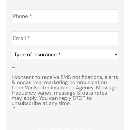
Phone
*
Email
*
Type
of
Insurance
*
Consent
*
I consent to receive SMS notifications, alerts
& occasional marketing communication
from VanScoter Insurance Agency. Message
frequency varies, message & data rates
may apply. You can reply STOP to
unsubscribe at any time.
*