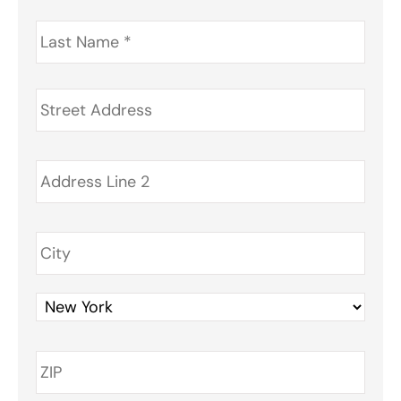
Last
Name
*
Address
*