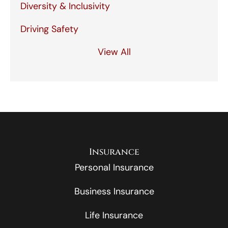
Diversity & Inclusivity
Driving Safety
View All
Insurance
Personal Insurance
Business Insurance
Life Insurance