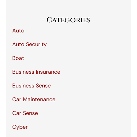
Categories
Auto
Auto Security
Boat
Business Insurance
Business Sense
Car Maintenance
Car Sense
Cyber