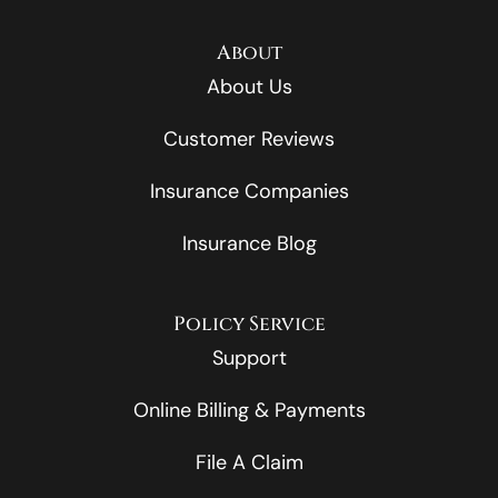
About
About Us
Customer Reviews
Insurance Companies
Insurance Blog
Policy Service
Support
Online Billing & Payments
File A Claim