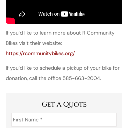
If you’d like to learn more about R Community
Bikes visit their website:
https://rcommunitybikes.org/
If you’d like to schedule a pickup of your bike for
donation, call the office 585-663-2004.
Get A Quote
First
Name
*