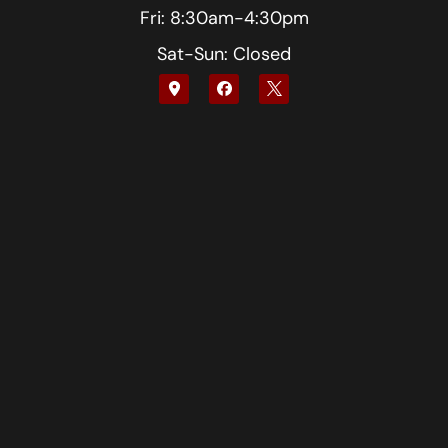
Fri: 8:30am-4:30pm
Sat-Sun: Closed