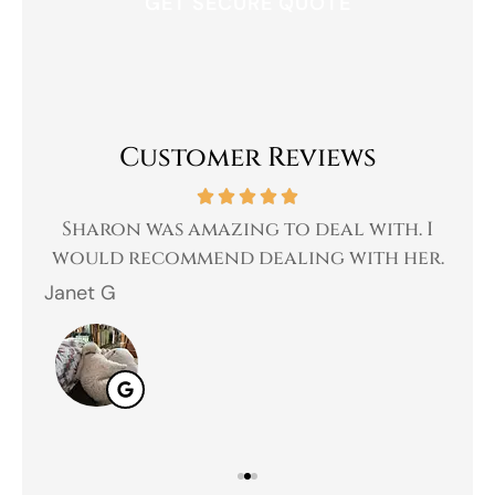
Customer Reviews
 a
Sharon was amazing to deal with. I
Gr
 I
would recommend dealing with her.
Janet G
Jah