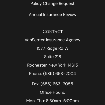
Policy Change Request
Annual Insurance Review
Contact
VanScoter Insurance Agency
1577 Ridge Rd W
Suite 218
Rochester, New York 14615
Phone: (585) 663-2004
Fax: (585) 663-2055
Office Hours:
Mon-Thu: 8:30am-5:00pm