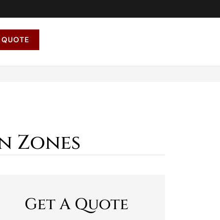
 QUOTE
n Zones
Get A Quote