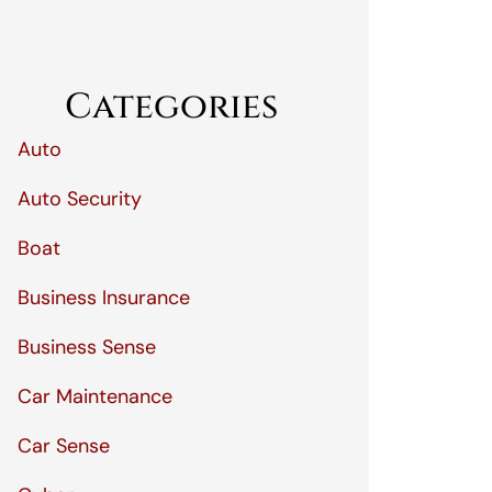
Categories
Auto
Auto Security
Boat
Business Insurance
Business Sense
Car Maintenance
Car Sense