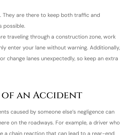
s. They are there to keep both traffic and
 possible.
e traveling through a construction zone, work
y enter your lane without warning. Additionally,
 or change lanes unexpectedly, so keep an extra
e of an Accident
cidents caused by someone else’s negligence can
ere on the roadways. For example, a driver who
 a chain reaction that can lead to a rear-end