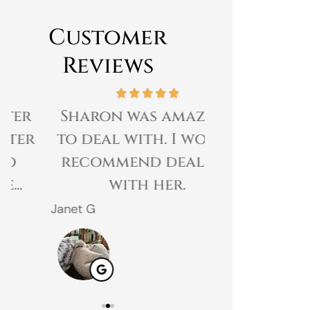
Customer
Reviews
Sharon was amazing
Great expe
to deal with. I would
prices 
recommend dealing
customer 
with her.
gr
Janet G
Jahmal D
JD