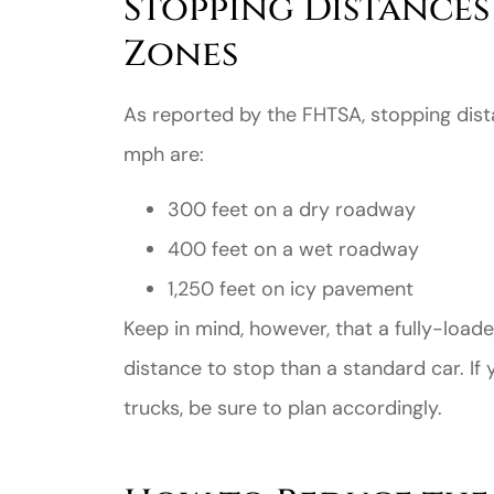
Stopping Distance
Zones
As reported by the FHTSA, stopping dist
mph are:
Great ex
300 feet on a dry roadway
price
400 feet on a wet roadway
custome
1,250 feet on icy pavement
Keep in mind, however, that a fully-loa
Jahmal D
distance to stop than a standard car. If 
JD
trucks, be sure to plan accordingly.