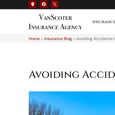
Insuranc
Home
>
Insurance Blog
>
Avoiding Accidents 
Avoiding Accid