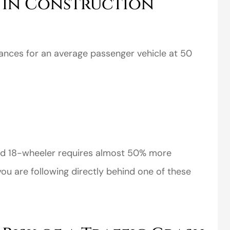
s in Construction
ances for an average passenger vehicle at 50
perience,low
I came to VanScoter
s and the
looking for a better
r service is
deal on my auto
great
insurance. I have...
ded 18-wheeler requires almost 50% more
Thomas H
you are following directly behind one of these