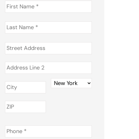
First
Name
*
Last
Name
*
Address
*
Phone
*