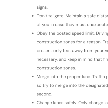
signs.
Don’t tailgate. Maintain a safe dis
of you in case they must unexpected
Obey the posted speed limit. Drivin
construction zones for a reason. T
present only feet away from your ve
necessary, and keep in mind that fi
construction zones.
Merge into the proper lane. Traffic 
so try to merge into the designated 
second.
Change lanes safely. Only change 