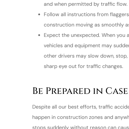
and when permitted by traffic flow.
Follow all instructions from flagger
construction moving as smoothly as
Expect the unexpected. When you ar
vehicles and equipment may suddenl
other drivers may slow down, stop,
sharp eye out for traffic changes.
Be Prepared in Cas
Despite all our best efforts, traffic ac
happen in construction zones and anywh
stops suddenly without reason can cause