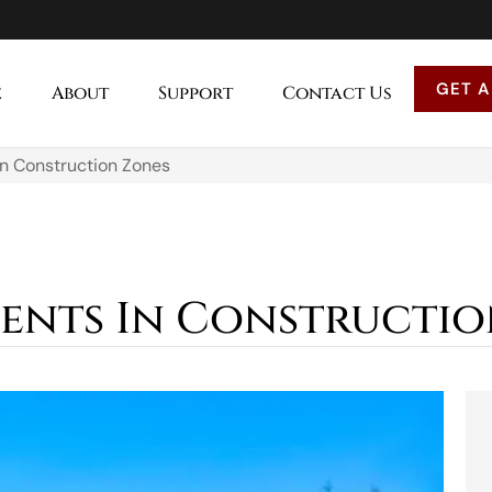
GET A
e
About
Support
Contact Us
In Construction Zones
ents In Constructio