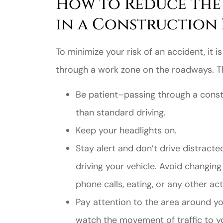
How to Reduce the 
in a Construction
To minimize your risk of an accident, it i
through a work zone on the roadways. The
Be patient–passing through a constr
than standard driving.
Keep your headlights on.
Stay alert and don’t drive distracte
driving your vehicle. Avoid changing
phone calls, eating, or any other act
Pay attention to the area around yo
watch the movement of traffic to y