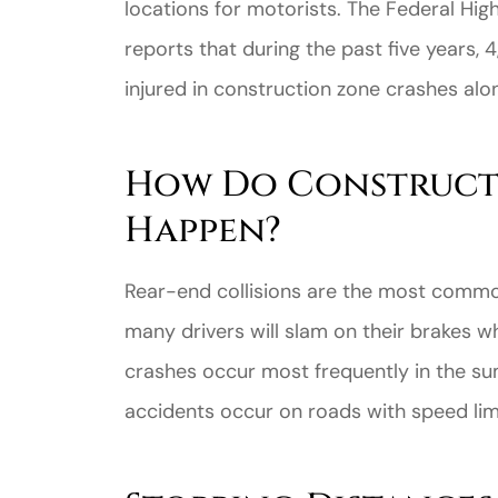
locations for motorists. The Federal Hig
reports that during the past five years
injured in construction zone crashes alo
How Do Construct
Happen?
Rear-end collisions are the most common
many drivers will slam on their brakes w
crashes occur most frequently in the su
accidents occur on roads with speed lim