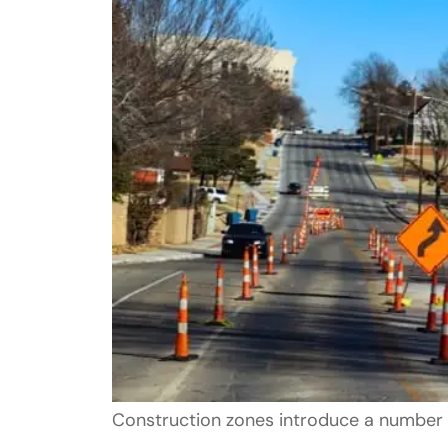
Construction zones introduce a number 