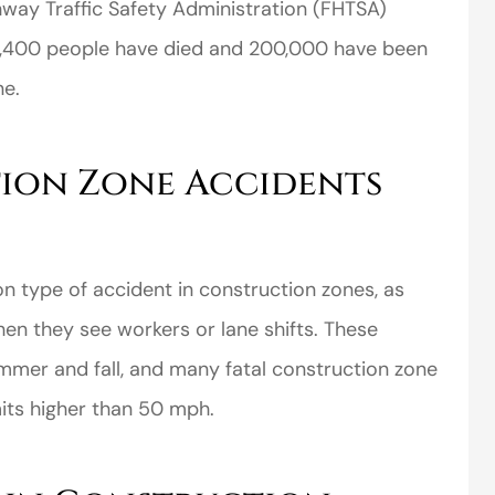
hway Traffic Safety Administration (FHTSA)
, 4,400 people have died and 200,000 have been
ne.
ion Zone Accidents
 type of accident in construction zones, as
hen they see workers or lane shifts. These
mmer and fall, and many fatal construction zone
its higher than 50 mph.