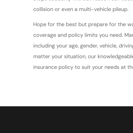
collision or even a multi-vehicle pileup.
Hope for the best but prepare for the w
coverage and policy limits you need. Man
including your age, gender, vehicle, drivi
matter your situation, our knowledgeable
insurance policy to suit your needs at th