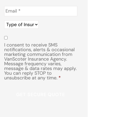
Email
*
Type
of
Insurance
*
Consent
*
I consent to receive SMS
notifications, alerts & occasional
marketing communication from
VanScoter Insurance Agency.
Message frequency varies,
message & data rates may apply.
You can reply STOP to
unsubscribe at any time.
*