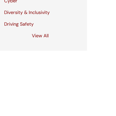
Cyber
Diversity & Inclusivity
Driving Safety
View All