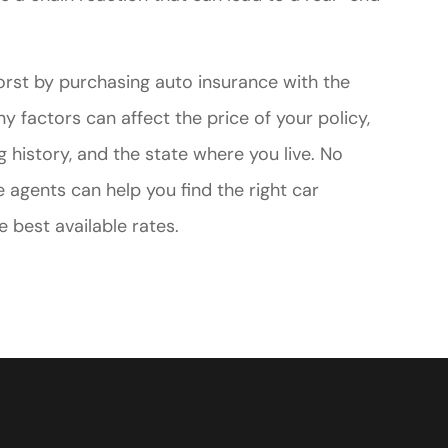
orst by purchasing auto insurance with the
y factors can affect the price of your policy,
ng history, and the state where you live. No
 agents can help you find the right car
e best available rates.