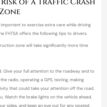
Risk of a Traffic Crash
 Zone
s important to exercise extra care while driving
 FHTSA offers the following tips to drivers.
uction zone will take significantly more time
d. Give your full attention to the roadway and to
 the radio, operating a GPS, texting, making
ivity that could take your attention off the road.
u. Watch the brake lights on the vehicle ahead,
our sides, and keep an eye out for any posted