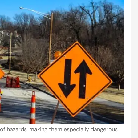
of hazards, making them especially dangerous