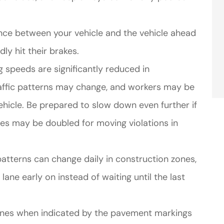
tance between your vehicle and the vehicle ahead
ly hit their brakes.
g speeds are significantly reduced in
raffic patterns may change, and workers may be
hicle. Be prepared to slow down even further if
nes may be doubled for moving violations in
patterns can change daily in construction zones,
lane early on instead of waiting until the last
lanes when indicated by the pavement markings