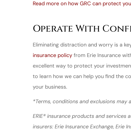
Read more on how GRC can protect your
Operate With Conf
Eliminating distraction and worry is a k
insurance policy
from Erie Insurance wi
excellent way to protect your investmen
to learn how we can help you find the c
your business.
*Terms, conditions and exclusions may a
ERIE® insurance products and services a
insurers: Erie Insurance Exchange, Erie 