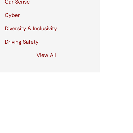
Car Sense
Cyber
Diversity & Inclusivity
Driving Safety
View All