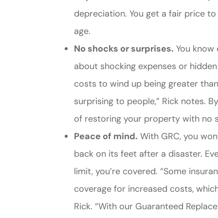
depreciation. You get a fair price to
age.
No shocks or surprises.
You know e
about shocking expenses or hidden c
costs to wind up being greater than
surprising to people,” Rick notes. B
of restoring your property with no s
Peace of mind.
With GRC, you won’
back on its feet after a disaster. Ev
limit, you’re covered. “Some insura
coverage for increased costs, which
Rick. “With our Guaranteed Replace