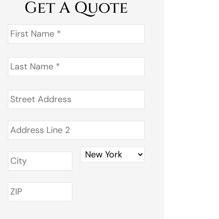
Get A Quote
First
Name
*
Last
Name
*
Address
*