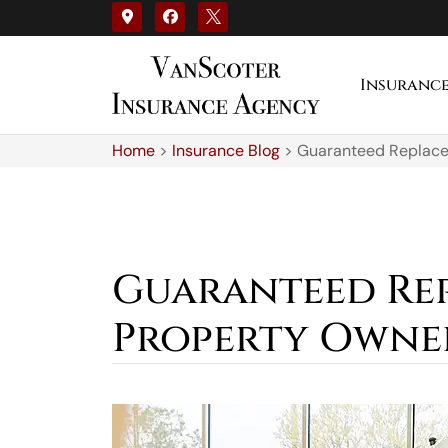
Insuranc
Home
>
Insurance Blog
>
Guaranteed Replace
Guaranteed Re
Property Owne