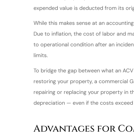
expended value is deducted from its ori
While this makes sense at an accounting l
Due to inflation, the cost of labor and 
to operational condition after an incid
limits.
Great ex
To bridge the gap between what an ACV p
price
restoring your property, a commercial G
custome
repairing or replacing your property in 
depreciation — even if the costs exceed y
Jahmal D
JD
Advantages for Co