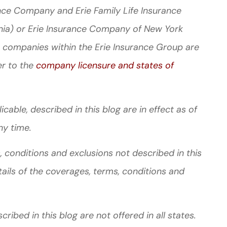
nce Company and Erie Family Life Insurance
nia) or Erie Insurance Company of New York
 companies within the Erie Insurance Group are
er to the
company licensure and states of
cable, described in this blog are in effect as of
ny time.
 conditions and exclusions not described in this
tails of the coverages, terms, conditions and
ibed in this blog are not offered in all states.