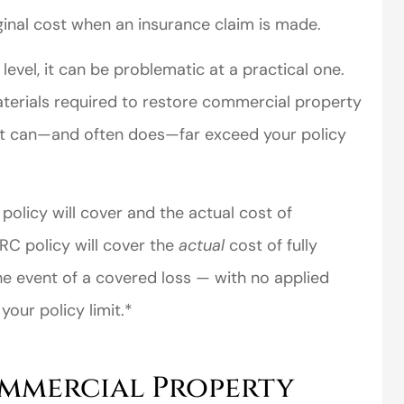
ginal cost when an insurance claim is made.
evel, it can be problematic at a practical one.
materials required to restore commercial property
ent can—and often does—far exceed your policy
perience,low
I came to VanScoter
olicy will cover and the actual cost of
s and the
looking for a better
RC policy will cover the
actual
cost of fully
r service is
deal on my auto
the event of a covered loss — with no applied
great
insurance. I have...
our policy limit.*
Thomas H
mmercial Property