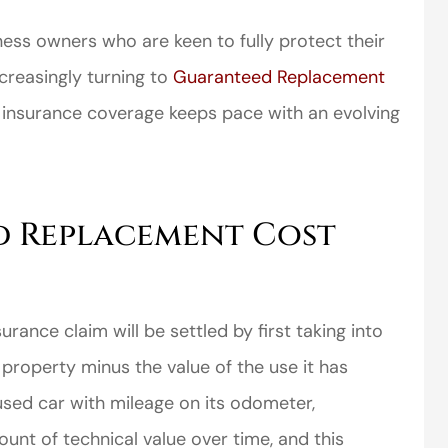
iness owners who are keen to fully protect their
creasingly turning to
Guaranteed Replacement
insurance coverage keeps pace with an evolving
d Replacement Cost
urance claim will be settled by first taking into
property minus the value of the use it has
used car with mileage on its odometer,
nt of technical value over time, and this