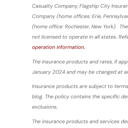
Casualty Company, Flagship City Insura
Company (home offices: Erie, Pennsylva
(home office: Rochester, New York). The
not licensed to operate in all states. Ref
operation information.
The insurance products and rates, if appli
January 2024 and may be changed at a
Insurance products are subject to terms,
blog. The policy contains the specific de
exclusions.
The insurance products and services descr