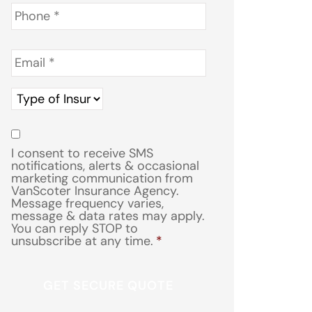
Phone
*
Email
*
Type
of
Insurance
*
Consent
*
I consent to receive SMS
notifications, alerts & occasional
marketing communication from
VanScoter Insurance Agency.
Message frequency varies,
message & data rates may apply.
You can reply STOP to
unsubscribe at any time.
*