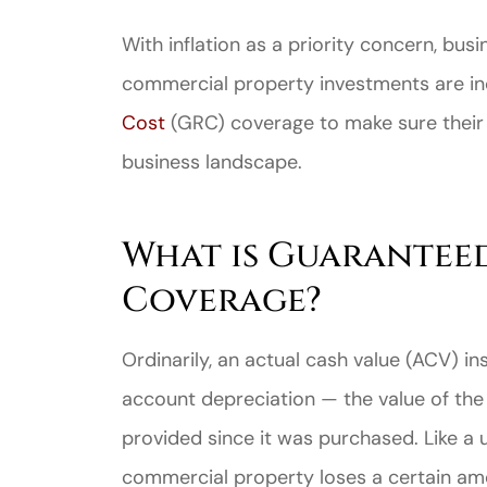
With inflation as a priority concern, bus
commercial property investments are in
Cost
(GRC) coverage to make sure their 
business landscape.
What is Guarantee
Coverage?
Ordinarily, an actual cash value (ACV) ins
account depreciation — the value of the 
provided since it was purchased. Like a 
commercial property loses a certain amou