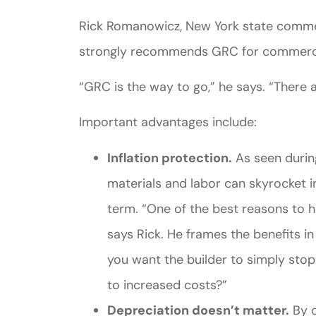
Rick Romanowicz, New York state commer
strongly recommends GRC for commercia
“GRC is the way to go,” he says. “There ar
Important advantages include:
Inflation protection.
As seen durin
materials and labor can skyrocket in
term. “One of the best reasons to ha
says Rick. He frames the benefits in
you want the builder to simply stop
to increased costs?”
Depreciation doesn’t matter.
By c