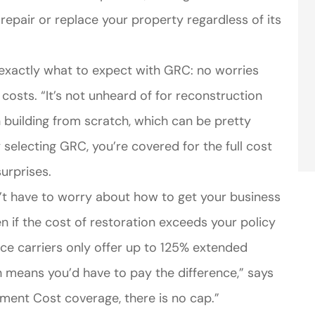
 repair or replace your property regardless of its
xactly what to expect with GRC: no worries
osts. “It’s not unheard of for reconstruction
 building from scratch, which can be pretty
y selecting GRC, you’re covered for the full cost
urprises.
t have to worry about how to get your business
en if the cost of restoration exceeds your policy
nce carriers only offer up to 125% extended
 means you’d have to pay the difference,” says
ment Cost coverage, there is no cap.”