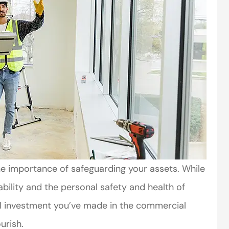
he importance of safeguarding your assets. While
ability and the personal safety and health of
tial investment you’ve made in the commercial
urish.