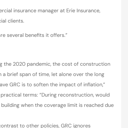
cial insurance manager at Erie Insurance,
l clients.
e several benefits it offers.”
g the 2020 pandemic, the cost of construction
 a brief span of time, let alone over the long
ve GRC is to soften the impact of inflation,”
 practical terms: “During reconstruction, would
 building when the coverage limit is reached due
ontrast to other policies, GRC ignores