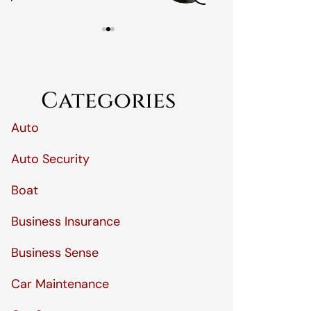
Categories
Auto
Auto Security
Boat
Business Insurance
Business Sense
Car Maintenance