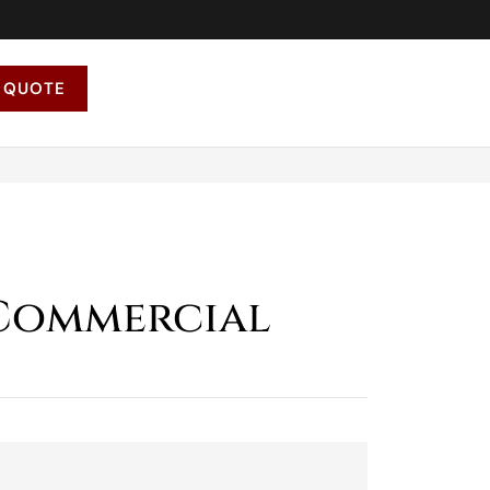
 QUOTE
 Commercial