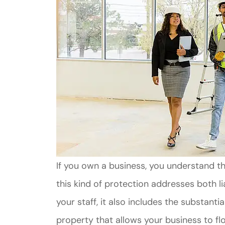
If you own a business, you understand t
this kind of protection addresses both li
your staff, it also includes the substan
property that allows your business to flo