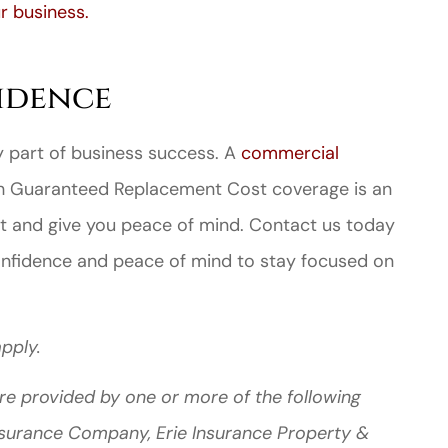
 business.
idence
ey part of business success. A
commercial
th Guaranteed Replacement Cost coverage is an
t and give you peace of mind. Contact us today
onfidence and peace of mind to stay focused on
pply.
re provided by one or more of the following
Insurance Company, Erie Insurance Property &