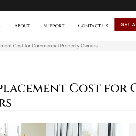
GET A
e
About
Support
Contact Us
ment Cost for Commercial Property Owners
placement Cost for
rs