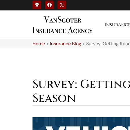
Insuranc
Home
>
Insurance Blog
>
Survey: Getting Rea
Survey: Gettin
Season