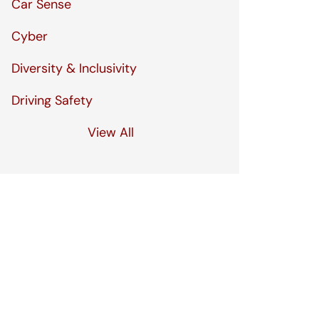
Car Sense
Cyber
Diversity & Inclusivity
Driving Safety
View All