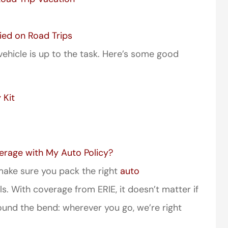
ied on Road Trips
vehicle is up to the task. Here’s some good
 Kit
erage with My Auto Policy?
, make sure you pack the right
auto
s. With coverage from ERIE, it doesn’t matter if
round the bend: wherever you go, we’re right