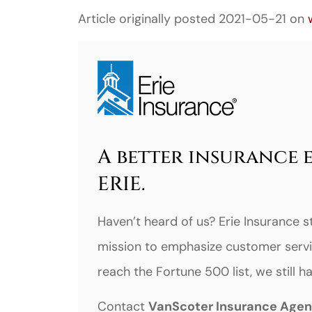
Article originally posted
2021-05-21
on
A better insurance 
ERIE.
Haven’t heard of us? Erie Insurance s
mission to emphasize customer servi
reach the Fortune 500 list, we still 
Contact
VanScoter Insurance Age