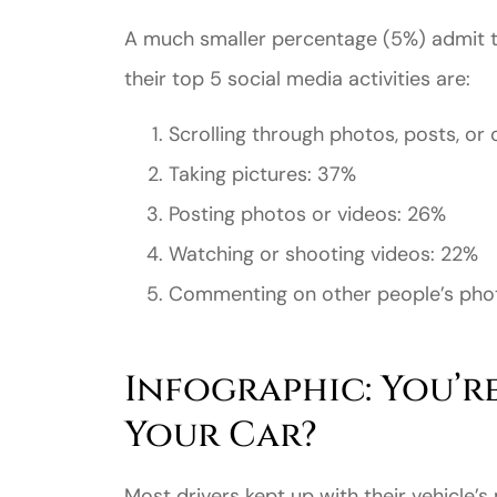
A much smaller percentage (5%) admit to
their top 5 social media activities are:
Scrolling through photos, posts, or
Taking pictures: 37%
Posting photos or videos: 26%
Watching or shooting videos: 22%
Commenting on other people’s phot
Infographic: You’re
Your Car?
Most drivers kept up with their vehicle’