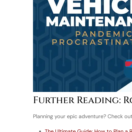
Further Reading: Ro
Planning your epic adventure? Check out 
The Ultimate Guide: How to Plan a 