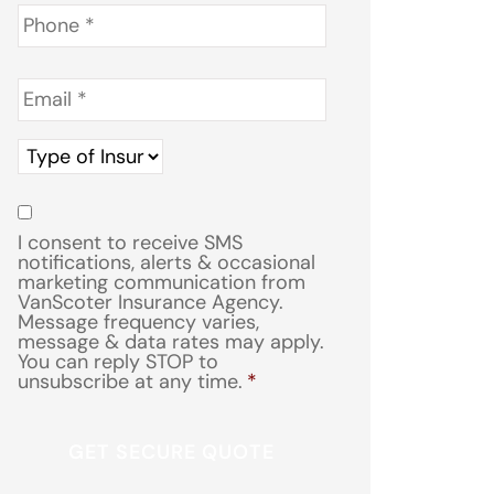
Phone
*
Email
*
Type
of
Insurance
*
Consent
*
I consent to receive SMS
notifications, alerts & occasional
marketing communication from
VanScoter Insurance Agency.
Message frequency varies,
message & data rates may apply.
You can reply STOP to
unsubscribe at any time.
*