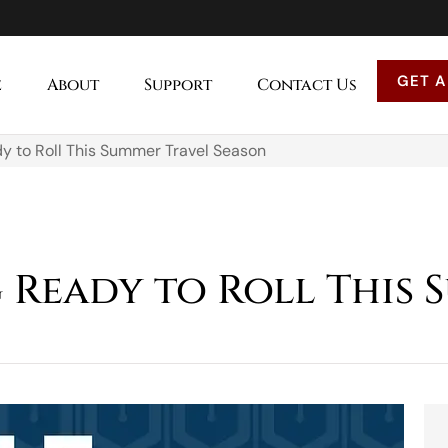
GET A
e
About
Support
Contact Us
dy to Roll This Summer Travel Season
g Ready to Roll This