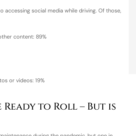
 accessing social media while driving. Of those,
 other content: 89%
os or videos: 19%
 Ready to Roll – But is
s maintenance during the pandemic, but one in