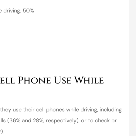
e driving: 50%
ell Phone Use While
they use their cell phones while driving, including
ls (36% and 28%, respectively), or to check or
).