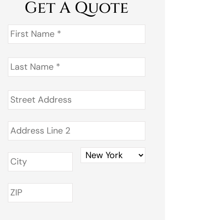
Get A Quote
First
Name
*
Last
Name
*
Address
*