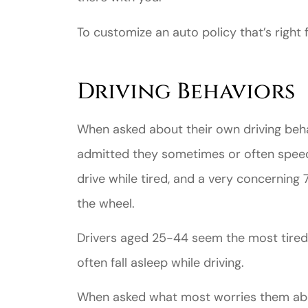
To customize an auto policy that’s right f
Driving Behaviors
When asked about their own driving beha
Great ex
admitted they sometimes or often spee
price
drive while tired, and a very concerning
custome
the wheel.
Drivers aged 25-44 seem the most tired
Jahmal D
often fall asleep while driving.
JD
When asked what most worries them abou