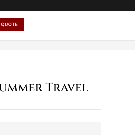
 QUOTE
 Summer Travel