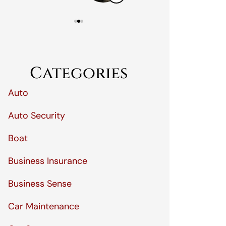
Categories
Auto
Auto Security
Boat
Business Insurance
Business Sense
Car Maintenance