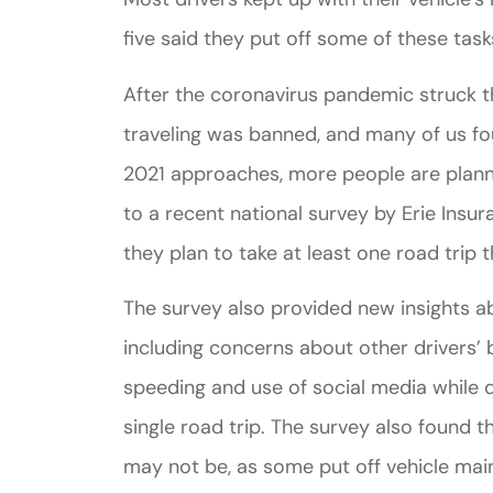
five said they put off some of these task
After the coronavirus pandemic struck th
traveling was banned, and many of us f
2021 approaches, more people are planni
to a recent national survey by Erie Insu
they plan to take at least one road trip t
The survey also provided new insights a
including concerns about other drivers’ 
speeding and use of social media while dr
single road trip. The survey also found t
may not be, as some put off vehicle ma