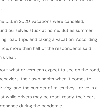
s:
e U.S. in 2020, vacations were canceled,
ound ourselves stuck at home. But as summer
ng road trips and taking a vacation. According
rance, more than half of the respondents said
his year.
bout what drivers can expect to see on the road,
behaviors, their own habits when it comes to
iving, and the number of miles they’ll drive in a
hat while drivers may be road-ready, their cars
intenance during the pandemic.