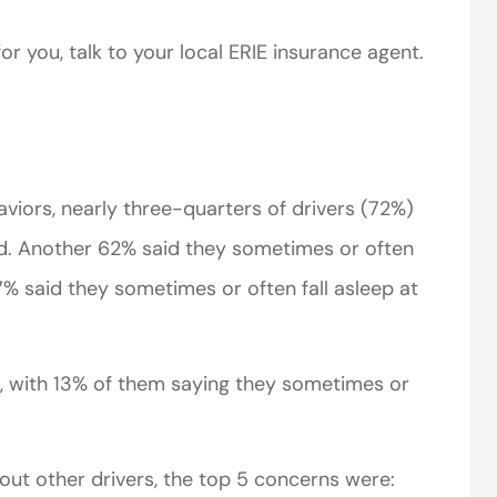
or you, talk to your local ERIE insurance agent.
viors, nearly three-quarters of drivers (72%)
perience,low
I came to VanScoter
d. Another 62% said they sometimes or often
s and the
looking for a better
 7% said they sometimes or often fall asleep at
r service is
deal on my auto
great
insurance. I have...
, with 13% of them saying they sometimes or
Thomas H
t other drivers, the top 5 concerns were: