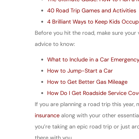
40 Road Trip Games and Activities
4 Brilliant Ways to Keep Kids Occup
Before you hit the road, make sure your 
advice to know:
What to Include in a Car Emergency
How to Jump-Start a Car
How to Get Better Gas Mileage
How Do I Get Roadside Service Cov
If you are planning a road trip this year
insurance
along with your other essential
you’re taking an epic road trip or just a
there with you.