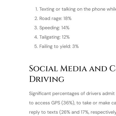
Texting or talking on the phone whil
Road rage: 18%
Speeding: 14%
Tailgating: 12%
Failing to yield: 3%
Social Media and C
Driving
Significant percentages of drivers admit 
to access GPS (36%), to take or make cal
reply to texts (26% and 17%, respectively