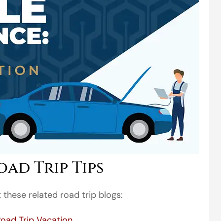
ad Trip Tips
these related road trip blogs:
Road Trip Vacation