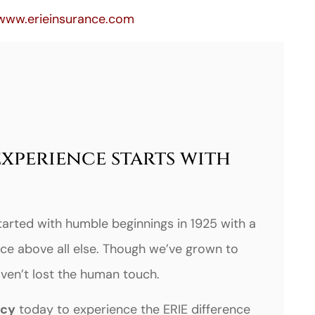
www.erieinsurance.com
experience starts with
tarted with humble beginnings in 1925 with a
ce above all else. Though we’ve grown to
haven’t lost the human touch.
ncy
today to experience the ERIE difference