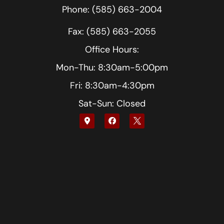
Phone: (585) 663-2004
Fax: (585) 663-2055
Office Hours:
Mon-Thu: 8:30am-5:00pm
Fri: 8:30am-4:30pm
Sat-Sun: Closed