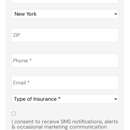
Phone
*
Email
*
Type
of
Insurance
*
Consent
*
I consent to receive SMS notifications, alerts
& occasional marketing communication