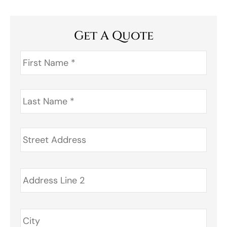
Get A Quote
First
Name
*
Last
Name
*
Address
*