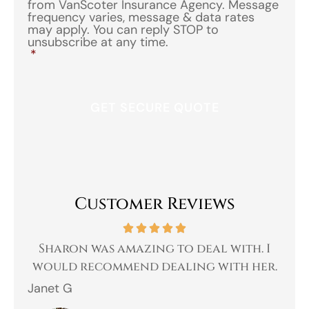
from VanScoter Insurance Agency. Message
frequency varies, message & data rates
may apply. You can reply STOP to
unsubscribe at any time.
*
Customer Reviews
 a
Sharon was amazing to deal with. I
Gr
 I
would recommend dealing with her.
Janet G
Jah