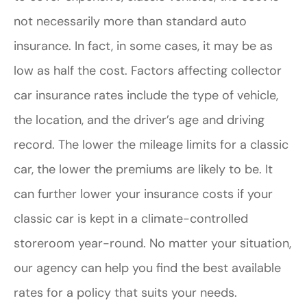
not necessarily more than standard auto
insurance. In fact, in some cases, it may be as
low as half the cost. Factors affecting collector
car insurance rates include the type of vehicle,
the location, and the driver’s age and driving
record. The lower the mileage limits for a classic
car, the lower the premiums are likely to be. It
can further lower your insurance costs if your
classic car is kept in a climate-controlled
storeroom year-round. No matter your situation,
our agency can help you find the best available
rates for a policy that suits your needs.