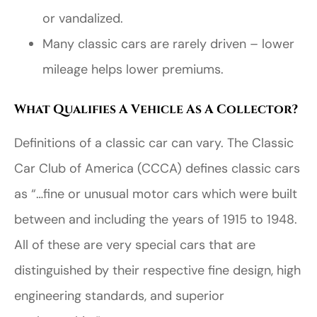
or vandalized.
Many classic cars are rarely driven – lower
mileage helps lower premiums.
What Qualifies A Vehicle As A Collector?
Definitions of a classic car can vary. The Classic
Car Club of America (CCCA) defines classic cars
as “…fine or unusual motor cars which were built
between and including the years of 1915 to 1948.
All of these are very special cars that are
distinguished by their respective fine design, high
engineering standards, and superior