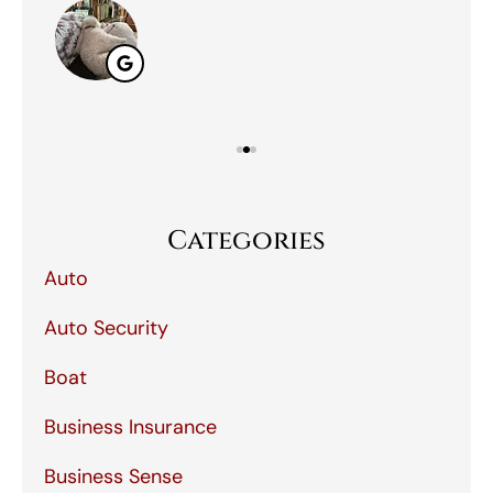
Categories
Auto
Auto Security
Boat
Business Insurance
Business Sense