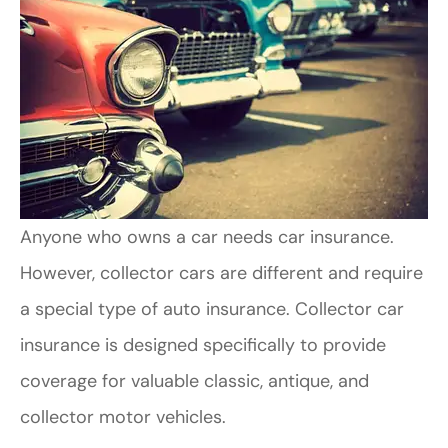
Anyone who owns a car needs car insurance.
However, collector cars are different and require
a special type of auto insurance. Collector car
insurance is designed specifically to provide
coverage for valuable classic, antique, and
collector motor vehicles.