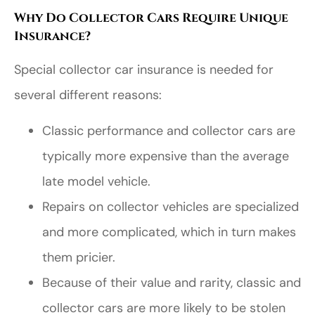
Why Do Collector Cars Require Unique
Insurance?
Special collector car insurance is needed for
several different reasons:
Classic performance and collector cars are
typically more expensive than the average
late model vehicle.
Repairs on collector vehicles are specialized
and more complicated, which in turn makes
them pricier.
Because of their value and rarity, classic and
collector cars are more likely to be stolen