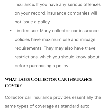
insurance. If you have any serious offenses
on your record, insurance companies will
not issue a policy.
Limited use: Many collector car insurance
policies have maximum use and mileage
requirements. They may also have travel
restrictions, which you should know about
before purchasing a policy.
What Does Collector Car Insurance
Cover?
Collector car insurance provides essentially the
same types of coverage as standard auto