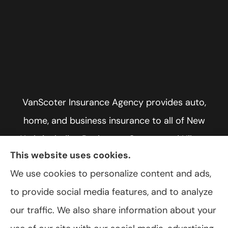
VanScoter Insurance Agency provides auto,
home, and business insurance to all of New
York, including Rochester, Greece, and Hilton.
This website uses cookies.
We use cookies to personalize content and ads,
to provide social media features, and to analyze
© Copyright 2026, VanScoter Insurance Agency
|
Privacy Statement
|
our traffic. We also share information about your
Accessibility Statement
|
Login