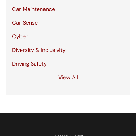
Car Maintenance
Car Sense
Cyber
Diversity & Inclusivity
Driving Safety
View All