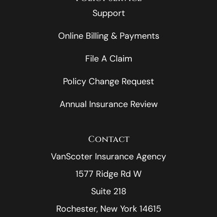
Support
Online Billing & Payments
File A Claim
Policy Change Request
Annual Insurance Review
Contact
VanScoter Insurance Agency
1577 Ridge Rd W
Suite 218
Rochester, New York 14615