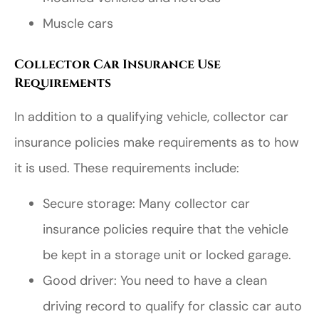
Muscle cars
Collector Car Insurance Use
Requirements
In addition to a qualifying vehicle, collector car
insurance policies make requirements as to how
it is used. These requirements include:
Secure storage: Many collector car
insurance policies require that the vehicle
be kept in a storage unit or locked garage.
Good driver: You need to have a clean
driving record to qualify for classic car auto