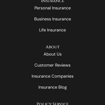
Insurance
Personal Insurance
Business Insurance
Life Insurance
About
About Us
Customer Reviews
Insurance Companies
Insurance Blog
Policy Service