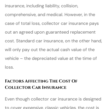
insurance, including liability, collision,
comprehensive, and medical. However, in the
case of total loss, collector car insurance pays
out an agreed upon guaranteed replacement
cost. Standard car insurance, on the other hand,
will only pay out the actual cash value of the
vehicle – the depreciated value at the time of
loss.
Factors Affecting The Cost Of
Collector Car Insurance
Even though collector car insurance is designed
to cover expensive, classic vehicles, the cost is