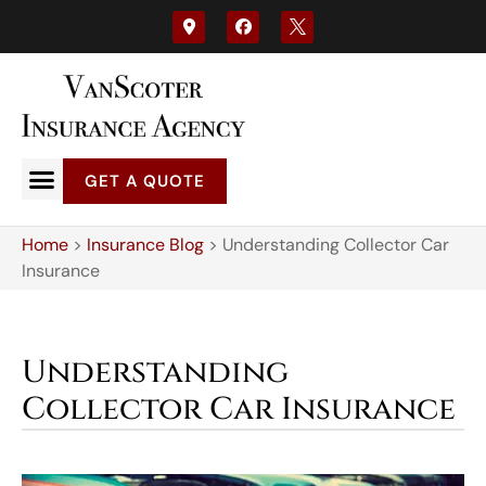
GET A QUOTE
Home
>
Insurance Blog
>
Understanding Collector Car
Insurance
Understanding
Collector Car Insurance