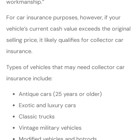
workmanship.”
For car insurance purposes, however, if your
vehicle’s current cash value exceeds the original
selling price, it likely qualifies for collector car
insurance.
Types of vehicles that may need collector car
insurance include:
Antique cars (25 years or older)
Exotic and luxury cars
Classic trucks
Vintage military vehicles
Modified vehicles and hotrods