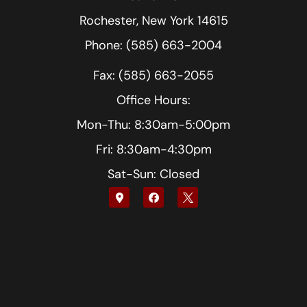
Rochester, New York 14615
Phone: (585) 663-2004
Fax: (585) 663-2055
Office Hours:
Mon-Thu: 8:30am-5:00pm
Fri: 8:30am-4:30pm
Sat-Sun: Closed