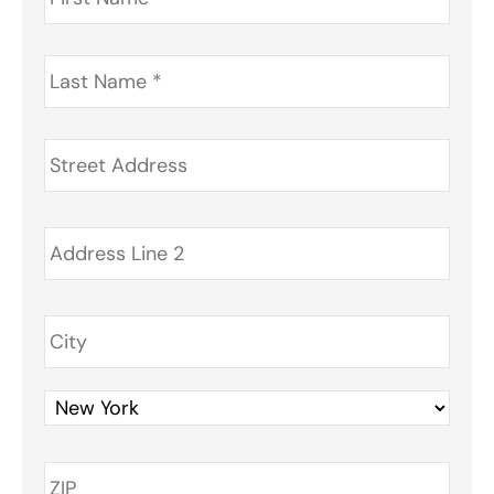
Last
Name
*
Address
*