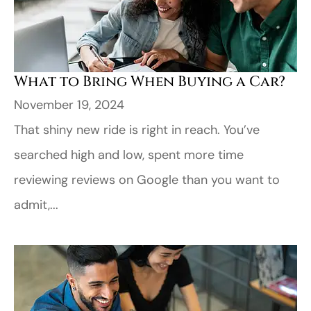
What to Bring When Buying a Car?
November 19, 2024
That shiny new ride is right in reach. You’ve
searched high and low, spent more time
reviewing reviews on Google than you want to
admit,...