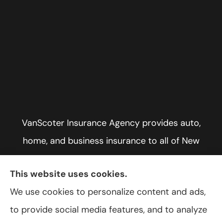
VanScoter Insurance Agency provides auto,
home, and business insurance to all of New
York, including Rochester, Greece, and Hilton.
This website uses cookies.
We use cookies to personalize content and ads,
to provide social media features, and to analyze
© Copyright 2026, VanScoter Insurance Agency
|
Privacy Statement
|