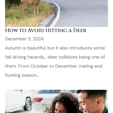
How to Avoid Hitting a Deer
December 5, 2024
Autumn is beautiful, but it also introduces some
fall driving hazards… deer collisions being one of
them. From October to December, mating and
hunting season...