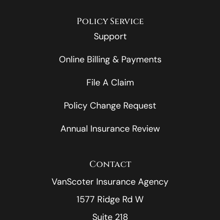
Policy Service
Support
Online Billing & Payments
File A Claim
Policy Change Request
Annual Insurance Review
Contact
VanScoter Insurance Agency
1577 Ridge Rd W
Suite 218