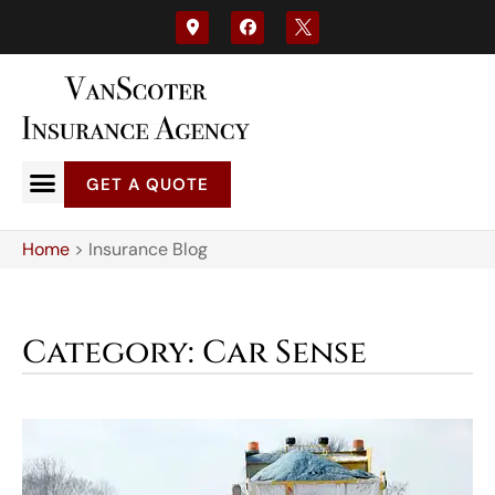
GET A QUOTE
Home
>
Insurance Blog
Category: Car Sense