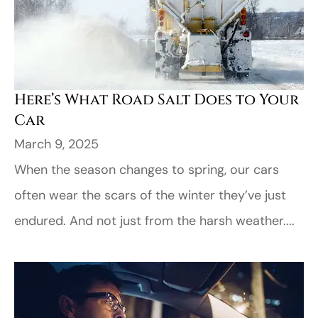
Here’s What Road Salt Does to Your
Car
March 9, 2025
When the season changes to spring, our cars
often wear the scars of the winter they’ve just
endured. And not just from the harsh weather....