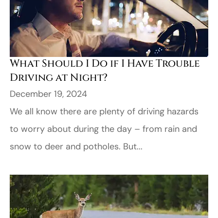
What Should I Do if I Have Trouble
Driving at Night?
December 19, 2024
We all know there are plenty of driving hazards
to worry about during the day – from rain and
snow to deer and potholes. But...