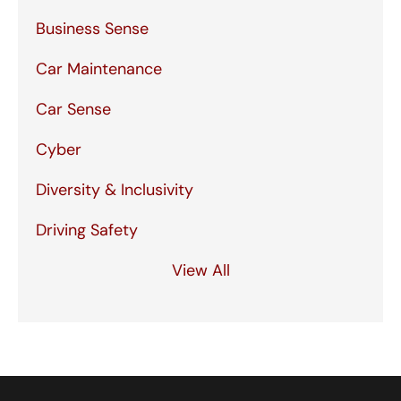
Business Sense
Car Maintenance
Car Sense
Cyber
Diversity & Inclusivity
Driving Safety
View All