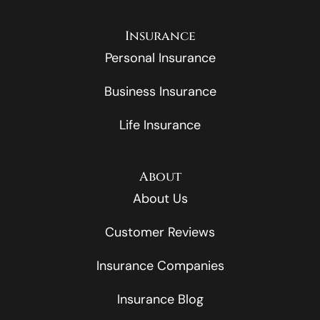
Insurance
Personal Insurance
Business Insurance
Life Insurance
About
About Us
Customer Reviews
Insurance Companies
Insurance Blog