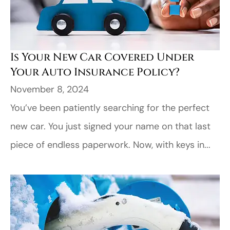
Is Your New Car Covered Under
Your Auto Insurance Policy?
November 8, 2024
You’ve been patiently searching for the perfect
new car. You just signed your name on that last
piece of endless paperwork. Now, with keys in...