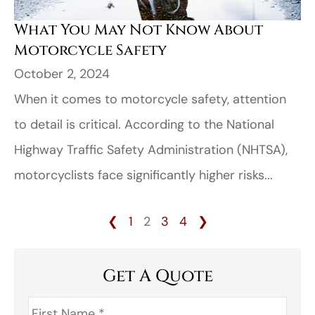
What You May Not Know About
Motorcycle Safety
October 2, 2024
When it comes to motorcycle safety, attention
to detail is critical. According to the National
Highway Traffic Safety Administration (NHTSA),
motorcyclists face significantly higher risks...
❮
1
2
3
4
❯
Get A Quote
First
Name
*