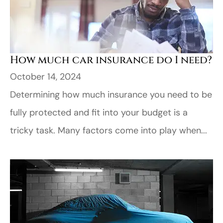
How much car insurance do I need?
October 14, 2024
Determining how much insurance you need to be
fully protected and fit into your budget is a
tricky task. Many factors come into play when...