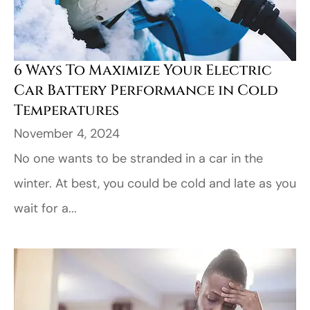
6 Ways To Maximize Your Electric
Car Battery Performance in Cold
Temperatures
November 4, 2024
No one wants to be stranded in a car in the
winter. At best, you could be cold and late as you
wait for a...