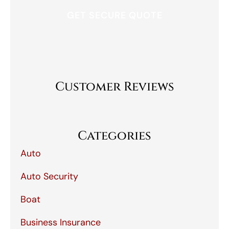
Customer Reviews
Categories
Auto
Auto Security
Boat
Business Insurance