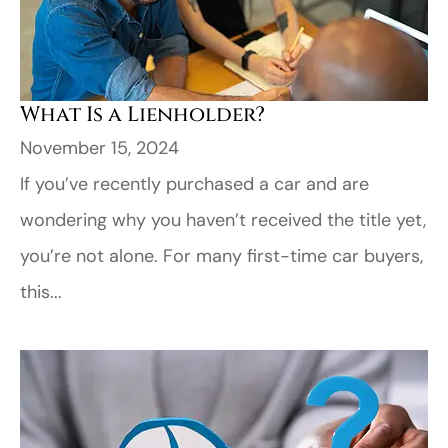
What Is a Lienholder?
November 15, 2024
If you’ve recently purchased a car and are
wondering why you haven’t received the title yet,
you’re not alone. For many first-time car buyers,
this...