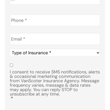
Phone
*
Email
*
Type
of
Insurance
*
Consent
*
I consent to receive SMS notifications, alerts
& occasional marketing communication
from VanScoter Insurance Agency. Message
frequency varies, message & data rates
may apply. You can reply STOP to
unsubscribe at any time.
*