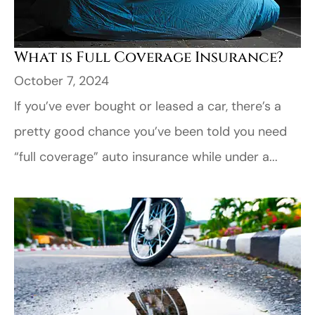
What is Full Coverage Insurance?
October 7, 2024
If you’ve ever bought or leased a car, there’s a
pretty good chance you’ve been told you need
“full coverage” auto insurance while under a...