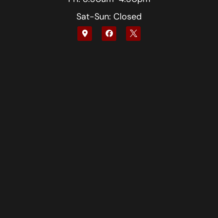
Sat-Sun: Closed