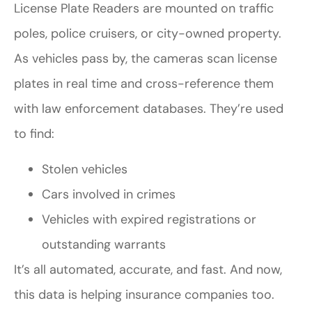
License Plate Readers are mounted on traffic
poles, police cruisers, or city-owned property.
As vehicles pass by, the cameras scan license
plates in real time and cross-reference them
with law enforcement databases. They’re used
to find:
Stolen vehicles
Cars involved in crimes
Vehicles with expired registrations or
outstanding warrants
It’s all automated, accurate, and fast. And now,
this data is helping insurance companies too.