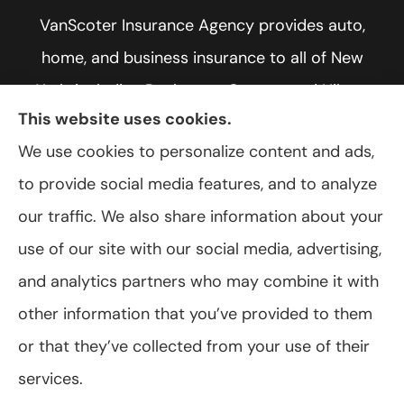
VanScoter Insurance Agency provides auto,
home, and business insurance to all of New
York, including Rochester, Greece, and Hilton.
This website uses cookies.
We use cookies to personalize content and ads,
to provide social media features, and to analyze
© Copyright 2026, VanScoter Insurance Agency
|
Privacy Statement
|
our traffic. We also share information about your
Accessibility Statement
|
Login
use of our site with our social media, advertising,
and analytics partners who may combine it with
Websites for Insurance
other information that you’ve provided to them
or that they’ve collected from your use of their
services.