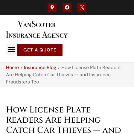
GET A QUOTE
Home
>
Insurance Blog
>
How License Plate Readers
Are Helping Catch Car Thieves — and Insurance
Fraudsters Too
How License Plate
Readers Are Helping
Catch Car Thieves — and