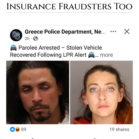
Insurance Fraudsters Too