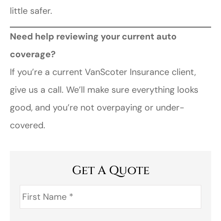
little safer.
Need help reviewing your current auto
coverage?
If you’re a current VanScoter Insurance client,
give us a call. We’ll make sure everything looks
good, and you’re not overpaying or under-
covered.
Get A Quote
First
Name
*