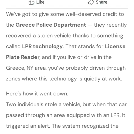
We’ve got to give some well-deserved credit to
the
Greece Police Department
— they recently
recovered a stolen vehicle thanks to something
called
LPR technology
. That stands for
License
Plate Reader
, and if you live or drive in the
Greece, NY area, you’ve probably driven through
zones where this technology is quietly at work.
Here’s how it went down:
Two individuals stole a vehicle, but when that car
passed through an area equipped with an LPR, it
triggered an alert. The system recognized the