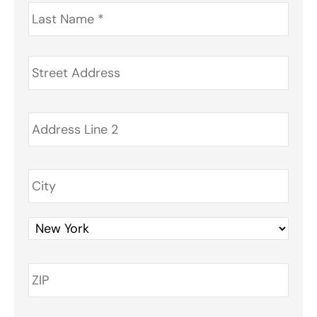
Last
Name
*
Address
*