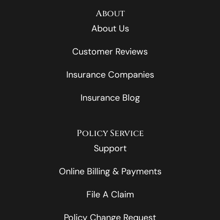
About
About Us
Customer Reviews
Insurance Companies
Insurance Blog
Policy Service
Support
Online Billing & Payments
File A Claim
Policy Change Request