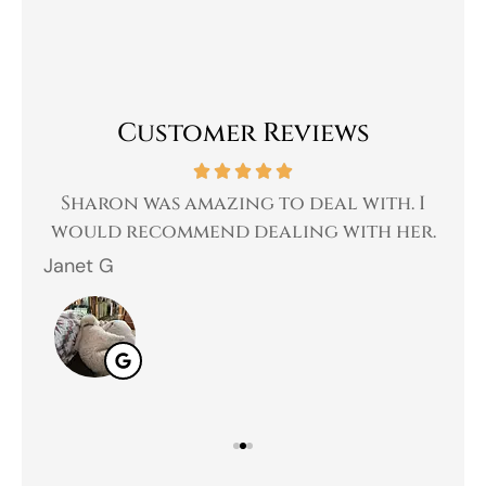
Customer Reviews
 a
Sharon was amazing to deal with. I
Gr
 I
would recommend dealing with her.
Janet G
Jah