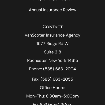
Annual Insurance Review
Contact
VanScoter Insurance Agency
1577 Ridge Rd W
Suite 218
Rochester, New York 14615
Phone: (585) 663-2004
Fax: (585) 663-2055
Office Hours:
Mon-Thu: 8:30am-5:00pm
Fri: 8:30am-4:30pm