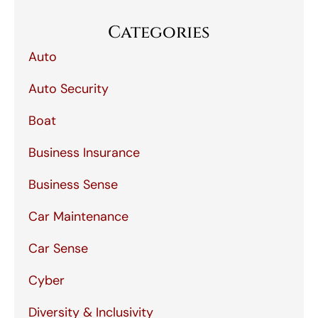
Categories
Auto
Auto Security
Boat
Business Insurance
Business Sense
Car Maintenance
Car Sense
Cyber
Diversity & Inclusivity