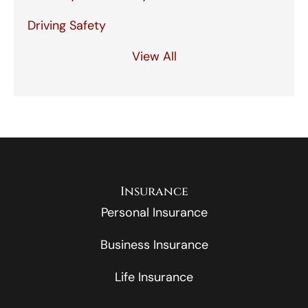
Driving Safety
View All
Insurance
Personal Insurance
Business Insurance
Life Insurance