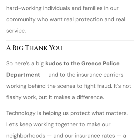
hard-working individuals and families in our
community who want real protection and real
service.
A Big Thank You
So here’s a big
kudos to the Greece Police
Department
— and to the insurance carriers
working behind the scenes to fight fraud. It’s not
flashy work, but it makes a difference.
Technology is helping us protect what matters.
Let’s keep working together to make our
neighborhoods — and our insurance rates — a