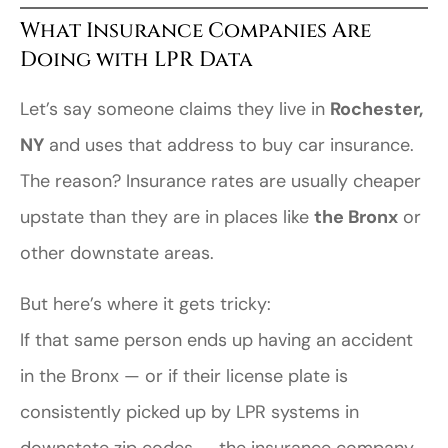
What Insurance Companies Are
Doing with LPR Data
Let’s say someone claims they live in
Rochester,
NY
and uses that address to buy car insurance.
The reason? Insurance rates are usually cheaper
upstate than they are in places like
the Bronx
or
other downstate areas.
But here’s where it gets tricky:
If that same person ends up having an accident
in the Bronx — or if their license plate is
consistently picked up by LPR systems in
downstate zip codes — the insurance company