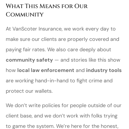
What This Means for Our
Community
At VanScoter Insurance, we work every day to
make sure our clients are properly covered and
paying fair rates. We also care deeply about
community safety
— and stories like this show
how
local law enforcement
and
industry tools
are working hand-in-hand to fight crime and
protect our wallets.
We don’t write policies for people outside of our
client base, and we don’t work with folks trying
to game the system. We’re here for the honest,