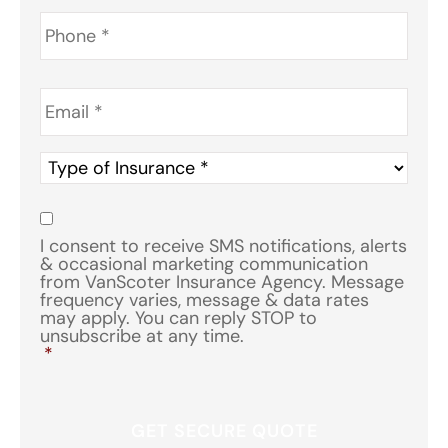
Phone
*
Email
*
Type
of
Insurance
*
Consent
*
I consent to receive SMS notifications, alerts
& occasional marketing communication
from VanScoter Insurance Agency. Message
frequency varies, message & data rates
may apply. You can reply STOP to
unsubscribe at any time.
*