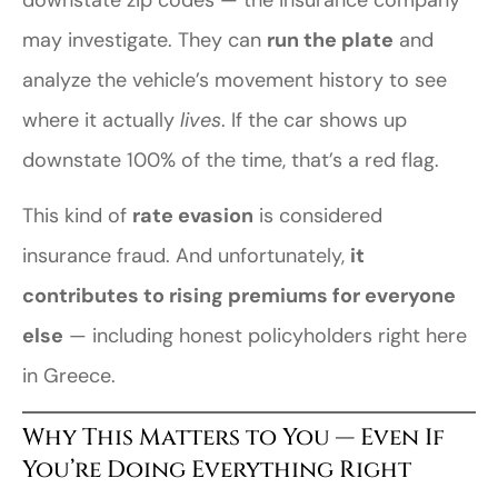
may investigate. They can
run the plate
and
analyze the vehicle’s movement history to see
where it actually
lives
. If the car shows up
downstate 100% of the time, that’s a red flag.
This kind of
rate evasion
is considered
insurance fraud. And unfortunately,
it
contributes to rising premiums for everyone
else
— including honest policyholders right here
in Greece.
Why This Matters to You — Even If
You’re Doing Everything Right