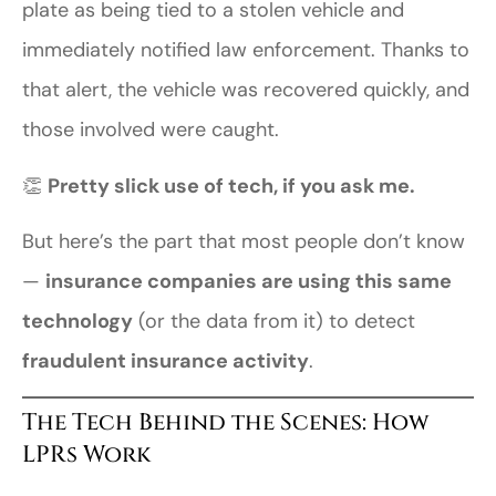
plate as being tied to a stolen vehicle and
immediately notified law enforcement. Thanks to
that alert, the vehicle was recovered quickly, and
those involved were caught.
👏
Pretty slick use of tech, if you ask me.
But here’s the part that most people don’t know
—
insurance companies are using this same
technology
(or the data from it) to detect
fraudulent insurance activity
.
The Tech Behind the Scenes: How
LPRs Work