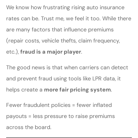
We know how frustrating rising auto insurance
rates can be. Trust me, we feel it too. While there
are many factors that influence premiums
(repair costs, vehicle thefts, claim frequency,
etc.),
fraud is a major player
.
The good news is that when carriers can detect
and prevent fraud using tools like LPR data, it
helps create a
more fair pricing system
.
Fewer fraudulent policies = fewer inflated
payouts = less pressure to raise premiums
across the board.