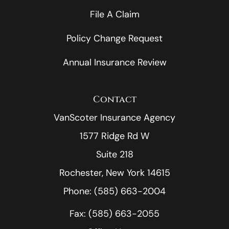
File A Claim
Policy Change Request
Annual Insurance Review
Contact
VanScoter Insurance Agency
1577 Ridge Rd W
Suite 218
Rochester, New York 14615
Phone: (585) 663-2004
Fax: (585) 663-2055