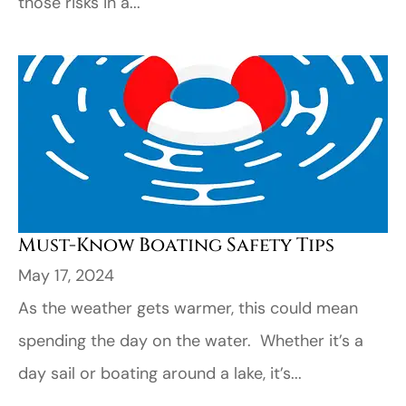
those risks in a...
Must-Know Boating Safety Tips
May 17, 2024
As the weather gets warmer, this could mean
spending the day on the water. Whether it’s a
day sail or boating around a lake, it’s...