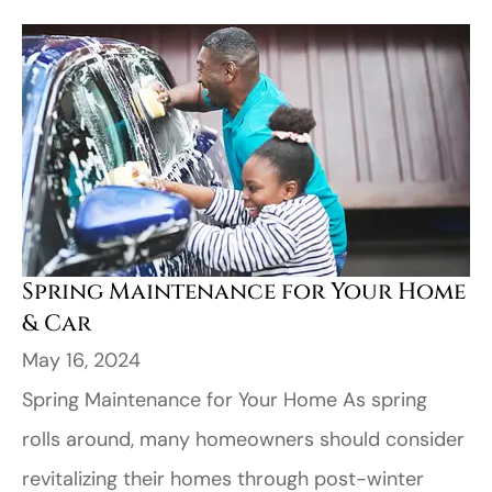
Spring Maintenance for Your Home
& Car
May 16, 2024
Spring Maintenance for Your Home As spring
rolls around, many homeowners should consider
revitalizing their homes through post-winter