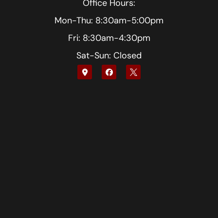
Office Hours:
Mon-Thu: 8:30am-5:00pm
Fri: 8:30am-4:30pm
Sat-Sun: Closed