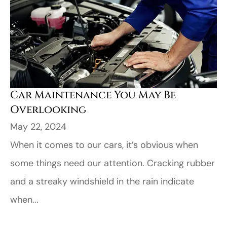
Car Maintenance You May Be
Overlooking
May 22, 2024
When it comes to our cars, it’s obvious when
some things need our attention. Cracking rubber
and a streaky windshield in the rain indicate
when...