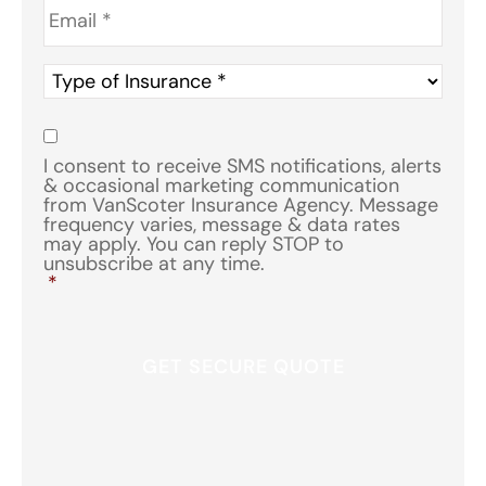
Type
of
Insurance
*
Consent
*
I consent to receive SMS notifications, alerts
& occasional marketing communication
from VanScoter Insurance Agency. Message
frequency varies, message & data rates
may apply. You can reply STOP to
unsubscribe at any time.
*