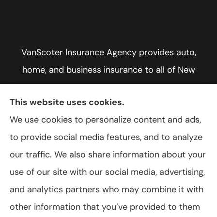
VanScoter Insurance Agency provides auto,
home, and business insurance to all of New
York, including Rochester, Greece, and Hilton.
This website uses cookies.
We use cookies to personalize content and ads,
to provide social media features, and to analyze
© Copyright 2026, VanScoter Insurance Agency
|
Privacy Statement
|
our traffic. We also share information about your
Accessibility Statement
|
Login
use of our site with our social media, advertising,
and analytics partners who may combine it with
Websites for Insurance
other information that you’ve provided to them