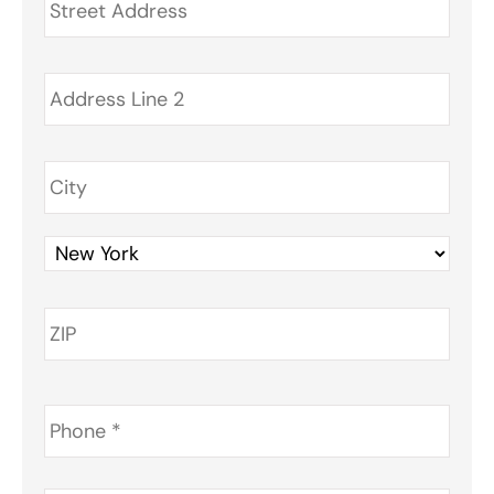
Phone
*
Email
*