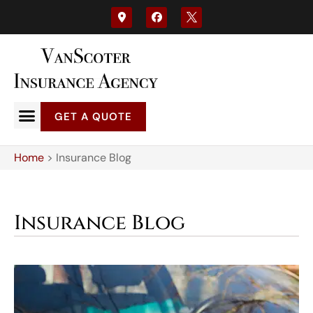
GET A QUOTE
Home
>
Insurance Blog
Insurance Blog