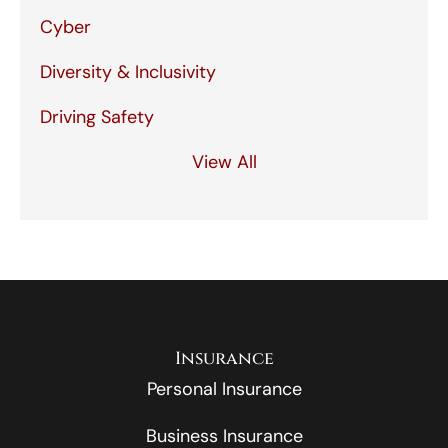
Cyber
Diversity & Inclusivity
Driving Safety
View All
Insurance
Personal Insurance
Business Insurance