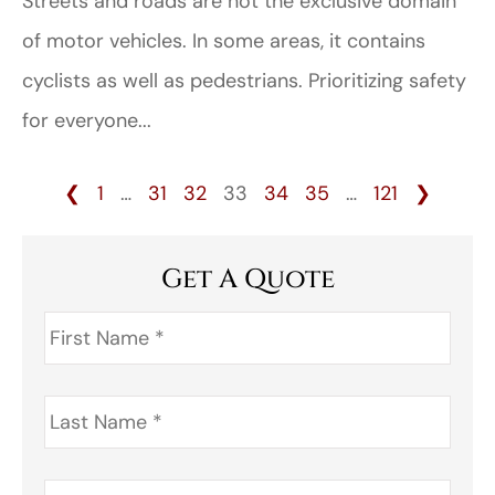
Streets and roads are not the exclusive domain
of motor vehicles. In some areas, it contains
cyclists as well as pedestrians. Prioritizing safety
for everyone...
❮
1
…
31
32
33
34
35
…
121
❯
Get A Quote
First
Name
*
Last
Name
*
Address
*