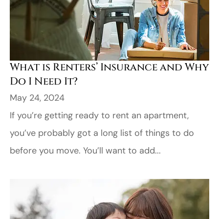
What is Renters’ Insurance and Why
Do I Need It?
May 24, 2024
If you’re getting ready to rent an apartment,
you’ve probably got a long list of things to do
before you move. You’ll want to add...