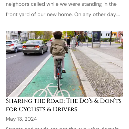
neighbors called while we were standing in the
front yard of our new home. On any other day,...
Sharing the Road: The Do’s & Don’ts
for Cyclists & Drivers
May 13, 2024