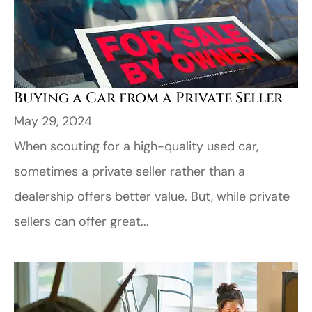
Buying a Car from a Private Seller
May 29, 2024
When scouting for a high-quality used car,
sometimes a private seller rather than a
dealership offers better value. But, while private
sellers can offer great...