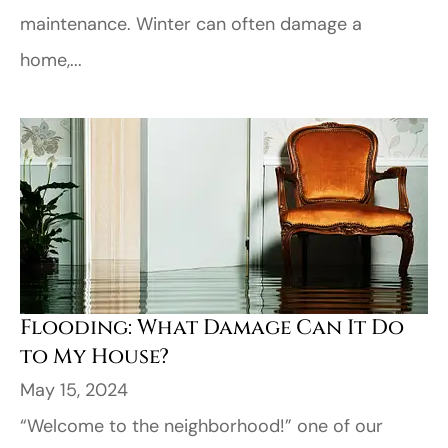
maintenance. Winter can often damage a
home,...
Flooding: What Damage Can It Do
to My House?
May 15, 2024
“Welcome to the neighborhood!” one of our