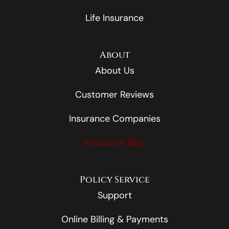
Life Insurance
About
About Us
Customer Reviews
Insurance Companies
Insurance Blog
Policy Service
Support
Online Billing & Payments