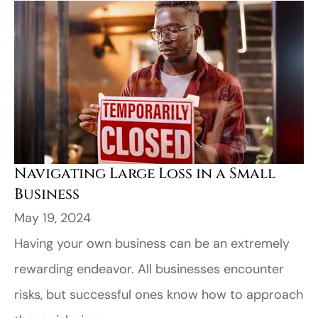
Navigating Large Loss in a Small
Business
May 19, 2024
Having your own business can be an extremely
rewarding endeavor. All businesses encounter
risks, but successful ones know how to approach