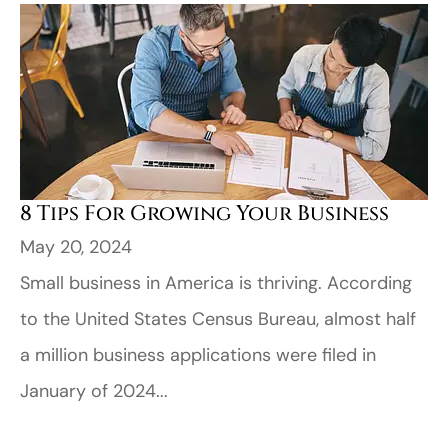
8 Tips For Growing Your Business
May 20, 2024
Small business in America is thriving. According
to the United States Census Bureau, almost half
a million business applications were filed in
January of 2024...