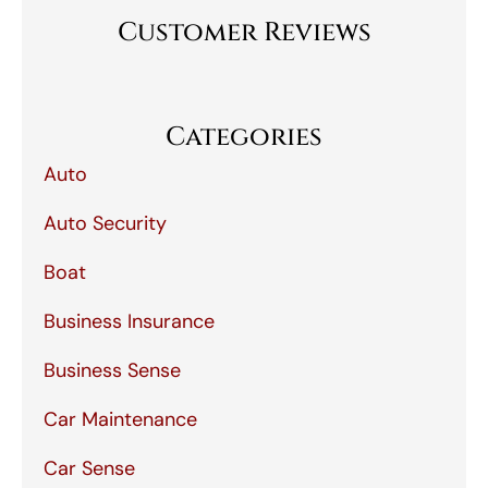
Customer Reviews
Categories
Auto
Auto Security
Boat
Business Insurance
Business Sense
Car Maintenance
Car Sense