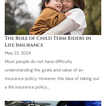
The Role of Child Term Riders in
Life Insurance
May 22, 2024
Most people do not have difficulty
understanding the goals and value of an
insurance policy. However, the idea of taking out
a life insurance policy...